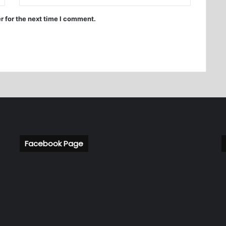
r for the next time I comment.
Facebook Page