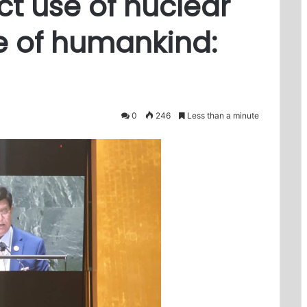
ct use of nuclear
e of humankind:
0
246
Less than a minute