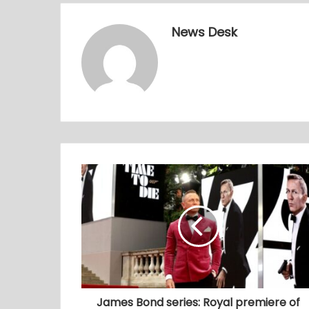
News Desk
James Bond series: Royal premiere of