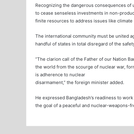
Recognizing the dangerous consequences of 
to cease senseless investments in non-produc
finite resources to address issues like climate
The international community must be united ag
handful of states in total disregard of the safe
“The clarion call of the Father of our Nation
the world from the scourge of nuclear war, f
is adherence to nuclear
disarmament,” the foreign minister added.
He expressed Bangladesh’s readiness to work w
the goal of a peaceful and nuclear-weapons-fr