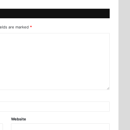
ields are marked
*
Website