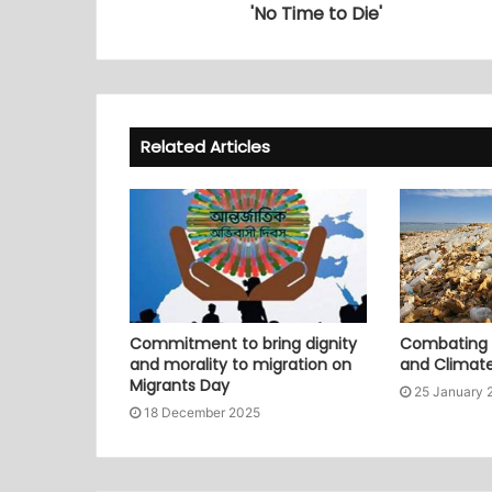
'No Time to Die'
Related Articles
Commitment to bring dignity
Combating P
and morality to migration on
and Climat
Migrants Day
25 January 
18 December 2025