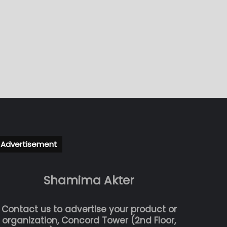
Advertisement
Shamima Akter
Contact us to advertise your product or
organization, Concord Tower (2nd Floor,