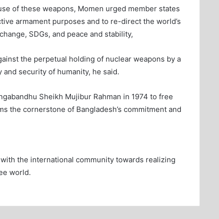
use of these weapons, Momen urged member states
tive armament purposes and to re-direct the world’s
 change, SDGs, and peace and stability,
ainst the perpetual holding of nuclear weapons by a
ty and security of humanity, he said.
 Bangabandhu Sheikh Mujibur Rahman in 1974 to free
orms the cornerstone of Bangladesh’s commitment and
ith the international community towards realizing
ee world.