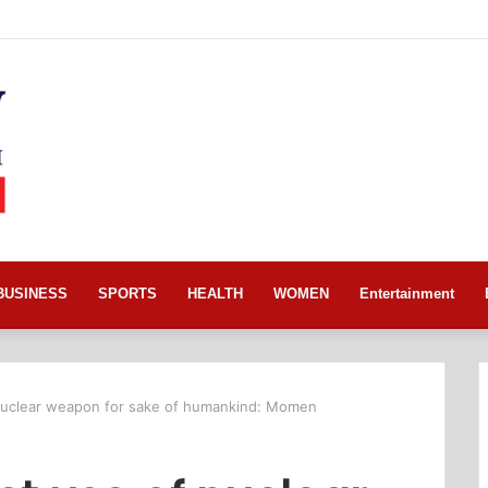
BUSINESS
SPORTS
HEALTH
WOMEN
Entertainment
 nuclear weapon for sake of humankind: Momen