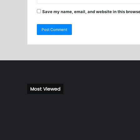
Save my name, email, and website in this browse
Most Viewed