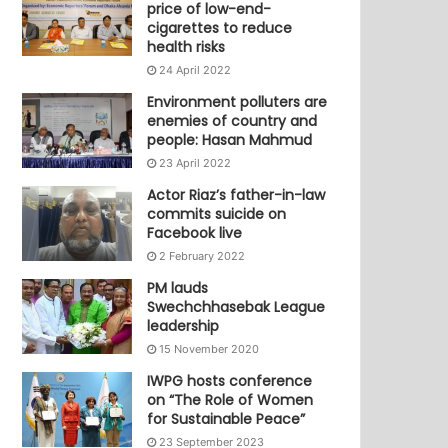
price of low-end-
cigarettes to reduce
health risks
24 April 2022
Environment polluters are
enemies of country and
people: Hasan Mahmud
23 April 2022
Actor Riaz’s father-in-law
commits suicide on
Facebook live
2 February 2022
PM lauds
Swechchhasebak League
leadership
15 November 2020
IWPG hosts conference
on “The Role of Women
for Sustainable Peace”
23 September 2023