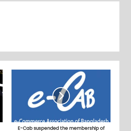
E-Cab suspended the membership of