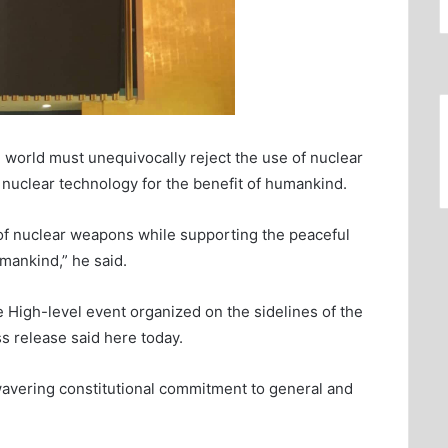
world must unequivocally reject the use of nuclear
nuclear technology for the benefit of humankind.
of nuclear weapons while supporting the peaceful
umankind,” he said.
igh-level event organized on the sidelines of the
s release said here today.
wavering constitutional commitment to general and