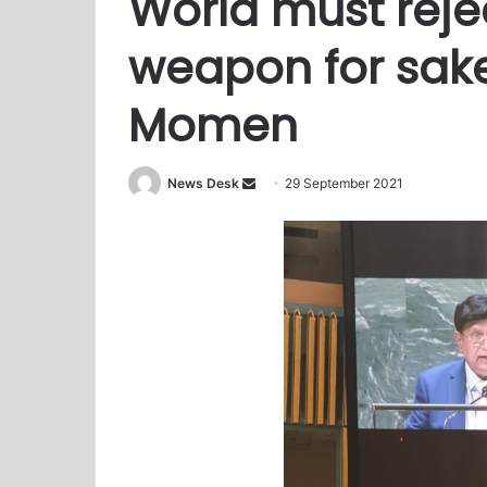
World must reje
weapon for sak
Momen
News Desk
S
29 September 2021
e
n
d
a
n
e
m
a
i
l