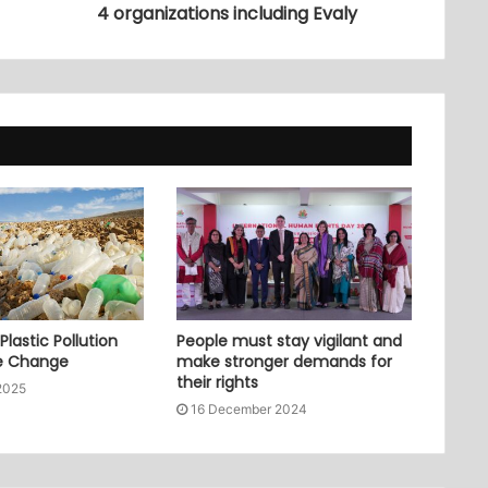
4 organizations including Evaly
lastic Pollution
People must stay vigilant and
e Change
make stronger demands for
their rights
2025
16 December 2024