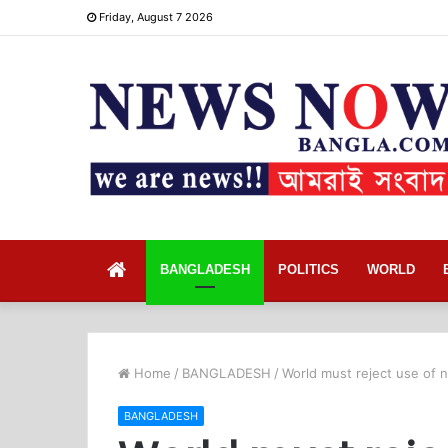
Friday, August 7 2026
Home
BANGLADESH
POLITICS
WORLD
Home
/
BANGLADESH
/
World must reject use of
BANGLADESH