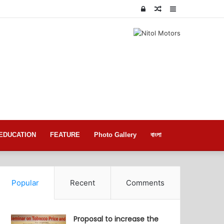
Log
Random
Sidebar
In
Article
EDUCATION
FEATURE
Photo Gallery
বাংলা
Popular
Recent
Comments
Proposal to increase the