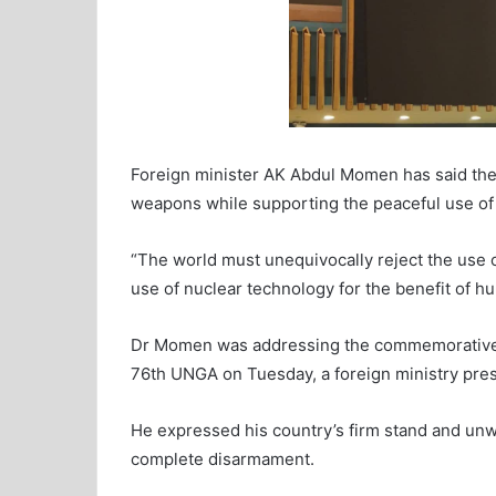
Foreign minister AK Abdul Momen has said the 
weapons while supporting the peaceful use of 
“The world must unequivocally reject the use 
use of nuclear technology for the benefit of h
Dr Momen was addressing the commemorative H
76th UNGA on Tuesday, a foreign ministry pres
He expressed his country’s firm stand and un
complete disarmament.