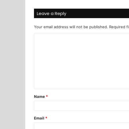
Leave a Reply
Your email address will not be published.
Required f
Name
*
Email
*