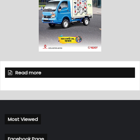
Read more
Most Viewed
Facebook Page