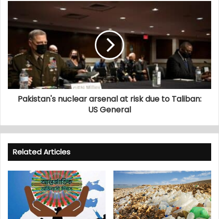
Pakistan's nuclear arsenal at risk due to Taliban:
US General
Related Articles