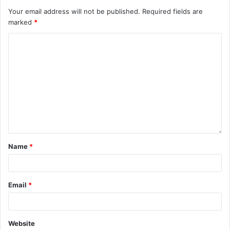
Your email address will not be published.
Required fields are
marked
*
Name
*
Email
*
Website