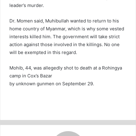
leader’s murder.
Dr. Momen said, Muhibullah wanted to return to his
home country of Myanmar, which is why some vested
interests killed him. The government will take strict
action against those involved in the killings. No one
will be exempted in this regard.
Mohib, 44, was allegedly shot to death at a Rohingya
camp in Cox’s Bazar
by unknown gunmen on September 29.