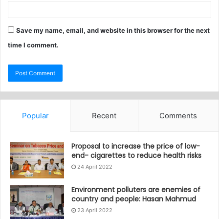
Save my name, email, and website in this browser for the next
time I comment.
Popular
Recent
Comments
Proposal to increase the price of low-
end- cigarettes to reduce health risks
24 April 2022
Environment polluters are enemies of
country and people: Hasan Mahmud
23 April 2022