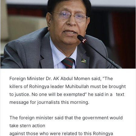
e
m
a
i
l
Foreign Minister Dr. AK Abdul Momen said, “The
killers of Rohingya leader Muhibullah must be brought
to justice. No one will be exempted” he said in a text
message for journalists this morning.
The foreign minister said that the government would
take stern action
against those who were related to this Rohingya