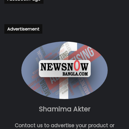
Advertisement
Shamima Akter
Contact us to advertise your product or