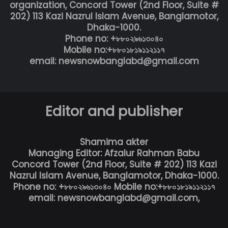
organization, Concord Tower (2nd Floor, Suite #
202) 113 Kazi Nazrul Islam Avenue, Banglamotor,
Dhaka-1000.
Phone no: +৮৮০২৯৬১৩০৪০
Mobile no:+৮৮০১৮১৯১১২১১৭
email: newsnowbanglabd@gmail.com
Editor and publisher
Shamima akter
Managing Editor: Afzalur Rahman Babu
Concord Tower (2nd Floor, Suite # 202) 113 Kazi
Nazrul Islam Avenue, Banglamotor, Dhaka-1000.
Phone no: +৮৮০২৯৬১৩০৪০ Mobile no:+৮৮০১৮১৯১১২১১৭
email: newsnowbanglabd@gmail.com,