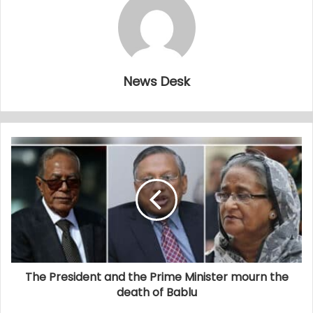
News Desk
The President and the Prime Minister mourn the
death of Bablu