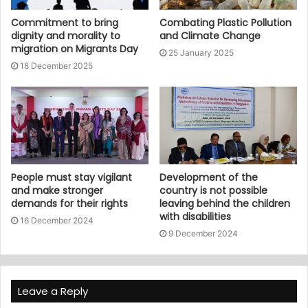
Commitment to bring
Combating Plastic Pollution
dignity and morality to
and Climate Change
migration on Migrants Day
25 January 2025
18 December 2025
People must stay vigilant
Development of the
and make stronger
country is not possible
demands for their rights
leaving behind the children
with disabilities
16 December 2024
9 December 2024
Leave a Reply