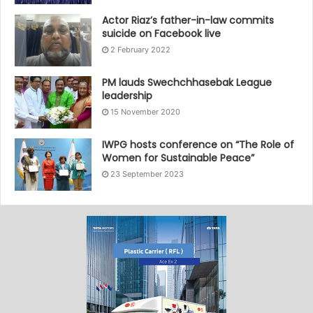
Actor Riaz’s father-in-law commits
suicide on Facebook live
2 February 2022
PM lauds Swechchhasebak League
leadership
15 November 2020
IWPG hosts conference on “The Role of
Women for Sustainable Peace”
23 September 2023