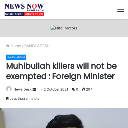
M
Home
/
BANGLADESH
BANGLADESH
Muhibullah killers will not be
exempted : Foreign Minister
News Desk
S
2 October 2021
0
204
e
Less than a minute
n
d
a
n