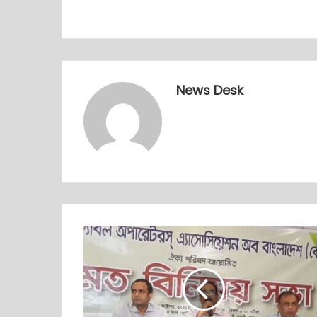
News Desk