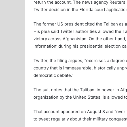
return the account. The news agency Reuters r
Twitter decision in the Florida court applicatio
The former US president cited the Taliban as an
His plea said Twitter authorities allowed the T
victory across Afghanistan. On the other hand, 
information’ during his presidential election c
Twitter, the filing argues, “exercises a degree 
country that is immeasurable, historically un
democratic debate.”
The suit notes that the Taliban, in power in Af
organization by the United States, is allowed t
That account appeared on August 8 and “over t
to tweet regularly about their military conques