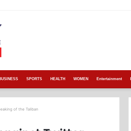
BUSINESS
SPORTS
HEALTH
WOMEN
Entertainment
peaking of the Taliban