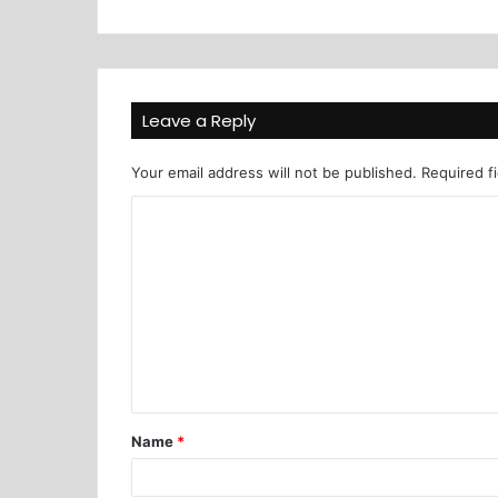
Leave a Reply
Your email address will not be published.
Required f
Name
*