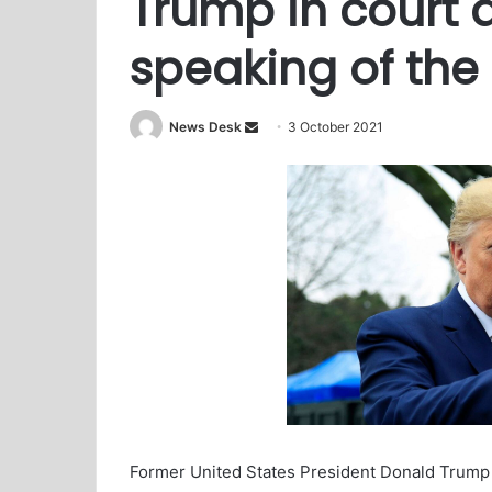
Trump in court a
speaking of the
News Desk
S
3 October 2021
e
n
d
a
n
e
m
a
i
l
Former United States President Donald Trump ha