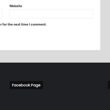
Website
r for the next time I comment.
Facebook Page