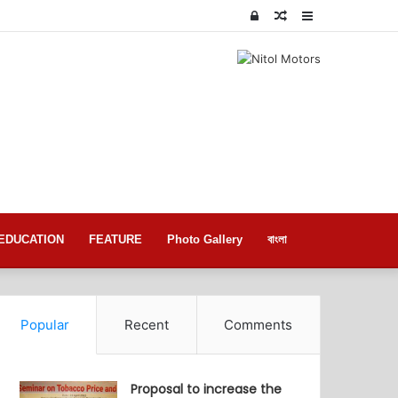
Log
Random
Sidebar
In
Article
EDUCATION
FEATURE
Photo Gallery
বাংলা
Popular
Recent
Comments
Proposal to increase the