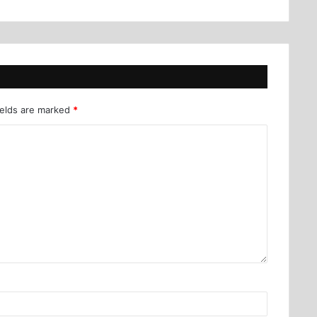
ields are marked
*