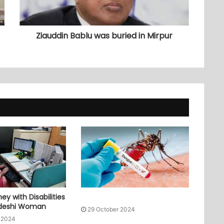
Ziauddin Bablu was buried in Mirpur
ey with Disabilities
adeshi Woman
29 October 2024
 2024