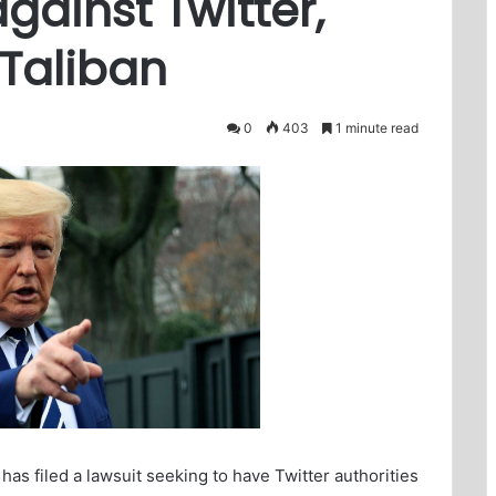
gainst Twitter,
 Taliban
0
403
1 minute read
s filed a lawsuit seeking to have Twitter authorities