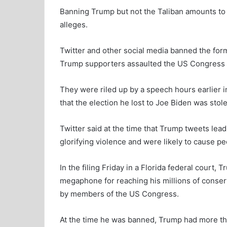
Banning Trump but not the Taliban amounts to “l
alleges.
Twitter and other social media banned the form
Trump supporters assaulted the US Congress b
They were riled up by a speech hours earlier 
that the election he lost to Joe Biden was stol
Twitter said at the time that Trump tweets leadi
glorifying violence and were likely to cause 
In the filing Friday in a Florida federal court,
megaphone for reaching his millions of conser
by members of the US Congress.
At the time he was banned, Trump had more tha