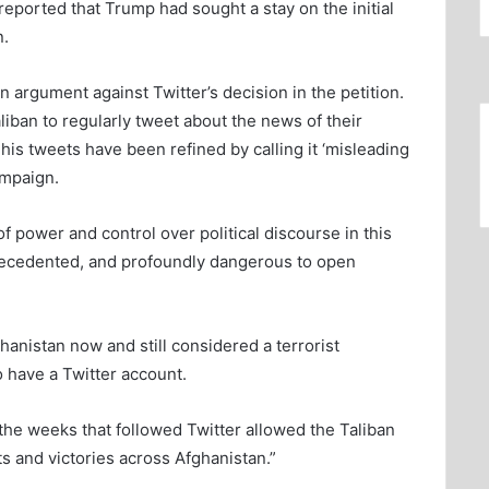
eported that Trump had sought a stay on the initial
n.
 argument against Twitter’s decision in the petition.
aliban to regularly tweet about the news of their
his tweets have been refined by calling it ‘misleading
ampaign.
of power and control over political discourse in this
precedented, and profoundly dangerous to open
ghanistan now and still considered a terrorist
o have a Twitter account.
he weeks that followed Twitter allowed the Taliban
ts and victories across Afghanistan.”