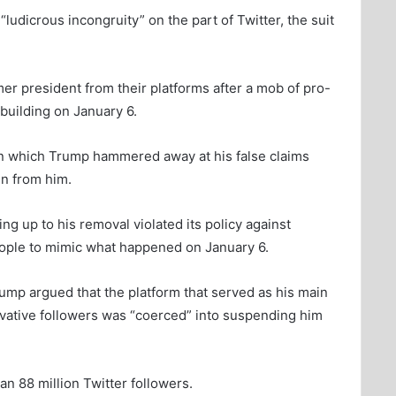
udicrous incongruity” on the part of Twitter, the suit
er president from their platforms after a mob of pro-
uilding on January 6.
in which Trump hammered away at his false claims
en from him.
ng up to his removal violated its policy against
people to mimic what happened on January 6.
 Trump argued that the platform that served as his main
vative followers was “coerced” into suspending him
n 88 million Twitter followers.