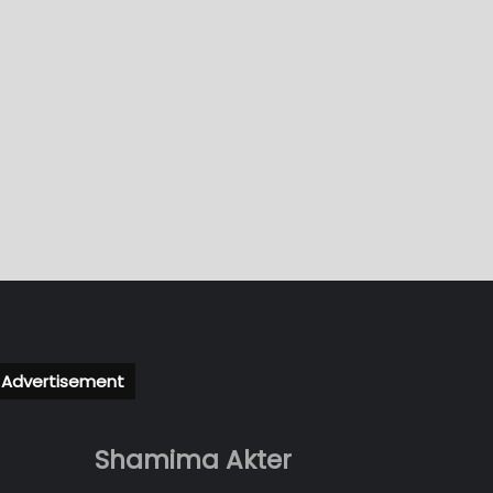
Advertisement
Shamima Akter