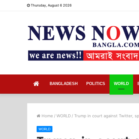
Thursday, August 6 2026
Home
BANGLADESH
POLITICS
WORLD
Home
/
WORLD
/
Trump in court against Twitter, s
WORLD