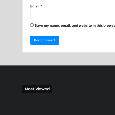
Email
*
Save my name, email, and website in this browse
Most Viewed