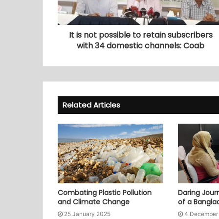
It is not possible to retain subscribers
with 34 domestic channels: Coab
Related Articles
Combating Plastic Pollution
Daring Journ
and Climate Change
of a Bangl
25 January 2025
4 December