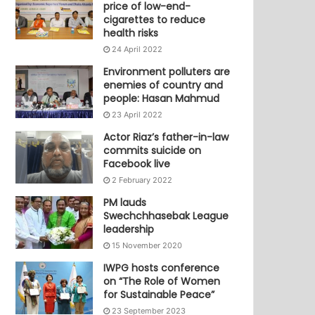
price of low-end-
cigarettes to reduce
health risks
24 April 2022
Environment polluters are
enemies of country and
people: Hasan Mahmud
23 April 2022
Actor Riaz’s father-in-law
commits suicide on
Facebook live
2 February 2022
PM lauds
Swechchhasebak League
leadership
15 November 2020
IWPG hosts conference
on “The Role of Women
for Sustainable Peace”
23 September 2023