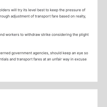
ders will try its level best to keep the pressure of
through adjustment of transport fare based on realty,
and workers to withdraw strike considering the plight
ncerned government agencies, should keep an eye so
ntials and transport fares at an unfair way in excuse