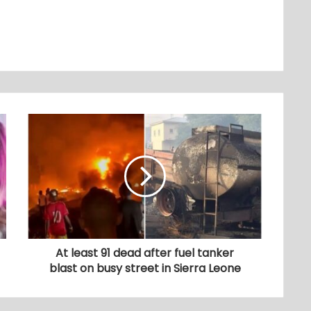
At least 91 dead after fuel tanker
blast on busy street in Sierra Leone