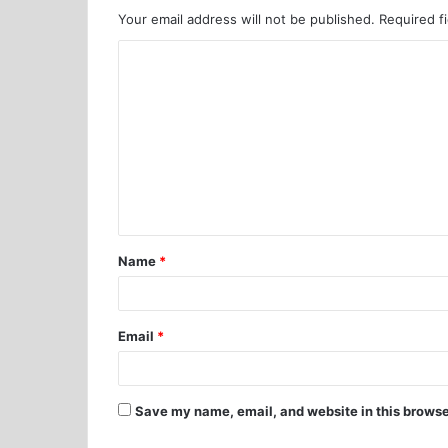
Your email address will not be published.
Required f
Name
*
Email
*
Save my name, email, and website in this browse