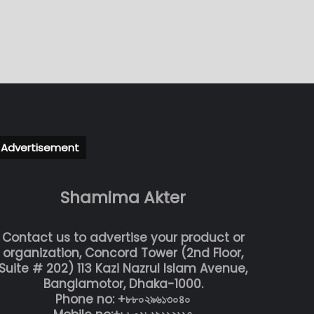
Advertisement
Shamima Akter
Contact us to advertise your product or
organization, Concord Tower (2nd Floor,
Suite # 202) 113 Kazi Nazrul Islam Avenue,
Banglamotor, Dhaka-1000.
Phone no: +৮৮০২৯৬১৩০৪০