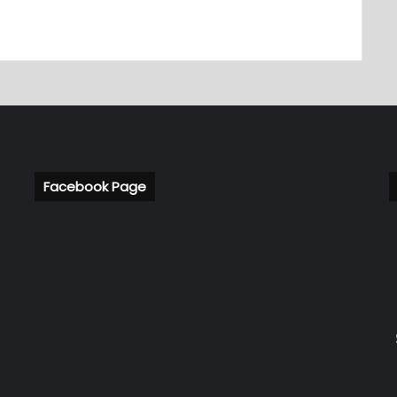
Facebook Page