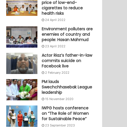
price of low-end-
cigarettes to reduce
health risks
24 April 2022
Environment polluters are
enemies of country and
people: Hasan Mahmud
23 April 2022
Actor Riaz’s father-in-law
commits suicide on
Facebook live
2 February 2022
PM lauds
Swechchhasebak League
leadership
15 November 2020
IWPG hosts conference
on “The Role of Women
for Sustainable Peace”
23 September 2023