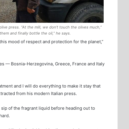
 olive press. “At the mill, we don’t touch the olives much,”
em and finally bottle the oil,” he says.
 this mood of respect and protection for the planet,”
ies — Bosnia-Herzegovina, Greece, France and Italy
ment and I will do everything to make it stay that
extracted from his modern Italian press.
a sip of the fragrant liquid before heading out to
hard.