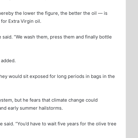
ereby the lower the figure, the better the oil — is
 for Extra Virgin oil.
he said. “We wash them, press them and finally bottle
e added.
hey would sit exposed for long periods in bags in the
 system, but he fears that climate change could
 and early summer hailstorms.
he said. “You’d have to wait five years for the olive tree