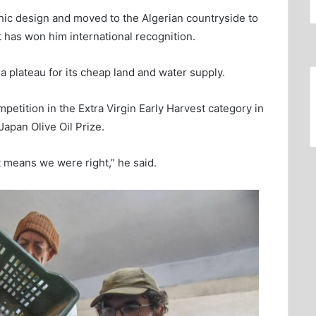
phic design and moved to the Algerian countryside to
t has won him international recognition.
 plateau for its cheap land and water supply.
ompetition in the Extra Virgin Early Harvest category in
Japan Olive Oil Prize.
 means we were right,” he said.