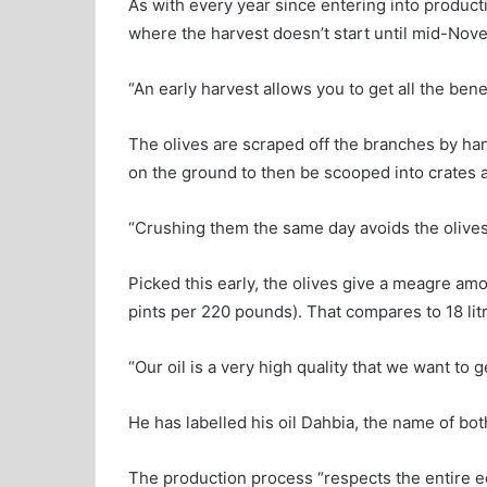
As with every year since entering into productio
where the harvest doesn’t start until mid-Nov
“An early harvest allows you to get all the benefi
The olives are scraped off the branches by hand
on the ground to then be scooped into crates a
“Crushing them the same day avoids the olives 
Picked this early, the olives give a meagre amo
pints per 220 pounds). That compares to 18 litre
“Our oil is a very high quality that we want to g
He has labelled his oil Dahbia, the name of bot
The production process “respects the entire eco