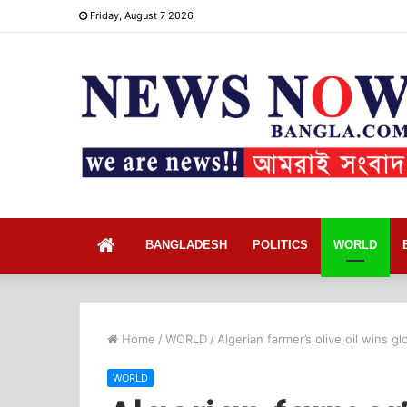
Friday, August 7 2026
Home
BANGLADESH
POLITICS
WORLD
Home
/
WORLD
/
Algerian farmer’s olive oil wins gl
WORLD