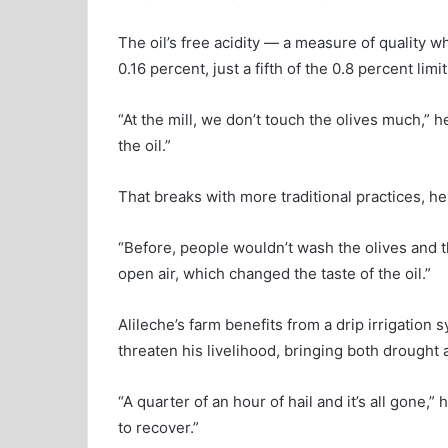
The oil’s free acidity — a measure of quality wh
0.16 percent, just a fifth of the 0.8 percent limit
“At the mill, we don’t touch the olives much,” 
the oil.”
That breaks with more traditional practices, h
“Before, people wouldn’t wash the olives and t
open air, which changed the taste of the oil.”
Alileche’s farm benefits from a drip irrigation
threaten his livelihood, bringing both drought
“A quarter of an hour of hail and it’s all gone,” 
to recover.”