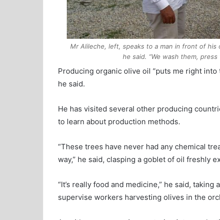
Mr Alileche, left, speaks to a man in front of his
he said. “We wash them, press th
Producing organic olive oil “puts me right into
he said.
He has visited several other producing countr
to learn about production methods.
“These trees have never had any chemical treat
way,” he said, clasping a goblet of oil freshly 
“It’s really food and medicine,” he said, taking 
supervise workers harvesting olives in the orc