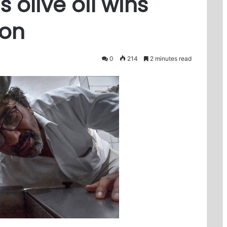
s olive oil wins
ion
0
214
2 minutes read