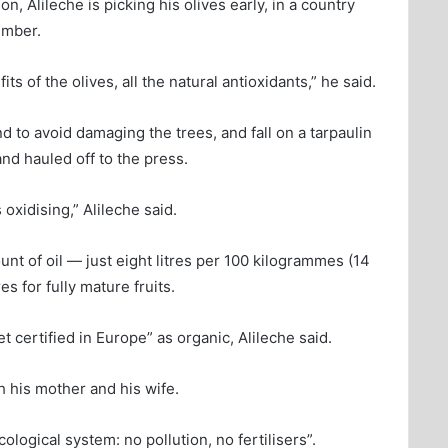
n, Alileche is picking his olives early, in a country
ember.
ts of the olives, all the natural antioxidants,” he said.
 to avoid damaging the trees, and fall on a tarpaulin
nd hauled off to the press.
oxidising,” Alileche said.
unt of oil — just eight litres per 100 kilogrammes (14
s for fully mature fruits.
et certified in Europe” as organic, Alileche said.
h his mother and his wife.
logical system: no pollution, no fertilisers”.