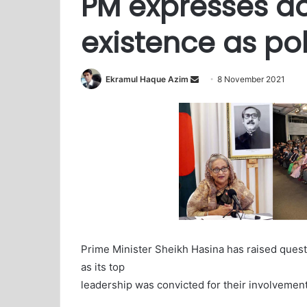
PM expresses d
existence as pol
Ekramul Haque Azim
S
8 November 2021
e
n
d
a
n
e
m
a
i
l
Prime Minister Sheikh Hasina has raised questi
as its top
leadership was convicted for their involvement w