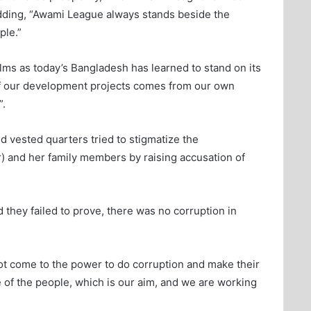
adding, “Awami League always stands beside the
ple.”
lms as today’s Bangladesh has learned to stand on its
 of our development projects comes from our own
”.
 vested quarters tried to stigmatize the
r) and her family members by raising accusation of
d they failed to prove, there was no corruption in
t come to the power to do corruption and make their
e of the people, which is our aim, and we are working