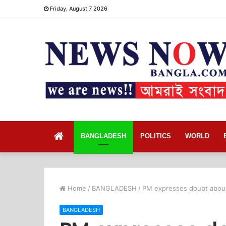
Friday, August 7 2026
Home
BANGLADESH
POLITICS
WORLD
Home
/
BANGLADESH
/
PM expresses doubt about 
BANGLADESH