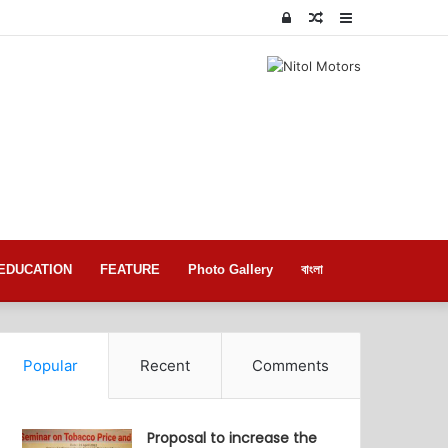
Log
Random
Sidebar
In
Article
EDUCATION
FEATURE
Photo Gallery
বাংলা
Popular
Recent
Comments
Proposal to increase the