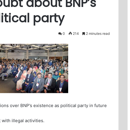
oubt about BNP’s
itical party
0
214
2 minutes read
ons over BNP’s existence as political party in future
ith illegal activities.