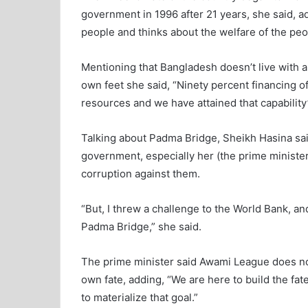
government in 1996 after 21 years, she said, 
people and thinks about the welfare of the peo
Mentioning that Bangladesh doesn’t live with a
own feet she said, “Ninety percent financing
resources and we have attained that capability
Talking about Padma Bridge, Sheikh Hasina said
government, especially her (the prime ministe
corruption against them.
“But, I threw a challenge to the World Bank, an
Padma Bridge,” she said.
The prime minister said Awami League does no
own fate, adding, “We are here to build the fat
to materialize that goal.”