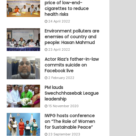
price of low-end-
cigarettes to reduce
health risks
24 April 2022
Environment polluters are
enemies of country and
people: Hasan Mahmud
23 April 2022
Actor Riaz’s father-in-law
commits suicide on
Facebook live
2 February 2022
PM lauds
Swechchhasebak League
leadership
15 November 2020
IWPG hosts conference
on “The Role of Women
for Sustainable Peace”
23 September 2023