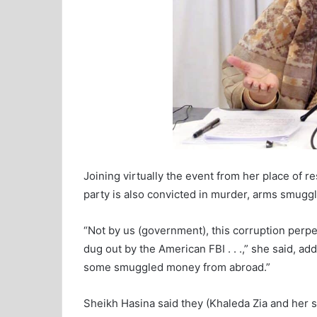
Joining virtually the event from her place of r
party is also convicted in murder, arms smuggl
“Not by us (government), this corruption perp
dug out by the American FBI . . .,” she said, 
some smuggled money from abroad.”
Sheikh Hasina said they (Khaleda Zia and her s