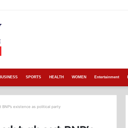
BUSINESS
SPORTS
HEALTH
WOMEN
Entertainment
BNP’s existence as political party