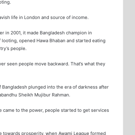
oting.
vish life in London and source of income.
r in 2001, it made Bangladesh champion in
 of looting, opened Hawa Bhaban and started eating
try’s people.
ever seen people move backward. That’s what they
 Bangladesh plunged into the era of darkness after
ngabandhu Sheikh Mujibur Rahman.
came to the power, people started to get services
ve towards prosperity, when Awami League formed