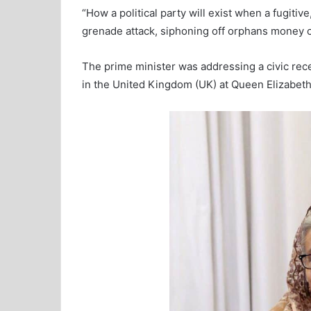
“How a political party will exist when a fugiti
grenade attack, siphoning off orphans money ca
The prime minister was addressing a civic rec
in the United Kingdom (UK) at Queen Elizabet