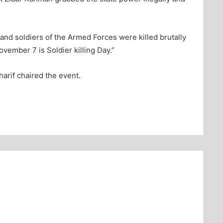
 and soldiers of the Armed Forces were killed brutally
ovember 7 is Soldier killing Day.”
rif chaired the event.