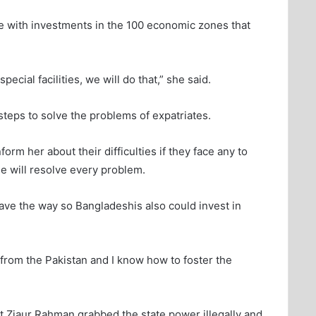
e with investments in the 100 economic zones that
special facilities, we will do that,” she said.
teps to solve the problems of expatriates.
orm her about their difficulties if they face any to
he will resolve every problem.
ave the way so Bangladeshis also could invest in
 from the Pakistan and I know how to foster the
t Ziaur Rahman grabbed the state power illegally and