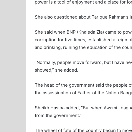
power is a tool of enjoyment and a place for lo
She also questioned about Tarique Rahman’s la
She said when BNP (Khaleda Zia) came to powe
corruption for five times, established a reign
and drinking, ruining the education of the coun
“Normally, people move forward, but I have n
showed,” she added.
The head of the government said the people of
the assassination of Father of the Nation Ba
Sheikh Hasina added, “But when Awami League 
from the government.”
The wheel of fate of the country began to mo