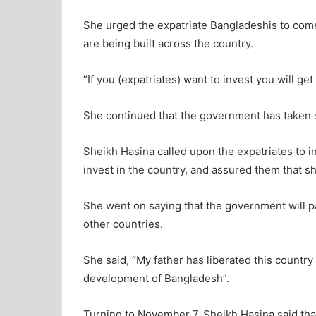
She urged the expatriate Bangladeshis to com
are being built across the country.
“If you (expatriates) want to invest you will get 
She continued that the government has taken s
Sheikh Hasina called upon the expatriates to inf
invest in the country, and assured them that s
She went on saying that the government will p
other countries.
She said, “My father has liberated this country
development of Bangladesh”.
Turning to November 7, Sheikh Hasina said tha