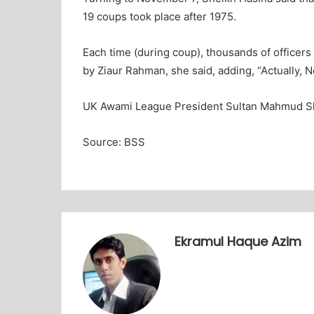
19 coups took place after 1975.
Each time (during coup), thousands of officers
by Ziaur Rahman, she said, adding, “Actually, N
UK Awami League President Sultan Mahmud Sha
Source: BSS
Ekramul Haque Azim