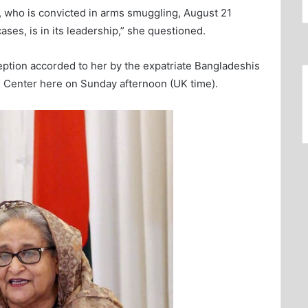
ve, who is convicted in arms smuggling, August 21
ses, is in its leadership,” she questioned.
eption accorded to her by the expatriate Bangladeshis
h Center here on Sunday afternoon (UK time).