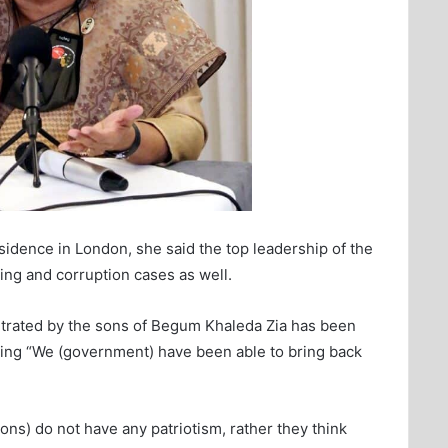
esidence in London, she said the top leadership of the
ing and corruption cases as well.
etrated by the sons of Begum Khaleda Zia has been
adding “We (government) have been able to bring back
ons) do not have any patriotism, rather they think