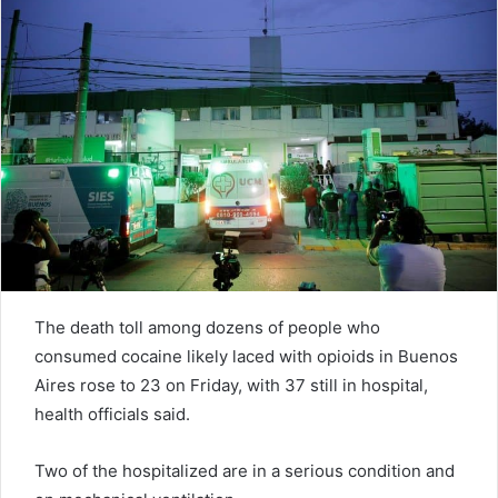
n
e
m
a
i
l
The death toll among dozens of people who
consumed cocaine likely laced with opioids in Buenos
Aires rose to 23 on Friday, with 37 still in hospital,
health officials said.
Two of the hospitalized are in a serious condition and