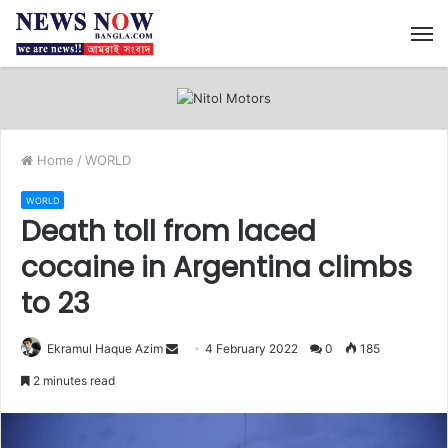
M
Home
/
WORLD
WORLD
Death toll from laced
cocaine in Argentina climbs
to 23
Ekramul Haque Azim
S
4 February 2022
0
185
e
2 minutes read
n
d
a