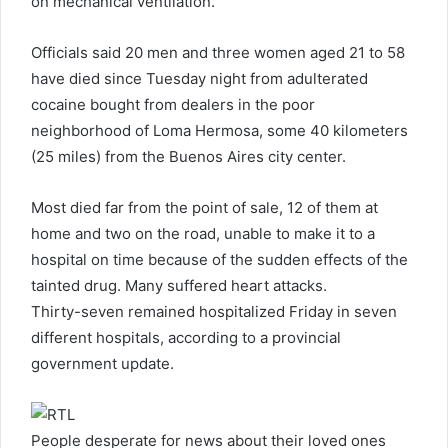
on mechanical ventilation.
Officials said 20 men and three women aged 21 to 58
have died since Tuesday night from adulterated
cocaine bought from dealers in the poor
neighborhood of Loma Hermosa, some 40 kilometers
(25 miles) from the Buenos Aires city center.
Most died far from the point of sale, 12 of them at
home and two on the road, unable to make it to a
hospital on time because of the sudden effects of the
tainted drug. Many suffered heart attacks.
Thirty-seven remained hospitalized Friday in seven
different hospitals, according to a provincial
government update.
People desperate for news about their loved ones