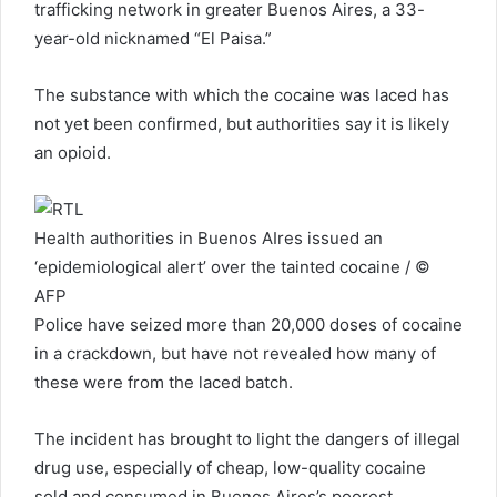
trafficking network in greater Buenos Aires, a 33-
year-old nicknamed “El Paisa.”
The substance with which the cocaine was laced has
not yet been confirmed, but authorities say it is likely
an opioid.
Health authorities in Buenos AIres issued an
‘epidemiological alert’ over the tainted cocaine / ©
AFP
Police have seized more than 20,000 doses of cocaine
in a crackdown, but have not revealed how many of
these were from the laced batch.
The incident has brought to light the dangers of illegal
drug use, especially of cheap, low-quality cocaine
sold and consumed in Buenos Aires’s poorest