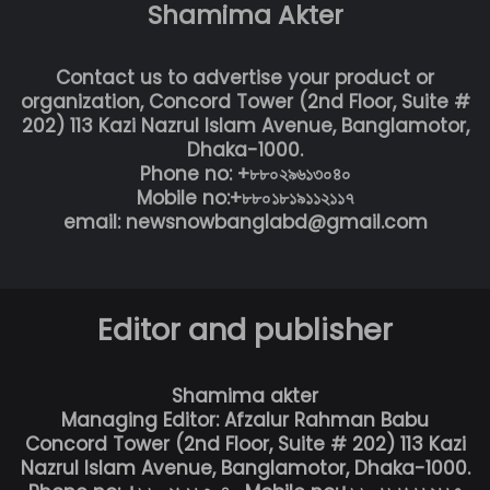
Shamima Akter
Contact us to advertise your product or
organization, Concord Tower (2nd Floor, Suite #
202) 113 Kazi Nazrul Islam Avenue, Banglamotor,
Dhaka-1000.
Phone no: +৮৮০২৯৬১৩০৪০
Mobile no:+৮৮০১৮১৯১১২১১৭
email: newsnowbanglabd@gmail.com
Editor and publisher
Shamima akter
Managing Editor: Afzalur Rahman Babu
Concord Tower (2nd Floor, Suite # 202) 113 Kazi
Nazrul Islam Avenue, Banglamotor, Dhaka-1000.