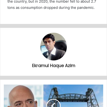
the country, but in 2020, the number fell to about 2.7
tons as consumption dropped during the pandemic.
Ekramul Haque Azim