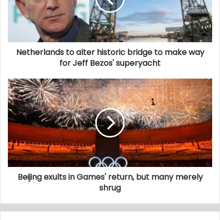
Netherlands to alter historic bridge to make way
for Jeff Bezos' superyacht
Beijing exults in Games' return, but many merely
shrug