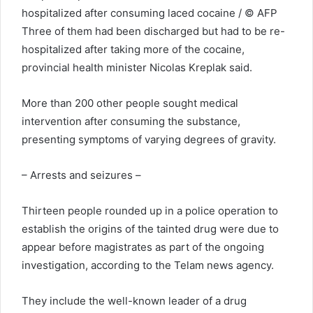
hospitalized after consuming laced cocaine / © AFP
Three of them had been discharged but had to be re-
hospitalized after taking more of the cocaine,
provincial health minister Nicolas Kreplak said.
More than 200 other people sought medical
intervention after consuming the substance,
presenting symptoms of varying degrees of gravity.
– Arrests and seizures –
Thirteen people rounded up in a police operation to
establish the origins of the tainted drug were due to
appear before magistrates as part of the ongoing
investigation, according to the Telam news agency.
They include the well-known leader of a drug