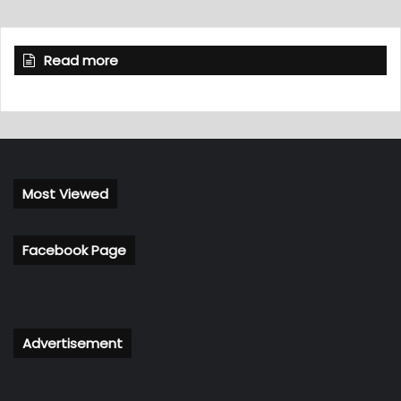
Read more
Most Viewed
Facebook Page
Advertisement