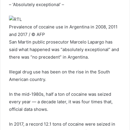
– ‘Absolutely exceptional’ –
Prevalence of cocaine use in Argentina in 2008, 2011
and 2017 / © AFP
San Martin public prosecutor Marcelo Lapargo has
said what happened was “absolutely exceptional” and
there was “no precedent” in Argentina.
Illegal drug use has been on the rise in the South
American country.
In the mid-1980s, half a ton of cocaine was seized
every year — a decade later, it was four times that,
official data shows.
In 2017, a record 12.1 tons of cocaine were seized in