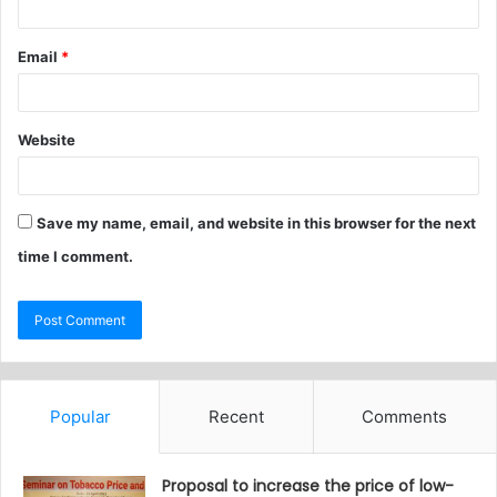
Email
*
Website
Save my name, email, and website in this browser for the next
time I comment.
Popular
Recent
Comments
Proposal to increase the price of low-