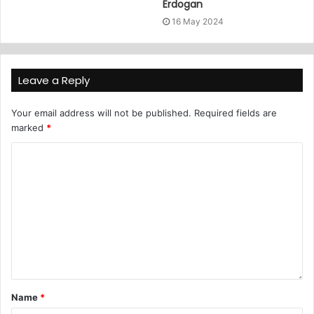
Erdogan
16 May 2024
Leave a Reply
Your email address will not be published.
Required fields are
marked
*
Name
*