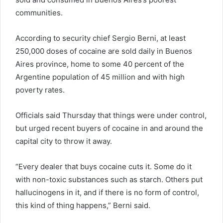
communities.
According to security chief Sergio Berni, at least
250,000 doses of cocaine are sold daily in Buenos
Aires province, home to some 40 percent of the
Argentine population of 45 million and with high
poverty rates.
Officials said Thursday that things were under control,
but urged recent buyers of cocaine in and around the
capital city to throw it away.
“Every dealer that buys cocaine cuts it. Some do it
with non-toxic substances such as starch. Others put
hallucinogens in it, and if there is no form of control,
this kind of thing happens,” Berni said.