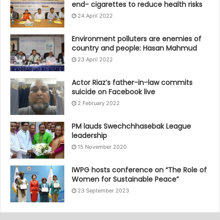
end- cigarettes to reduce health risks
24 April 2022
Environment polluters are enemies of
country and people: Hasan Mahmud
23 April 2022
Actor Riaz’s father-in-law commits
suicide on Facebook live
2 February 2022
PM lauds Swechchhasebak League
leadership
15 November 2020
IWPG hosts conference on “The Role of
Women for Sustainable Peace”
23 September 2023