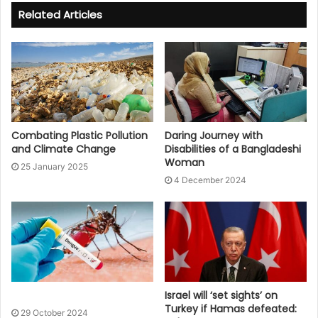
Related Articles
Combating Plastic Pollution
Daring Journey with
and Climate Change
Disabilities of a Bangladeshi
Woman
25 January 2025
4 December 2024
Israel will ‘set sights’ on
Turkey if Hamas defeated:
29 October 2024