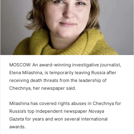
e
m
a
i
l
MOSCOW: An award-winning investigative journalist,
Elena Milashina, is temporarily leaving Russia after
receiving death threats from the leadership of
Chechnya, her newspaper said.
Milashina has covered rights abuses in Chechnya for
Russia’s top independent newspaper
Novaya
Gazeta
for years and won several international
awards.