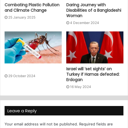
Combating Plastic Pollution
Daring Journey with
and Climate Change
Disabilities of a Bangladeshi
Woman
25 January 2025
4 December 2024
Israel will ‘set sights’ on
Turkey if Hamas defeated:
29 October 2024
Erdogan
16 May 2024
Leave a Reply
Your email address will not be published.
Required fields are