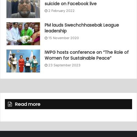
suicide on Facebook live
2 February 2022
PM lauds Swechchhasebak League
leadership
15 November 2020
IWPG hosts conference on “The Role of
Women for Sustainable Peace”
23 September 2023
Read more