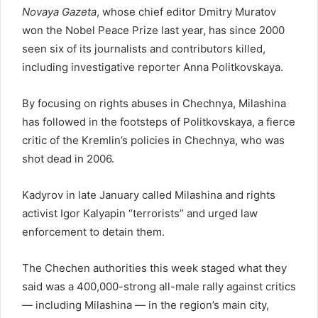
Novaya Gazeta
, whose chief editor Dmitry Muratov
won the Nobel Peace Prize last year, has since 2000
seen six of its journalists and contributors killed,
including investigative reporter Anna Politkovskaya.
By focusing on rights abuses in Chechnya, Milashina
has followed in the footsteps of Politkovskaya, a fierce
critic of the Kremlin’s policies in Chechnya, who was
shot dead in 2006.
Kadyrov in late January called Milashina and rights
activist Igor Kalyapin “terrorists” and urged law
enforcement to detain them.
The Chechen authorities this week staged what they
said was a 400,000-strong all-male rally against critics
— including Milashina — in the region’s main city,