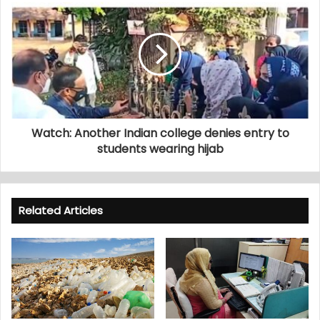
Watch: Another Indian college denies entry to
students wearing hijab
Related Articles