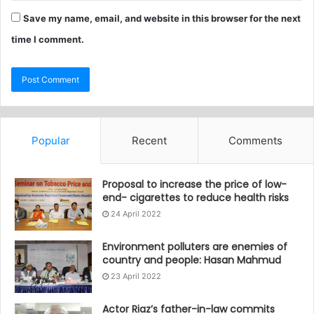
Save my name, email, and website in this browser for the next
time I comment.
Popular
Recent
Comments
Proposal to increase the price of low-
end- cigarettes to reduce health risks
24 April 2022
Environment polluters are enemies of
country and people: Hasan Mahmud
23 April 2022
Actor Riaz’s father-in-law commits