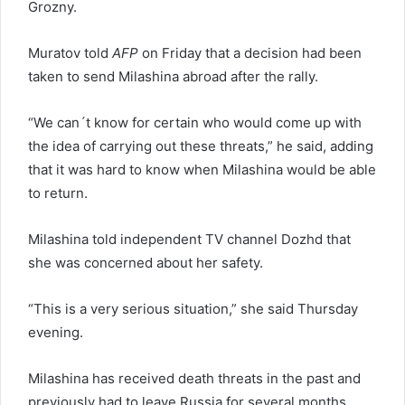
Grozny.
Muratov told
AFP
on Friday that a decision had been
taken to send Milashina abroad after the rally.
“We can´t know for certain who would come up with
the idea of carrying out these threats,” he said, adding
that it was hard to know when Milashina would be able
to return.
Milashina told independent TV channel Dozhd that
she was concerned about her safety.
“This is a very serious situation,” she said Thursday
evening.
Milashina has received death threats in the past and
previously had to leave Russia for several months.