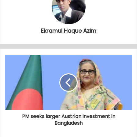
Ekramul Haque Azim
PM seeks larger Austrian investment in
Bangladesh