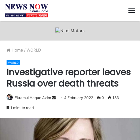
M
Home
/
WORLD
WORLD
Investigative reporter leaves
Russia over death threats
Ekramul Haque Azim
S
4 February 2022
0
183
e
1 minute read
n
d
a
n