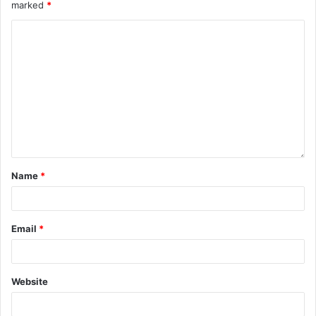
marked
*
Name
*
Email
*
Website