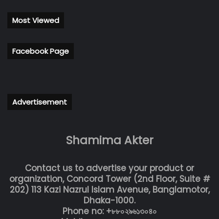
Most Viewed
Facebook Page
Advertisement
Shamima Akter
Contact us to advertise your product or
organization, Concord Tower (2nd Floor, Suite #
202) 113 Kazi Nazrul Islam Avenue, Banglamotor,
Dhaka-1000.
Phone no: +৮৮০২৯৬১৩০৪০