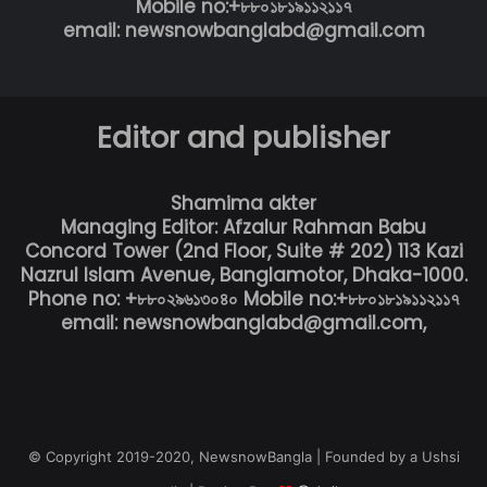
Mobile no:+৮৮০১৮১৯১১২১১৭
email: newsnowbanglabd@gmail.com
Editor and publisher
Shamima akter
Managing Editor: Afzalur Rahman Babu
Concord Tower (2nd Floor, Suite # 202) 113 Kazi
Nazrul Islam Avenue, Banglamotor, Dhaka-1000.
Phone no: +৮৮০২৯৬১৩০৪০ Mobile no:+৮৮০১৮১৯১১২১১৭
email: newsnowbanglabd@gmail.com,
© Copyright 2019-2020, NewsnowBangla | Founded by a Ushsi