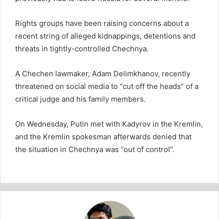
Rights groups have been raising concerns about a
recent string of alleged kidnappings, detentions and
threats in tightly-controlled Chechnya.
A Chechen lawmaker, Adam Delimkhanov, recently
threatened on social media to “cut off the heads” of a
critical judge and his family members.
On Wednesday, Putin met with Kadyrov in the Kremlin,
and the Kremlin spokesman afterwards denied that
the situation in Chechnya was “out of control”.