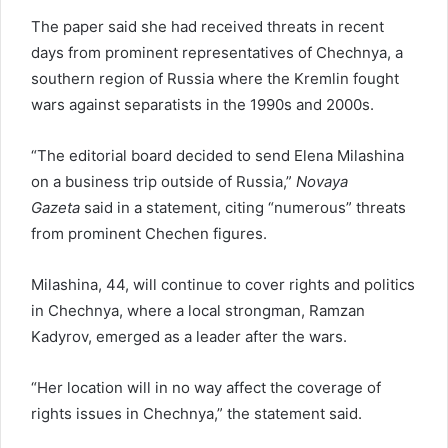
The paper said she had received threats in recent
days from prominent representatives of Chechnya, a
southern region of Russia where the Kremlin fought
wars against separatists in the 1990s and 2000s.
“The editorial board decided to send Elena Milashina
on a business trip outside of Russia,”
Novaya
Gazeta
said in a statement, citing “numerous” threats
from prominent Chechen figures.
Milashina, 44, will continue to cover rights and politics
in Chechnya, where a local strongman, Ramzan
Kadyrov, emerged as a leader after the wars.
“Her location will in no way affect the coverage of
rights issues in Chechnya,” the statement said.