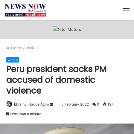
M
Home
/
WORLD
WORLD
Peru president sacks PM
accused of domestic
violence
Ekramul Haque Azim
S
5 February 2022
0
197
e
Less than a minute
n
d
a