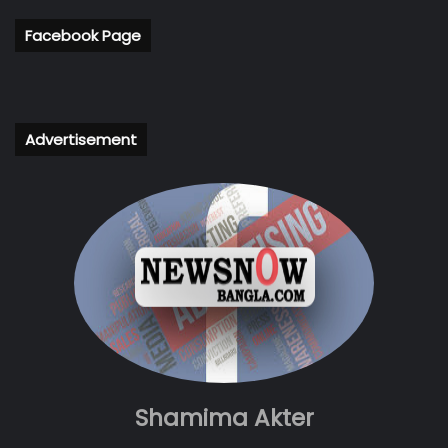
Facebook Page
Advertisement
Shamima Akter