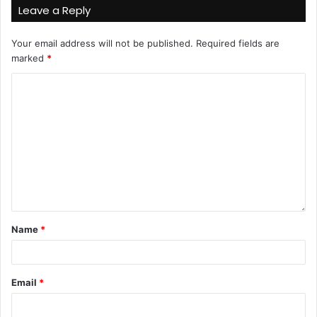
Leave a Reply
Your email address will not be published.
Required fields are
marked
*
Name
*
Email
*