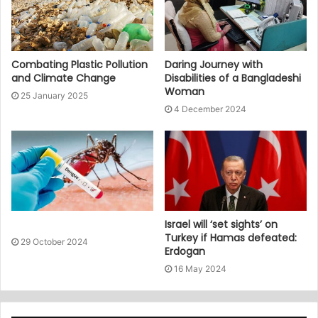
Combating Plastic Pollution
Daring Journey with
and Climate Change
Disabilities of a Bangladeshi
Woman
25 January 2025
4 December 2024
Israel will ‘set sights’ on
Turkey if Hamas defeated:
29 October 2024
Erdogan
16 May 2024