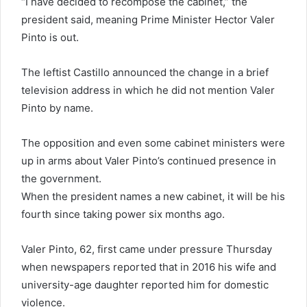
“I have decided to recompose the cabinet,” the
president said, meaning Prime Minister Hector Valer
Pinto is out.
The leftist Castillo announced the change in a brief
television address in which he did not mention Valer
Pinto by name.
The opposition and even some cabinet ministers were
up in arms about Valer Pinto’s continued presence in
the government.
When the president names a new cabinet, it will be his
fourth since taking power six months ago.
Valer Pinto, 62, first came under pressure Thursday
when newspapers reported that in 2016 his wife and
university-age daughter reported him for domestic
violence.