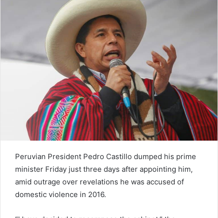
n
e
m
a
i
l
Peruvian President Pedro Castillo dumped his prime
minister Friday just three days after appointing him,
amid outrage over revelations he was accused of
domestic violence in 2016.