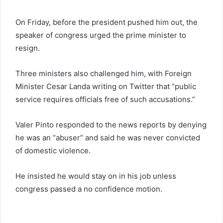
On Friday, before the president pushed him out, the
speaker of congress urged the prime minister to
resign.
Three ministers also challenged him, with Foreign
Minister Cesar Landa writing on Twitter that “public
service requires officials free of such accusations.”
Valer Pinto responded to the news reports by denying
he was an “abuser” and said he was never convicted
of domestic violence.
He insisted he would stay on in his job unless
congress passed a no confidence motion.