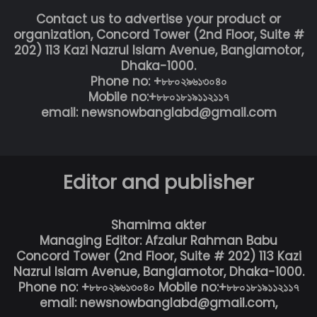
Contact us to advertise your product or
organization, Concord Tower (2nd Floor, Suite #
202) 113 Kazi Nazrul Islam Avenue, Banglamotor,
Dhaka-1000.
Phone no: +৮৮০২৯৬১৩০৪০
Mobile no:+৮৮০১৮১৯১১২১১৭
email: newsnowbanglabd@gmail.com
Editor and publisher
Shamima akter
Managing Editor: Afzalur Rahman Babu
Concord Tower (2nd Floor, Suite # 202) 113 Kazi
Nazrul Islam Avenue, Banglamotor, Dhaka-1000.
Phone no: +৮৮০২৯৬১৩০৪০ Mobile no:+৮৮০১৮১৯১১২১১৭
email: newsnowbanglabd@gmail.com,