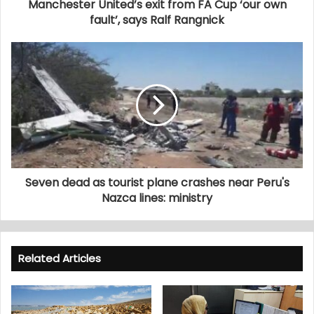
Manchester United’s exit from FA Cup ‘our own
fault’, says Ralf Rangnick
Seven dead as tourist plane crashes near Peru's
Nazca lines: ministry
Related Articles