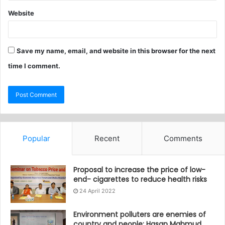
Website
Save my name, email, and website in this browser for the next
time I comment.
Popular
Recent
Comments
Proposal to increase the price of low-
end- cigarettes to reduce health risks
24 April 2022
Environment polluters are enemies of
country and people: Hasan Mahmud