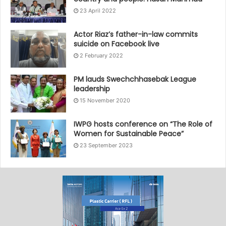
23 April 2022
Actor Riaz’s father-in-law commits
suicide on Facebook live
2 February 2022
PM lauds Swechchhasebak League
leadership
15 November 2020
IWPG hosts conference on “The Role of
Women for Sustainable Peace”
23 September 2023