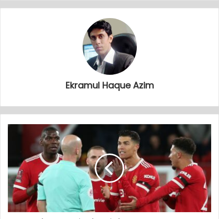
Ekramul Haque Azim