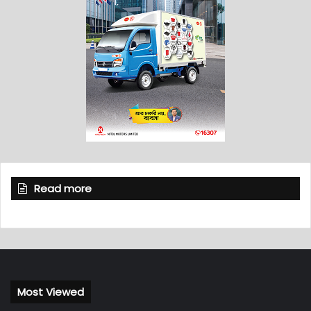
Read more
Most Viewed