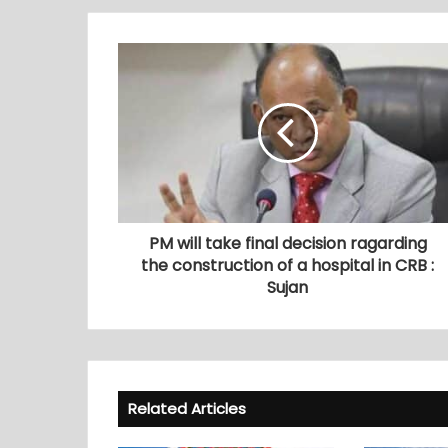
PM will take final decision ragarding
the construction of a hospital in CRB :
Sujan
Related Articles