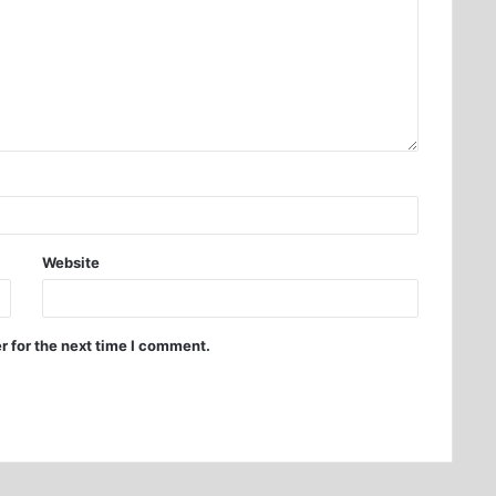
Website
r for the next time I comment.