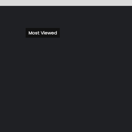
Most Viewed