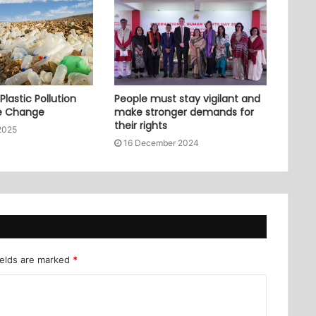
lastic Pollution
People must stay vigilant and
e Change
make stronger demands for
their rights
2025
16 December 2024
ields are marked
*