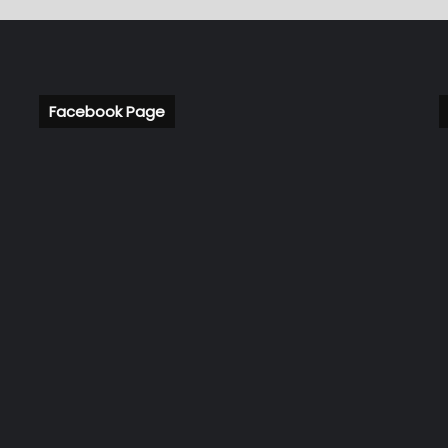
Facebook Page