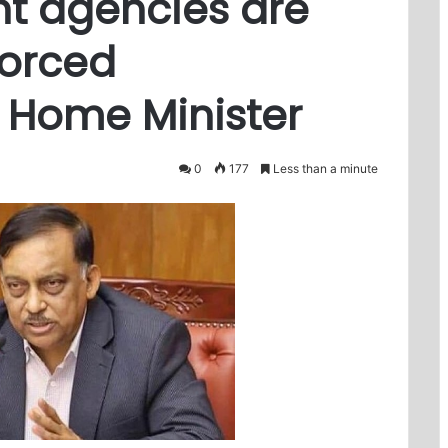
t agencies are
forced
 Home Minister
0
177
Less than a minute