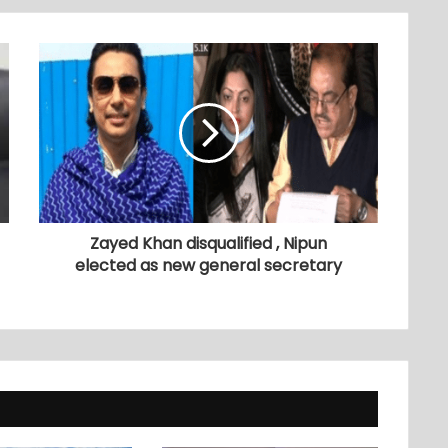
Zayed Khan disqualified , Nipun
elected as new general secretary