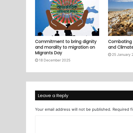
Commitment to bring dignity
Combating P
and morality to migration on
and Climat
Migrants Day
25 January 
18 December 2025
Leave a Reply
Your email address will not be published.
Required f