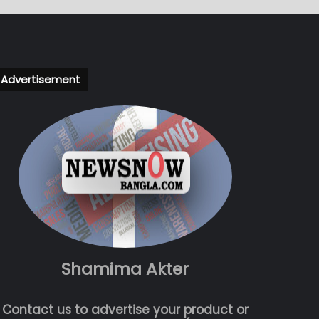
Advertisement
Shamima Akter
Contact us to advertise your product or