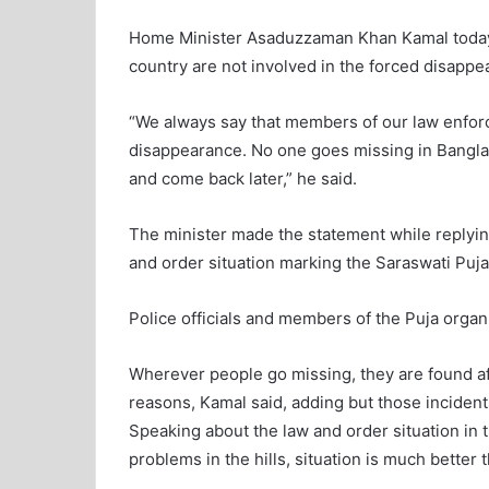
Home Minister Asaduzzaman Khan Kamal today 
country are not involved in the forced disappe
“We always say that members of our law enfor
disappearance. No one goes missing in Bangla
and come back later,” he said.
The minister made the statement while replying 
and order situation marking the Saraswati Puja
Police officials and members of the Puja orga
Wherever people go missing, they are found aft
reasons, Kamal said, adding but those incident
Speaking about the law and order situation in t
problems in the hills, situation is much better 