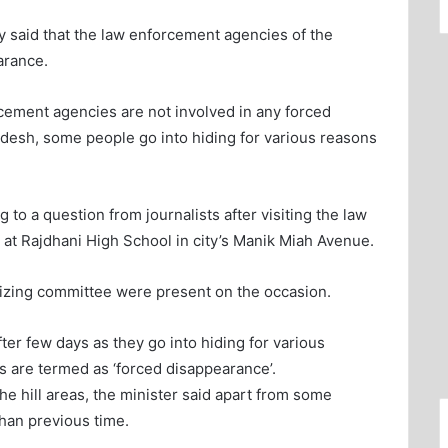
said that the law enforcement agencies of the
arance.
cement agencies are not involved in any forced
desh, some people go into hiding for various reasons
to a question from journalists after visiting the law
 at Rajdhani High School in city’s Manik Miah Avenue.
nizing committee were present on the occasion.
er few days as they go into hiding for various
s are termed as ‘forced disappearance’.
he hill areas, the minister said apart from some
than previous time.