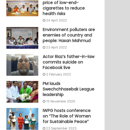
price of low-end-
cigarettes to reduce
health risks
24 April 2022
Environment polluters are
enemies of country and
people: Hasan Mahmud
23 April 2022
Actor Riaz’s father-in-law
commits suicide on
Facebook live
2 February 2022
PM lauds
Swechchhasebak League
leadership
15 November 2020
IWPG hosts conference
on “The Role of Women
for Sustainable Peace”
23 September 2023