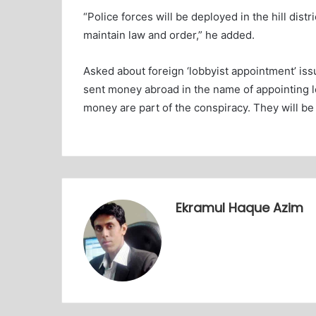
“Police forces will be deployed in the hill dis
maintain law and order,” he added.
Asked about foreign ‘lobbyist appointment’ is
sent money abroad in the name of appointing l
money are part of the conspiracy. They will be 
Ekramul Haque Azim