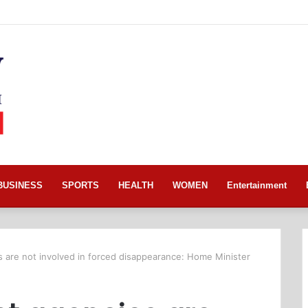
BUSINESS
SPORTS
HEALTH
WOMEN
Entertainment
are not involved in forced disappearance: Home Minister