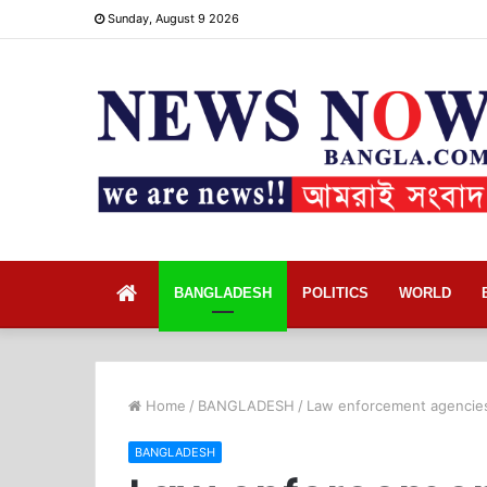
Sunday, August 9 2026
Home
BANGLADESH
POLITICS
WORLD
Home
/
BANGLADESH
/
Law enforcement agencies 
BANGLADESH