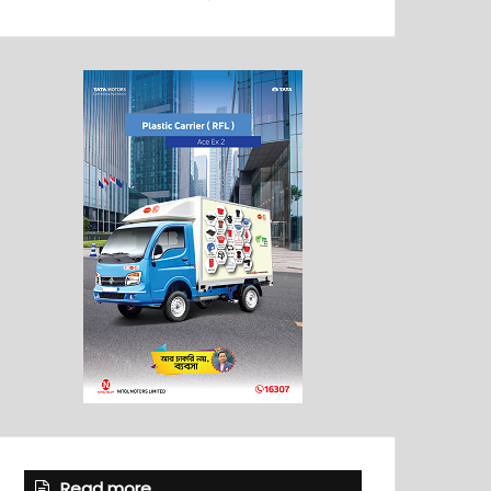
Read more