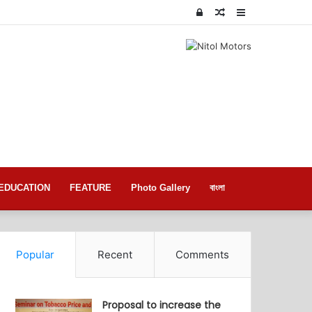
Log
Random
Sidebar
In
Article
EDUCATION
FEATURE
Photo Gallery
বাংলা
Popular
Recent
Comments
Proposal to increase the