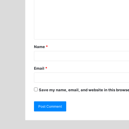
Name
*
Email
*
Save my name, email, and website in this browse