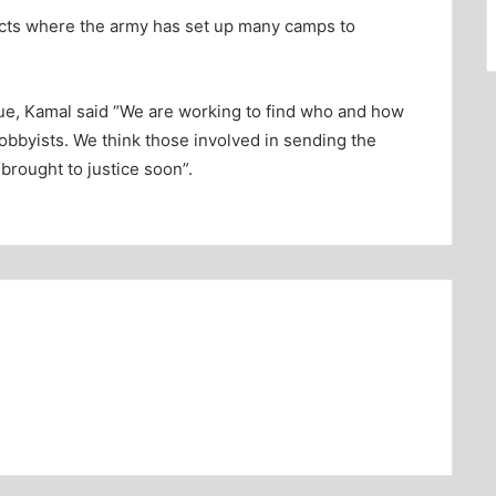
tricts where the army has set up many camps to
sue, Kamal said “We are working to find who and how
obbyists. We think those involved in sending the
brought to justice soon”.