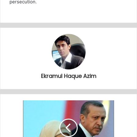
persecution.
Ekramul Haque Azim