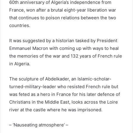
60th anniversary of Algeria’s independence from
France, won after a brutal eight-year liberation war
that continues to poison relations between the two
countries.
It was suggested by a historian tasked by President
Emmanuel Macron with coming up with ways to heal
the memories of the war and 132 years of French rule
in Algeria.
The sculpture of Abdelkader, an Islamic-scholar-
turned-military-leader who resisted French rule but
was feted as a hero in France for his later defence of
Christians in the Middle East, looks across the Loire
river at the castle where he was imprisoned.
– ‘Nauseating atmosphere’ –