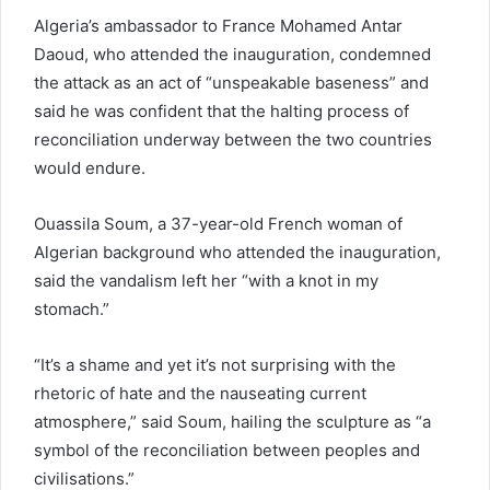
Algeria’s ambassador to France Mohamed Antar
Daoud, who attended the inauguration, condemned
the attack as an act of “unspeakable baseness” and
said he was confident that the halting process of
reconciliation underway between the two countries
would endure.
Ouassila Soum, a 37-year-old French woman of
Algerian background who attended the inauguration,
said the vandalism left her “with a knot in my
stomach.”
“It’s a shame and yet it’s not surprising with the
rhetoric of hate and the nauseating current
atmosphere,” said Soum, hailing the sculpture as “a
symbol of the reconciliation between peoples and
civilisations.”