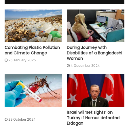
Combating Plastic Pollution
Daring Journey with
and Climate Change
Disabilities of a Bangladeshi
Woman
25 January 2025
4 December 2024
Israel will ‘set sights’ on
Turkey if Hamas defeated:
29 October 2024
Erdogan