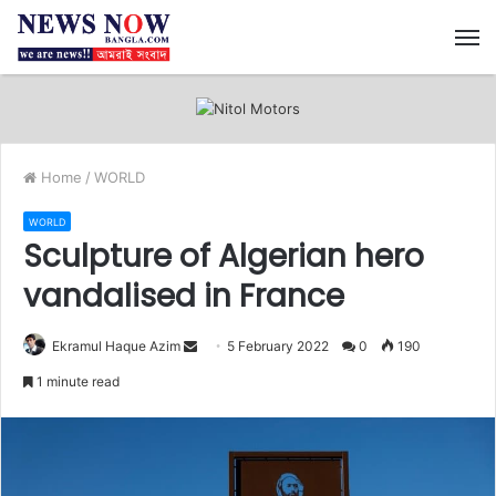
M
Home
/
WORLD
WORLD
Sculpture of Algerian hero
vandalised in France
Ekramul Haque Azim
S
5 February 2022
0
190
e
1 minute read
n
d
a
n