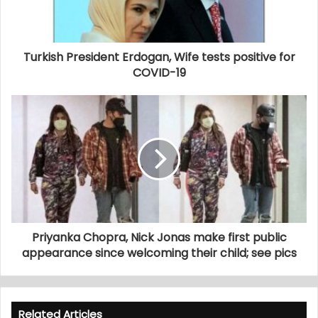
Turkish President Erdogan, Wife tests positive for
COVID-19
Priyanka Chopra, Nick Jonas make first public
appearance since welcoming their child; see pics
Related Articles