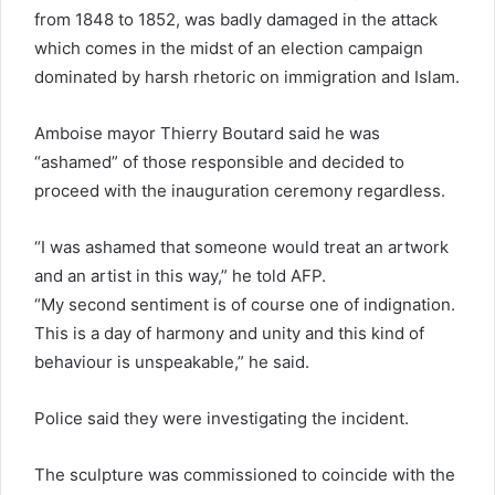
from 1848 to 1852, was badly damaged in the attack
which comes in the midst of an election campaign
dominated by harsh rhetoric on immigration and Islam.
Amboise mayor Thierry Boutard said he was
“ashamed” of those responsible and decided to
proceed with the inauguration ceremony regardless.
“I was ashamed that someone would treat an artwork
and an artist in this way,” he told AFP.
“My second sentiment is of course one of indignation.
This is a day of harmony and unity and this kind of
behaviour is unspeakable,” he said.
Police said they were investigating the incident.
The sculpture was commissioned to coincide with the