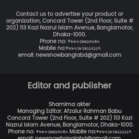
Contact us to advertise your product or
organization, Concord Tower (2nd Floor, Suite #
202) 113 Kazi Nazrul Islam Avenue, Banglamotor,
Dhaka-1000.
Phone no: +৮৮০২৯৬১৩০৪০
Mobile no:+৮৮০১৮১৯১১২১১৭
email: newsnowbanglabd@gmail.com
Editor and publisher
Shamima akter
Managing Editor: Afzalur Rahman Babu
Concord Tower (2nd Floor, Suite # 202) 113 Kazi
Nazrul Islam Avenue, Banglamotor, Dhaka-1000.
Phone no: +৮৮০২৯৬১৩০৪০ Mobile no:+৮৮০১৮১৯১১২১১৭
email: newsnowbanglabd@gmail.com,