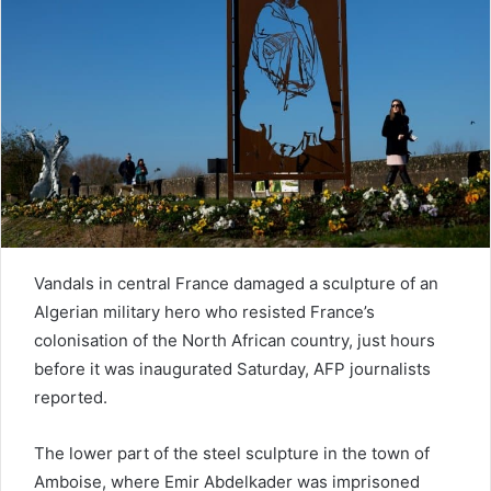
e
m
a
i
l
Vandals in central France damaged a sculpture of an
Algerian military hero who resisted France’s
colonisation of the North African country, just hours
before it was inaugurated Saturday, AFP journalists
reported.
The lower part of the steel sculpture in the town of
Amboise, where Emir Abdelkader was imprisoned