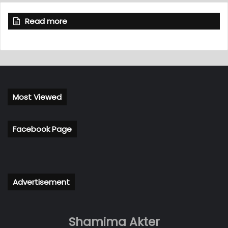
Read more
Most Viewed
Facebook Page
Advertisement
Shamima Akter