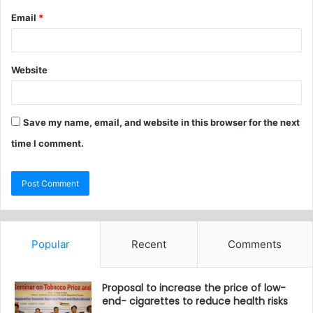
Email
*
Website
Save my name, email, and website in this browser for the next
time I comment.
Popular
Recent
Comments
Proposal to increase the price of low-
end- cigarettes to reduce health risks