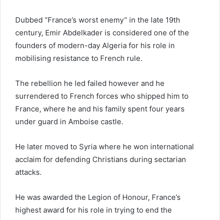
Dubbed “France’s worst enemy” in the late 19th
century, Emir Abdelkader is considered one of the
founders of modern-day Algeria for his role in
mobilising resistance to French rule.
The rebellion he led failed however and he
surrendered to French forces who shipped him to
France, where he and his family spent four years
under guard in Amboise castle.
He later moved to Syria where he won international
acclaim for defending Christians during sectarian
attacks.
He was awarded the Legion of Honour, France’s
highest award for his role in trying to end the