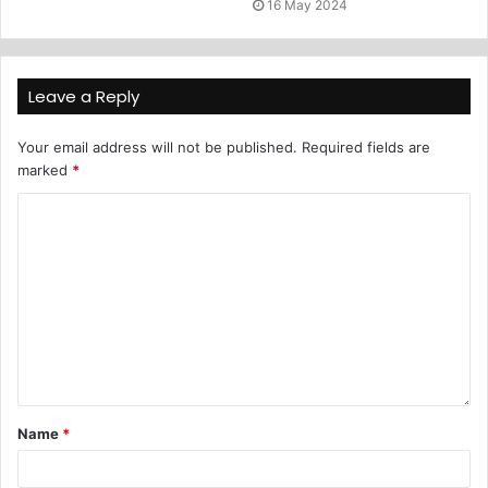
16 May 2024
Leave a Reply
Your email address will not be published.
Required fields are
marked
*
Name
*