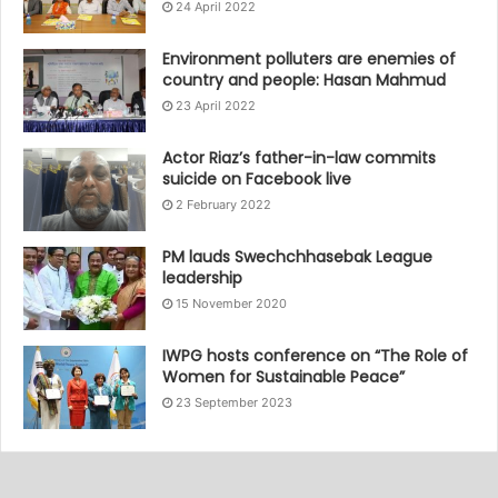
24 April 2022
Environment polluters are enemies of
country and people: Hasan Mahmud
23 April 2022
Actor Riaz’s father-in-law commits
suicide on Facebook live
2 February 2022
PM lauds Swechchhasebak League
leadership
15 November 2020
IWPG hosts conference on “The Role of
Women for Sustainable Peace”
23 September 2023