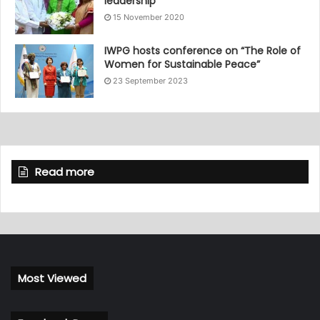
leadership
15 November 2020
IWPG hosts conference on “The Role of
Women for Sustainable Peace”
23 September 2023
Read more
Most Viewed