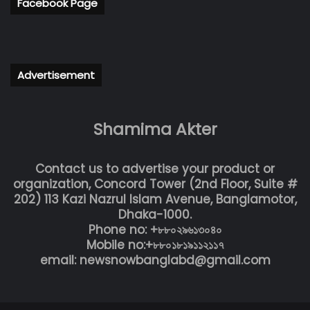
Facebook Page
Advertisement
Shamima Akter
Contact us to advertise your product or
organization, Concord Tower (2nd Floor, Suite #
202) 113 Kazi Nazrul Islam Avenue, Banglamotor,
Dhaka-1000.
Phone no: +৮৮০২৯৬১৩০৪০
Mobile no:+৮৮০১৮১৯১১২১১৭
email: newsnowbanglabd@gmail.com