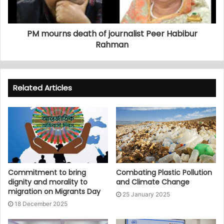
PM mourns death of journalist Peer Habibur
Rahman
Related Articles
Commitment to bring
Combating Plastic Pollution
dignity and morality to
and Climate Change
migration on Migrants Day
25 January 2025
18 December 2025