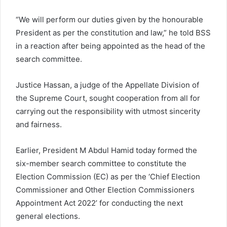
“We will perform our duties given by the honourable
President as per the constitution and law,” he told BSS
in a reaction after being appointed as the head of the
search committee.
Justice Hassan, a judge of the Appellate Division of
the Supreme Court, sought cooperation from all for
carrying out the responsibility with utmost sincerity
and fairness.
Earlier, President M Abdul Hamid today formed the
six-member search committee to constitute the
Election Commission (EC) as per the ‘Chief Election
Commissioner and Other Election Commissioners
Appointment Act 2022’ for conducting the next
general elections.