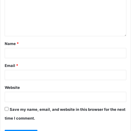
Name
*
Email
*
Website
Save my name, email, and website in this browser for the next
time I comment.