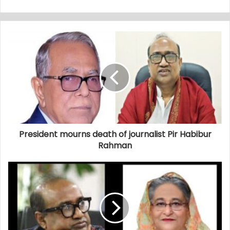
President mourns death of journalist Pir Habibur
Rahman