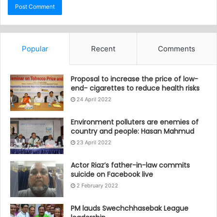
Popular
Recent
Comments
Proposal to increase the price of low-
end- cigarettes to reduce health risks
24 April 2022
Environment polluters are enemies of
country and people: Hasan Mahmud
23 April 2022
Actor Riaz’s father-in-law commits
suicide on Facebook live
2 February 2022
PM lauds Swechchhasebak League