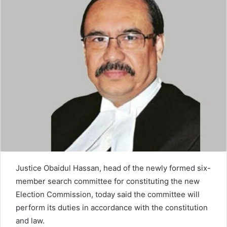
n
e
m
a
i
l
Justice Obaidul Hassan, head of the newly formed six-
member search committee for constituting the new
Election Commission, today said the committee will
perform its duties in accordance with the constitution
and law.