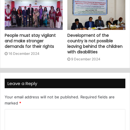
People must stay vigilant
Development of the
and make stronger
country is not possible
demands for their rights
leaving behind the children
with disabilities
16 December 2024
9 December 2024
Leave a Reply
Your email address will not be published.
Required fields are
marked
*