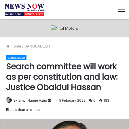
M
Home
/
BANGLADESH
BANGLADESH
Search committee will work
as per constitution and law:
Justice Obaidul Hassan
Ekramul Haque Azim
S
5 February 2022
0
183
e
Less than a minute
n
d
a