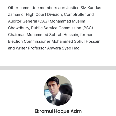
Other committee members are: Justice SM Kuddus
Zaman of High Court Division, Comptroller and
Auditor General (CAG) Mohammad Muslim
Chowdhury, Public Service Commission (PSC)
Chairman Mohammed Sohrab Hossain, former
Election Commissioner Mohammed Sohul Hossain
and Writer Professor Anwara Syed Haq.
Ekramul Haque Azim