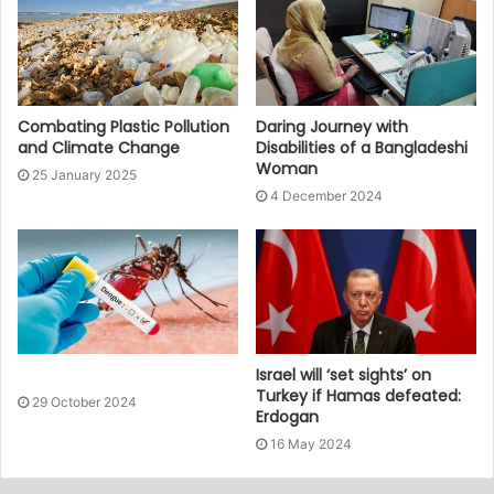
Combating Plastic Pollution
Daring Journey with
and Climate Change
Disabilities of a Bangladeshi
Woman
25 January 2025
4 December 2024
Israel will ‘set sights’ on
Turkey if Hamas defeated:
29 October 2024
Erdogan
16 May 2024