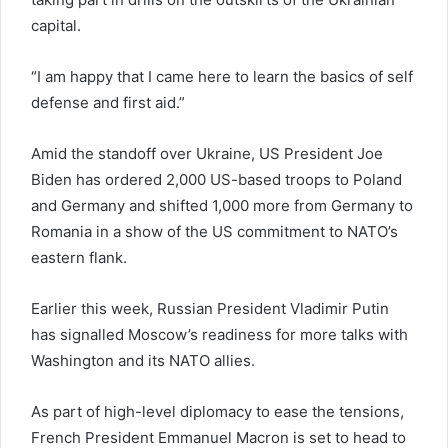
capital.
“I am happy that I came here to learn the basics of self
defense and first aid.”
Amid the standoff over Ukraine, US President Joe
Biden has ordered 2,000 US-based troops to Poland
and Germany and shifted 1,000 more from Germany to
Romania in a show of the US commitment to NATO’s
eastern flank.
Earlier this week, Russian President Vladimir Putin
has signalled Moscow’s readiness for more talks with
Washington and its NATO allies.
As part of high-level diplomacy to ease the tensions,
French President Emmanuel Macron is set to head to