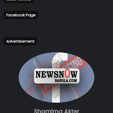
Facebook Page
Advertisement
Shamima Akter