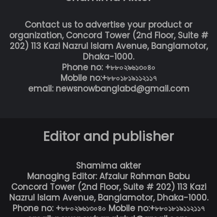
Contact us to advertise your product or
organization, Concord Tower (2nd Floor, Suite #
202) 113 Kazi Nazrul Islam Avenue, Banglamotor,
Dhaka-1000.
Phone no: +৮৮০২৯৬১৩০৪০
Mobile no:+৮৮০১৮১৯১১২১১৭
email: newsnowbanglabd@gmail.com
Editor and publisher
Shamima akter
Managing Editor: Afzalur Rahman Babu
Concord Tower (2nd Floor, Suite # 202) 113 Kazi
Nazrul Islam Avenue, Banglamotor, Dhaka-1000.
Phone no: +৮৮০২৯৬১৩০৪০ Mobile no:+৮৮০১৮১৯১১২১১৭