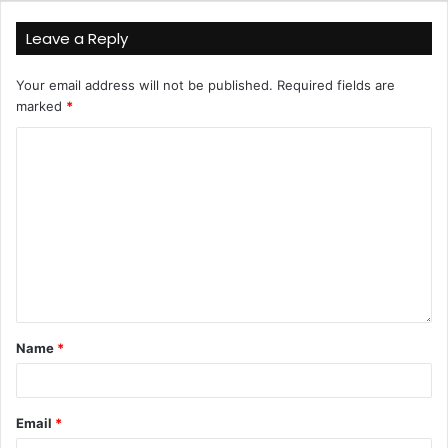
Leave a Reply
Your email address will not be published.
Required fields are
marked
*
Name
*
Email
*