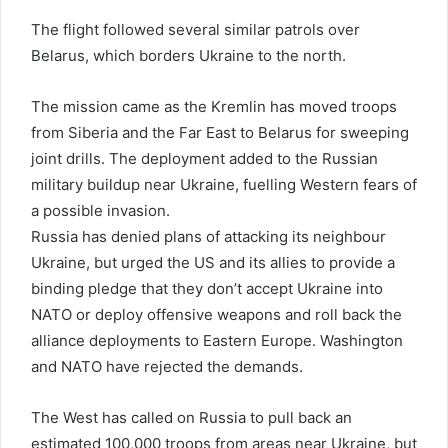
The flight followed several similar patrols over
Belarus, which borders Ukraine to the north.
The mission came as the Kremlin has moved troops
from Siberia and the Far East to Belarus for sweeping
joint drills. The deployment added to the Russian
military buildup near Ukraine, fuelling Western fears of
a possible invasion.
Russia has denied plans of attacking its neighbour
Ukraine, but urged the US and its allies to provide a
binding pledge that they don’t accept Ukraine into
NATO or deploy offensive weapons and roll back the
alliance deployments to Eastern Europe. Washington
and NATO have rejected the demands.
The West has called on Russia to pull back an
estimated 100,000 troops from areas near Ukraine, but