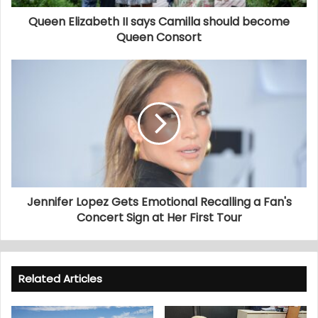
Queen Elizabeth II says Camilla should become
Queen Consort
Jennifer Lopez Gets Emotional Recalling a Fan's
Concert Sign at Her First Tour
Related Articles