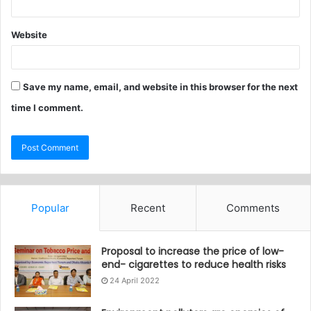
Website
Save my name, email, and website in this browser for the next
time I comment.
Popular
Recent
Comments
Proposal to increase the price of low-
end- cigarettes to reduce health risks
24 April 2022