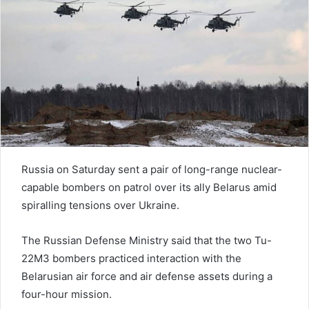
n
e
m
a
i
l
Russia on Saturday sent a pair of long-range nuclear-
capable bombers on patrol over its ally Belarus amid
spiralling tensions over Ukraine.
The Russian Defense Ministry said that the two Tu-
22M3 bombers practiced interaction with the
Belarusian air force and air defense assets during a
four-hour mission.