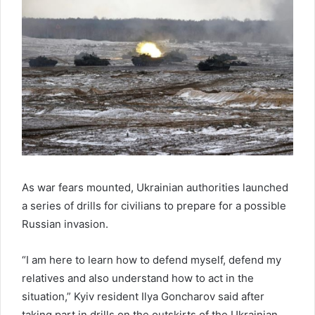
As war fears mounted, Ukrainian authorities launched
a series of drills for civilians to prepare for a possible
Russian invasion.
“I am here to learn how to defend myself, defend my
relatives and also understand how to act in the
situation,” Kyiv resident Ilya Goncharov said after
taking part in drills on the outskirts of the Ukrainian