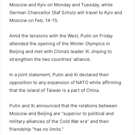
Moscow and Kyiv on Monday and Tuesday, while
German Chancellor Olaf Scholz will travel to Kyiv and
Moscow on Feb. 14-15.
Amid the tensions with the West, Putin on Friday
attended the opening of the Winter Olympics in
Beijing and met with China’s leader Xi Jinping to
strengthen the two countries’ alliance.
In a joint statement, Putin and Xi declared their
opposition to any expansion of NATO while affirming
that the island of Taiwan is a part of China.
Putin and Xi announced that the relations between
Moscow and Beijing are “superior to political and
military alliances of the Cold War era” and their
friendship “has no limits.”