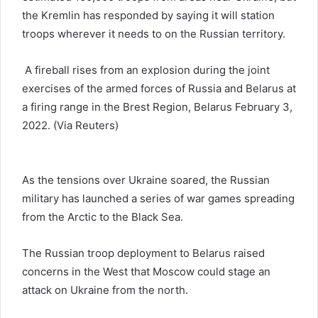
the Kremlin has responded by saying it will station
troops wherever it needs to on the Russian territory.
A fireball rises from an explosion during the joint
exercises of the armed forces of Russia and Belarus at
a firing range in the Brest Region, Belarus February 3,
2022. (Via Reuters)
As the tensions over Ukraine soared, the Russian
military has launched a series of war games spreading
from the Arctic to the Black Sea.
The Russian troop deployment to Belarus raised
concerns in the West that Moscow could stage an
attack on Ukraine from the north.