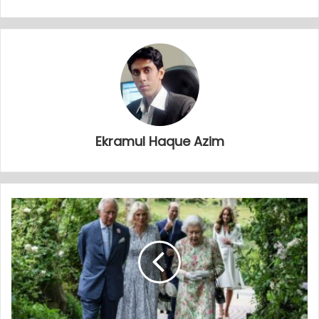
Ekramul Haque Azim