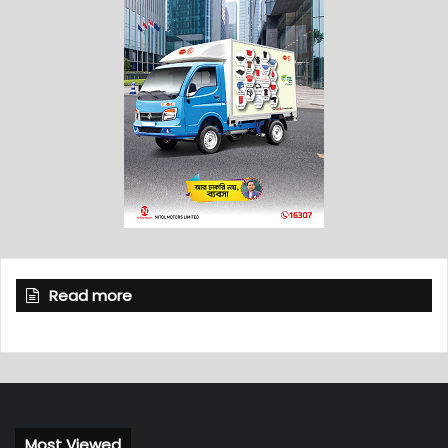
Read more
Most Viewed