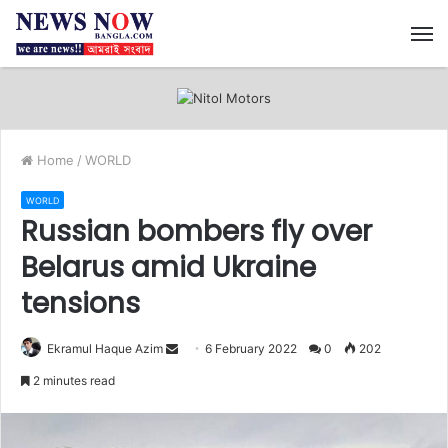
M
Home
/
WORLD
WORLD
Russian bombers fly over
Belarus amid Ukraine
tensions
Ekramul Haque Azim
S
6 February 2022
0
202
e
2 minutes read
n
d
a