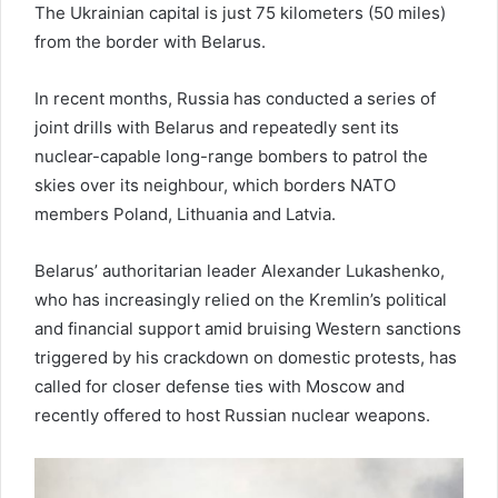
The Ukrainian capital is just 75 kilometers (50 miles)
from the border with Belarus.
In recent months, Russia has conducted a series of
joint drills with Belarus and repeatedly sent its
nuclear-capable long-range bombers to patrol the
skies over its neighbour, which borders NATO
members Poland, Lithuania and Latvia.
Belarus’ authoritarian leader Alexander Lukashenko,
who has increasingly relied on the Kremlin’s political
and financial support amid bruising Western sanctions
triggered by his crackdown on domestic protests, has
called for closer defense ties with Moscow and
recently offered to host Russian nuclear weapons.