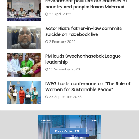
Environment polluters are enemies of
country and people: Hasan Mahmud
23 April 2022
Actor Riaz’s father-in-law commits
suicide on Facebook live
2 February 2022
PM lauds Swechchhasebak League
leadership
15 November 2020
IWPG hosts conference on “The Role of
Women for Sustainable Peace”
23 September 2023