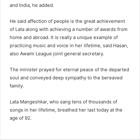
and India, he added.
He said affection of people is the great achievement
of Lata along with achieving a number of awards from
home and abroad. It is really a unique example of
practicing music and voice in her lifetime, said Hasan,
also Awami League joint general secretary.
The minister prayed for eternal peace of the departed
soul and conveyed deep sympathy to the bereaved
family.
Lata Mangeshkar, who sang tens of thousands of
songs in her lifetime, breathed her last today at the
age of 92.