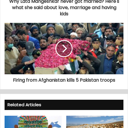
Why Lata Mangeshkar never got married? Here's
what she said about love, marriage and having
kids
Firing from Afghanistan kills 5 Pakistan troops
Related Articles