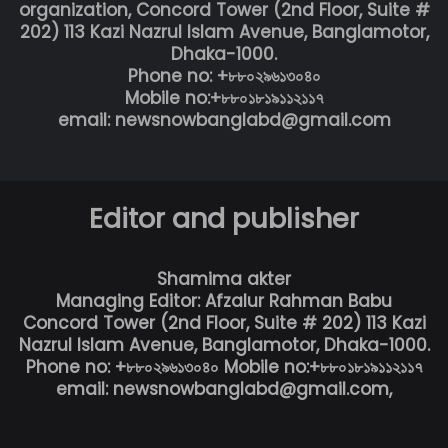
organization, Concord Tower (2nd Floor, Suite #
202) 113 Kazi Nazrul Islam Avenue, Banglamotor,
Dhaka-1000.
Phone no: +৮৮০২৯৬১৩০৪০
Mobile no:+৮৮০১৮১৯১১২১১৭
email: newsnowbanglabd@gmail.com
Editor and publisher
Shamima akter
Managing Editor: Afzalur Rahman Babu
Concord Tower (2nd Floor, Suite # 202) 113 Kazi
Nazrul Islam Avenue, Banglamotor, Dhaka-1000.
Phone no: +৮৮০২৯৬১৩০৪০ Mobile no:+৮৮০১৮১৯১১২১১৭
email: newsnowbanglabd@gmail.com,