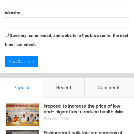
Website
Save my name, email, and website in this browser for the next
time I comment.
Popular
Recent
Comments
Proposal to increase the price of low-
end- cigarettes to reduce health risks
24 April 2022
Environment polluters are enemies of