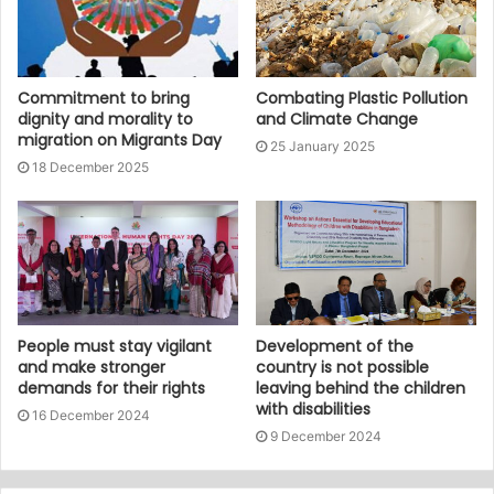
Commitment to bring
Combating Plastic Pollution
dignity and morality to
and Climate Change
migration on Migrants Day
25 January 2025
18 December 2025
People must stay vigilant
Development of the
and make stronger
country is not possible
demands for their rights
leaving behind the children
with disabilities
16 December 2024
9 December 2024