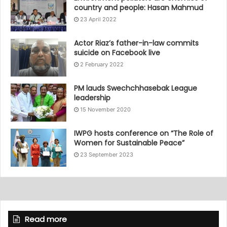
country and people: Hasan Mahmud
23 April 2022
Actor Riaz’s father-in-law commits
suicide on Facebook live
2 February 2022
PM lauds Swechchhasebak League
leadership
15 November 2020
IWPG hosts conference on “The Role of
Women for Sustainable Peace”
23 September 2023
Read more