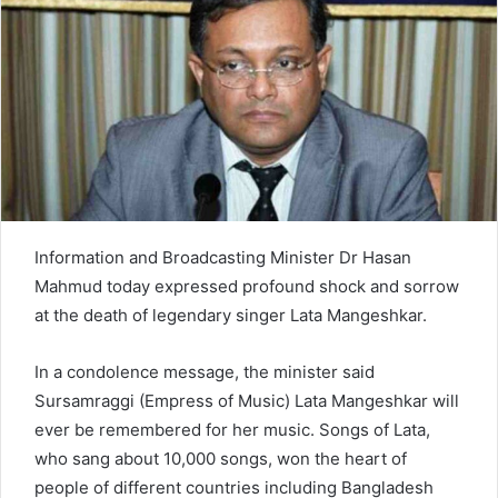
n
e
m
a
i
l
Information and Broadcasting Minister Dr Hasan
Mahmud today expressed profound shock and sorrow
at the death of legendary singer Lata Mangeshkar.
In a condolence message, the minister said
Sursamraggi (Empress of Music) Lata Mangeshkar will
ever be remembered for her music. Songs of Lata,
who sang about 10,000 songs, won the heart of
people of different countries including Bangladesh