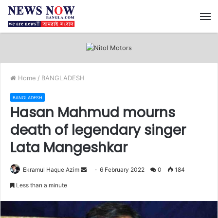
M
Home
/
BANGLADESH
BANGLADESH
Hasan Mahmud mourns
death of legendary singer
Lata Mangeshkar
Ekramul Haque Azim
S
6 February 2022
0
184
e
Less than a minute
n
d
a