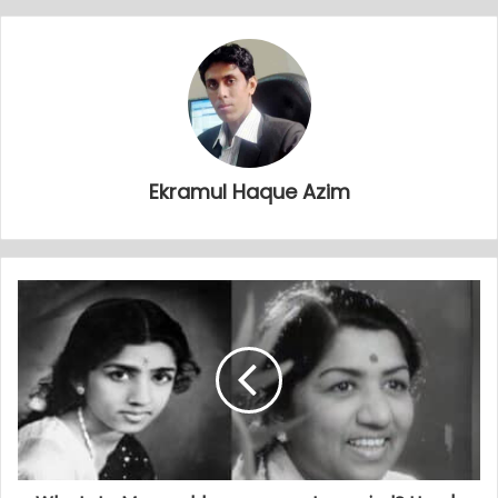
Ekramul Haque Azim