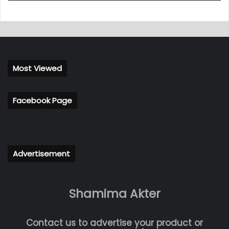
Most Viewed
Facebook Page
Advertisement
Shamima Akter
Contact us to advertise your product or