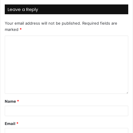
Leave a Reply
Your email address will not be published.
Required fields are
marked
*
Name
*
Email
*