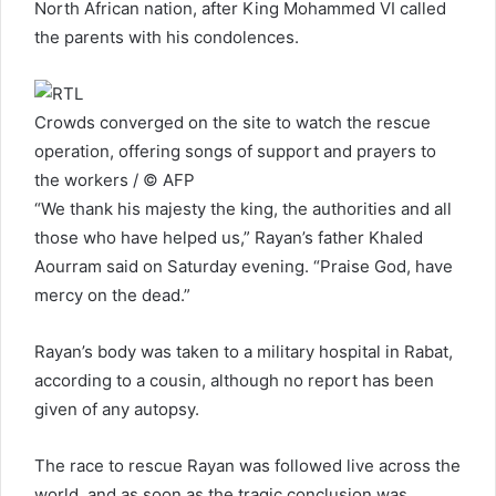
North African nation, after King Mohammed VI called
the parents with his condolences.
Crowds converged on the site to watch the rescue
operation, offering songs of support and prayers to
the workers / © AFP
“We thank his majesty the king, the authorities and all
those who have helped us,” Rayan’s father Khaled
Aourram said on Saturday evening. “Praise God, have
mercy on the dead.”
Rayan’s body was taken to a military hospital in Rabat,
according to a cousin, although no report has been
given of any autopsy.
The race to rescue Rayan was followed live across the
world, and as soon as the tragic conclusion was