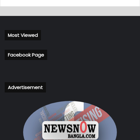
Most Viewed
Facebook Page
Advertisement