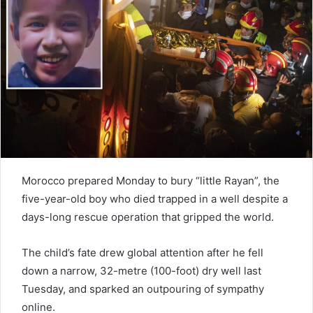
e
m
a
i
l
Morocco prepared Monday to bury “little Rayan”, the
five-year-old boy who died trapped in a well despite a
days-long rescue operation that gripped the world.
The child’s fate drew global attention after he fell
down a narrow, 32-metre (100-foot) dry well last
Tuesday, and sparked an outpouring of sympathy
online.