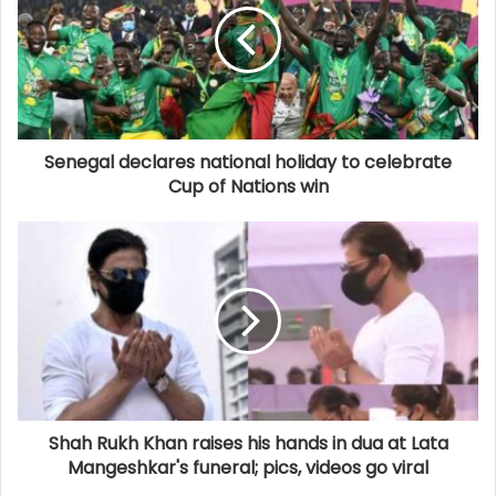
Senegal declares national holiday to celebrate
Cup of Nations win
Shah Rukh Khan raises his hands in dua at Lata
Mangeshkar's funeral; pics, videos go viral