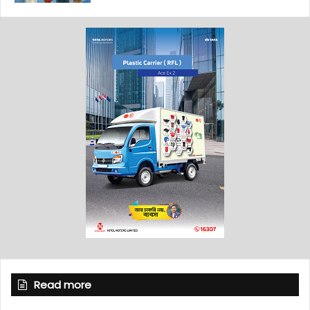
Read more