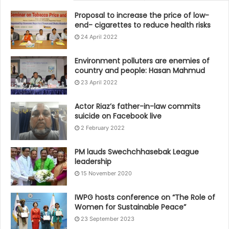
Proposal to increase the price of low-
end- cigarettes to reduce health risks
24 April 2022
Environment polluters are enemies of
country and people: Hasan Mahmud
23 April 2022
Actor Riaz’s father-in-law commits
suicide on Facebook live
2 February 2022
PM lauds Swechchhasebak League
leadership
15 November 2020
IWPG hosts conference on “The Role of
Women for Sustainable Peace”
23 September 2023