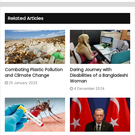
Related Articles
Combating Plastic Pollution
Daring Journey with
and Climate Change
Disabilities of a Bangladeshi
Woman
25 January 2025
4 December 2024