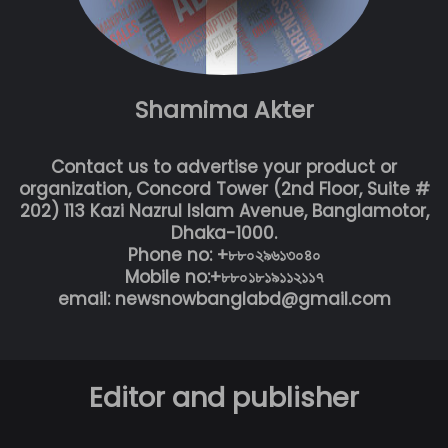
Shamima Akter
Contact us to advertise your product or
organization, Concord Tower (2nd Floor, Suite #
202) 113 Kazi Nazrul Islam Avenue, Banglamotor,
Dhaka-1000.
Phone no: +৮৮০২৯৬১৩০৪০
Mobile no:+৮৮০১৮১৯১১২১১৭
email: newsnowbanglabd@gmail.com
Editor and publisher