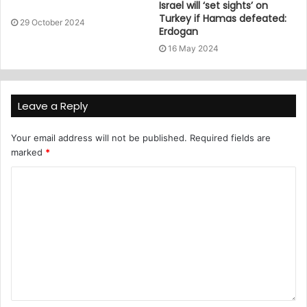
Israel will ‘set sights’ on
Turkey if Hamas defeated:
29 October 2024
Erdogan
16 May 2024
Leave a Reply
Your email address will not be published.
Required fields are
marked
*