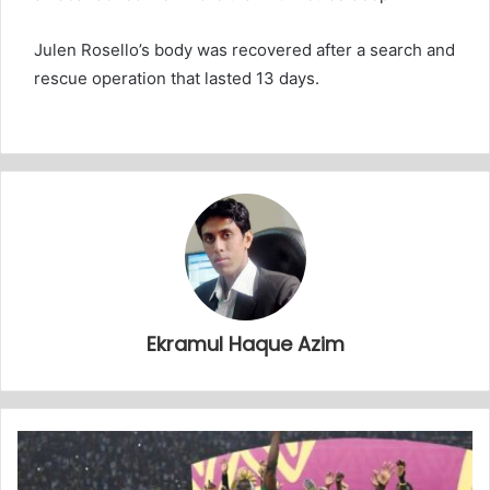
Julen Rosello’s body was recovered after a search and
rescue operation that lasted 13 days.
Ekramul Haque Azim