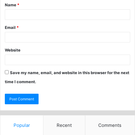
Name
*
Email
*
Website
Save my name, email, and website in this browser for the next
time I comment.
Popular
Recent
Comments