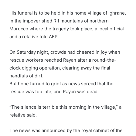
His funeral is to be held in his home village of Ighrane,
in the impoverished Rif mountains of northern
Morocco where the tragedy took place, a local official
and a relative told AFP.
On Saturday night, crowds had cheered in joy when
rescue workers reached Rayan after a round-the-
clock digging operation, clearing away the final
handfuls of dirt.
But hope turned to grief as news spread that the
rescue was too late, and Rayan was dead.
“The silence is terrible this morning in the village,” a
relative said.
The news was announced by the royal cabinet of the