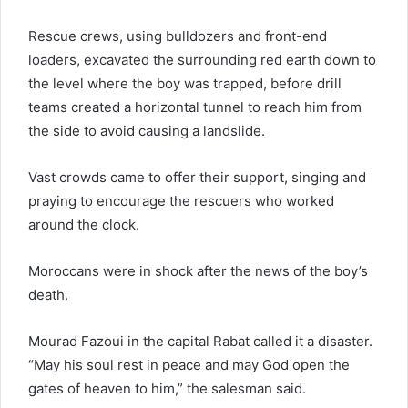
Rescue crews, using bulldozers and front-end
loaders, excavated the surrounding red earth down to
the level where the boy was trapped, before drill
teams created a horizontal tunnel to reach him from
the side to avoid causing a landslide.
Vast crowds came to offer their support, singing and
praying to encourage the rescuers who worked
around the clock.
Moroccans were in shock after the news of the boy’s
death.
Mourad Fazoui in the capital Rabat called it a disaster.
“May his soul rest in peace and may God open the
gates of heaven to him,” the salesman said.