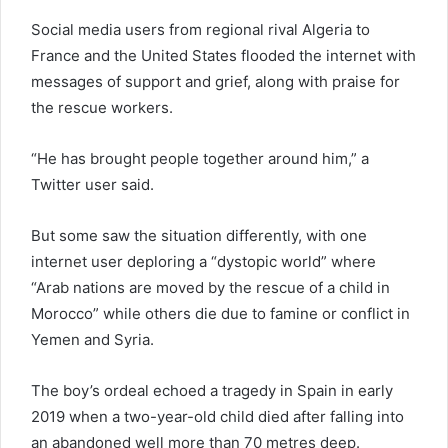
Social media users from regional rival Algeria to
France and the United States flooded the internet with
messages of support and grief, along with praise for
the rescue workers.
“He has brought people together around him,” a
Twitter user said.
But some saw the situation differently, with one
internet user deploring a “dystopic world” where
“Arab nations are moved by the rescue of a child in
Morocco” while others die due to famine or conflict in
Yemen and Syria.
The boy’s ordeal echoed a tragedy in Spain in early
2019 when a two-year-old child died after falling into
an abandoned well more than 70 metres deep.