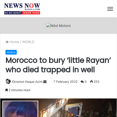
M
Home
/
WORLD
WORLD
Morocco to bury ‘little Rayan’
who died trapped in well
Ekramul Haque Azim
S
7 February 2022
0
253
e
2 minutes read
n
d
a
n