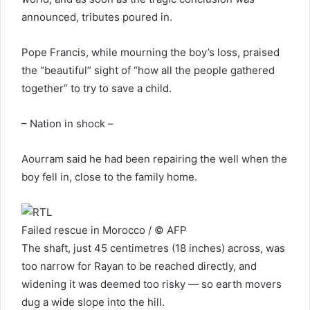
announced, tributes poured in.
Pope Francis, while mourning the boy’s loss, praised
the “beautiful” sight of “how all the people gathered
together” to try to save a child.
– Nation in shock –
Aourram said he had been repairing the well when the
boy fell in, close to the family home.
Failed rescue in Morocco / © AFP
The shaft, just 45 centimetres (18 inches) across, was
too narrow for Rayan to be reached directly, and
widening it was deemed too risky — so earth movers
dug a wide slope into the hill.