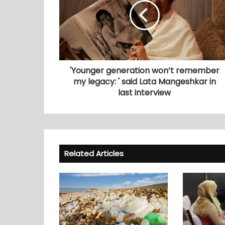
'Younger generation won’t remember
my legacy: ' said Lata Mangeshkar in
last interview
Related Articles