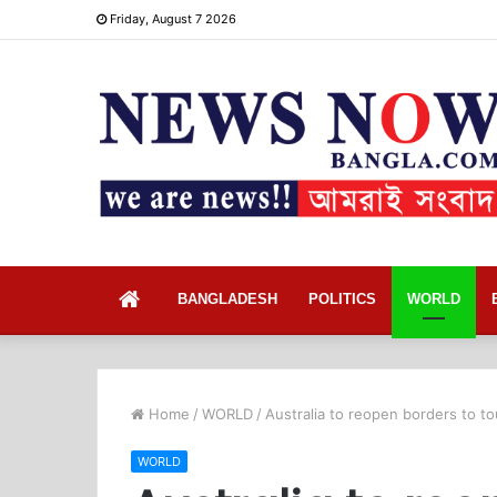
Friday, August 7 2026
Home
BANGLADESH
POLITICS
WORLD
Home
/
WORLD
/
Australia to reopen borders to to
WORLD