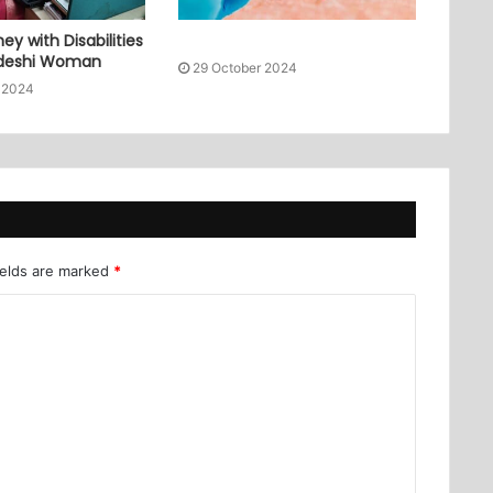
ey with Disabilities
adeshi Woman
29 October 2024
 2024
ields are marked
*