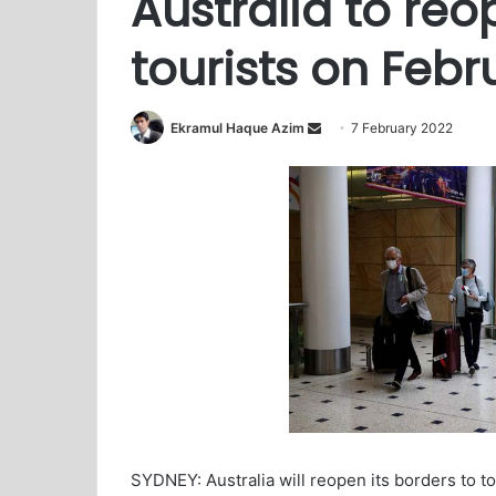
Australia to reo
tourists on Febr
Ekramul Haque Azim
S
7 February 2022
e
n
d
a
n
e
m
a
i
l
SYDNEY: Australia will reopen its borders to t