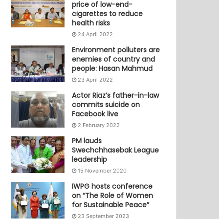
price of low-end-
cigarettes to reduce
health risks
24 April 2022
Environment polluters are
enemies of country and
people: Hasan Mahmud
23 April 2022
Actor Riaz’s father-in-law
commits suicide on
Facebook live
2 February 2022
PM lauds
Swechchhasebak League
leadership
15 November 2020
IWPG hosts conference
on “The Role of Women
for Sustainable Peace”
23 September 2023