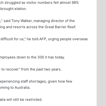
ich struggled as visitor numbers fell almost 98%
brought elation.
,” said Tony Walker, managing director of the
ing and resorts across the Great Barrier Reef.
ifficult for us,” he told
AFP
, urging people overseas
mployees down to the 300 it has today.
e to recover” from the past two years.
xperiencing staff shortages, given how few
ming to Australia.
a will still be restricted.