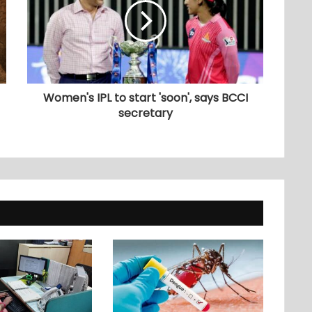
Women's IPL to start 'soon', says BCCI
secretary