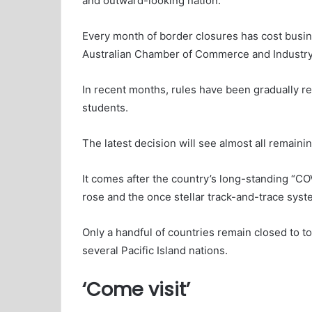
and outward-looking nation.
Every month of border closures has cost busine
Australian Chamber of Commerce and Industry
In recent months, rules have been gradually re
students.
The latest decision will see almost all remainin
It comes after the country’s long-standing “C
rose and the once stellar track-and-trace sys
Only a handful of countries remain closed to
several Pacific Island nations.
‘Come visit’