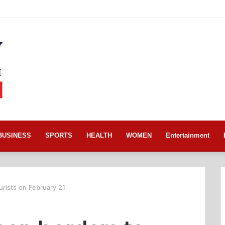
BUSINESS
SPORTS
HEALTH
WOMEN
Entertainment
urists on February 21