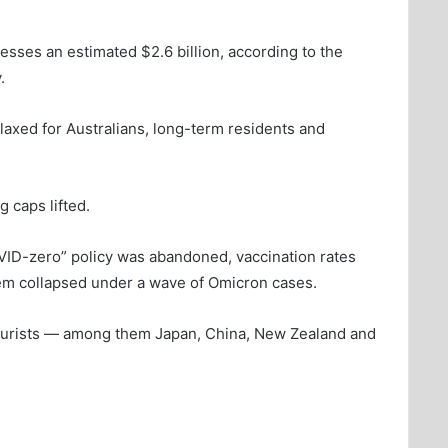
sses an estimated $2.6 billion, according to the
.
laxed for Australians, long-term residents and
g caps lifted.
OVID-zero” policy was abandoned, vaccination rates
tem collapsed under a wave of Omicron cases.
 tourists — among them Japan, China, New Zealand and