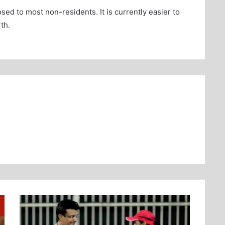
sed to most non-residents. It is currently easier to
th.