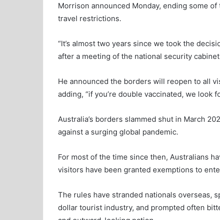
Morrison announced Monday, ending some of th
travel restrictions.
“It’s almost two years since we took the decisi
after a meeting of the national security cabinet
He announced the borders will reopen to all vis
adding, “if you’re double vaccinated, we look 
Australia’s borders slammed shut in March 2020
against a surging global pandemic.
For most of the time since then, Australians h
visitors have been granted exemptions to ente
The rules have stranded nationals overseas, sp
dollar tourist industry, and prompted often bit