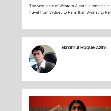
The vast state of Western Australia remains clo
travel from Sydney to Paris than Sydney to Per
Ekramul Haque Azim