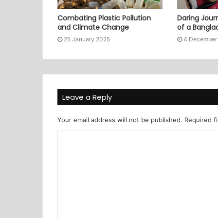
Combating Plastic Pollution
Daring Journ
and Climate Change
of a Bangl
25 January 2025
4 December
Leave a Reply
Your email address will not be published.
Required f