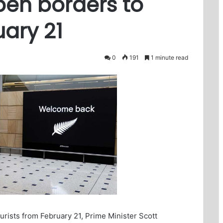
pen borders to
uary 21
0
191
1 minute read
ourists from February 21, Prime Minister Scott