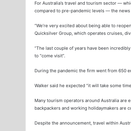
For Australia’s travel and tourism sector — wh
compared to pre-pandemic levels — the news 
“We’re very excited about being able to reopen
Quicksilver Group, which operates cruises, div
“The last couple of years have been incredibly d
to “come visit”.
During the pandemic the firm went from 650 e
Walker said he expected “it will take some tim
Many tourism operators around Australia are e
backpackers and working holidaymakers are co
Despite the announcement, travel within Australi