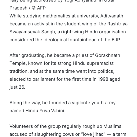
Pradesh / © AFP
While studying mathematics at university, Adityanath
became an activist in the student wing of the Rashtriya
Swayamsevak Sangh, a right-wing Hindu organisation
considered the ideological fountainhead of the BJP.
After graduating, he became a priest of Gorakhnath
Temple, known for its strong Hindu supremacist
tradition, and at the same time went into politics,
elected to parliament for the first time in 1998 aged
just 26.
Along the way, he founded a vigilante youth army
named Hindu Yuva Vahini.
Volunteers of the group regularly rough up Muslims
accused of slaughtering cows or “love jihad” — a term