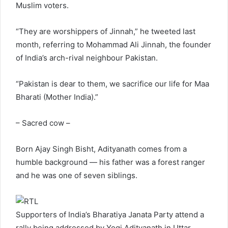
Muslim voters.
“They are worshippers of Jinnah,” he tweeted last
month, referring to Mohammad Ali Jinnah, the founder
of India’s arch-rival neighbour Pakistan.
“Pakistan is dear to them, we sacrifice our life for Maa
Bharati (Mother India).”
– Sacred cow –
Born Ajay Singh Bisht, Adityanath comes from a
humble background — his father was a forest ranger
and he was one of seven siblings.
Supporters of India’s Bharatiya Janata Party attend a
rally being addressed by Yogi Adityanath in Uttar