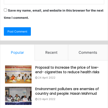
Save my name, email, and website in this browser for the next
time I comment.
Popular
Recent
Comments
Proposal to increase the price of low-
end- cigarettes to reduce health risks
24 April 2022
Environment polluters are enemies of
country and people: Hasan Mahmud
23 April 2022