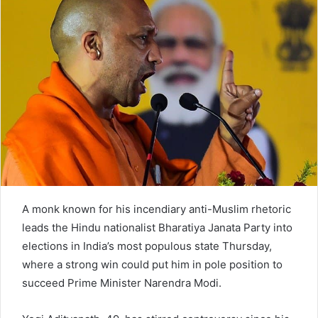
n
e
m
a
i
l
A monk known for his incendiary anti-Muslim rhetoric
leads the Hindu nationalist Bharatiya Janata Party into
elections in India’s most populous state Thursday,
where a strong win could put him in pole position to
succeed Prime Minister Narendra Modi.