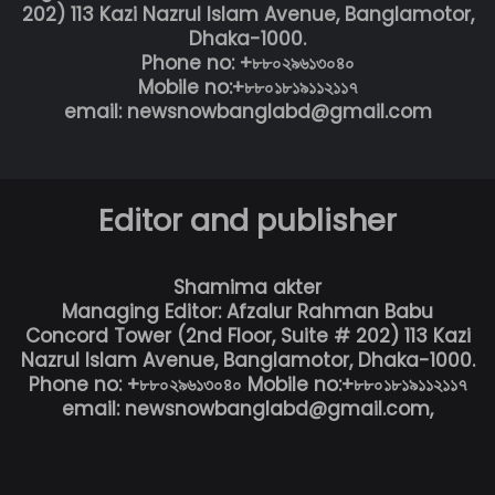
202) 113 Kazi Nazrul Islam Avenue, Banglamotor,
Dhaka-1000.
Phone no: +৮৮০২৯৬১৩০৪০
Mobile no:+৮৮০১৮১৯১১২১১৭
email: newsnowbanglabd@gmail.com
Editor and publisher
Shamima akter
Managing Editor: Afzalur Rahman Babu
Concord Tower (2nd Floor, Suite # 202) 113 Kazi
Nazrul Islam Avenue, Banglamotor, Dhaka-1000.
Phone no: +৮৮০২৯৬১৩০৪০ Mobile no:+৮৮০১৮১৯১১২১১৭
email: newsnowbanglabd@gmail.com,