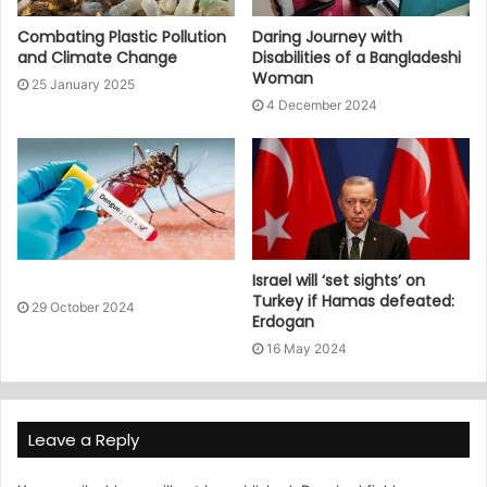
Combating Plastic Pollution
Daring Journey with
and Climate Change
Disabilities of a Bangladeshi
Woman
25 January 2025
4 December 2024
Israel will ‘set sights’ on
Turkey if Hamas defeated:
29 October 2024
Erdogan
16 May 2024
Leave a Reply