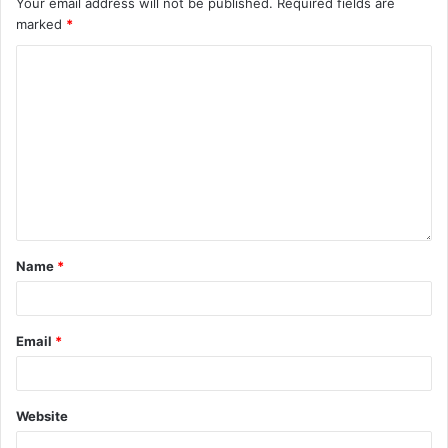
Your email address will not be published.
Required fields are
marked
*
Name
*
Email
*
Website