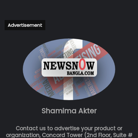
Advertisement
Shamima Akter
Contact us to advertise your product or
organization, Concord Tower (2nd Floor, Suite #