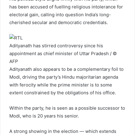
has been accused of fuelling religious intolerance for
electoral gain, calling into question India’s long-
cherished secular and democratic credentials.
Adityanath has stirred controversy since his
appointment as chief minister of Uttar Pradesh / ©
AFP
Adityanath also appears to be a complementary foil to
Modi, driving the party’s Hindu majoritarian agenda
with ferocity while the prime minister is to some
extent constrained by the obligations of his office.
Within the party, he is seen as a possible successor to
Modi, who is 20 years his senior.
A strong showing in the election — which extends