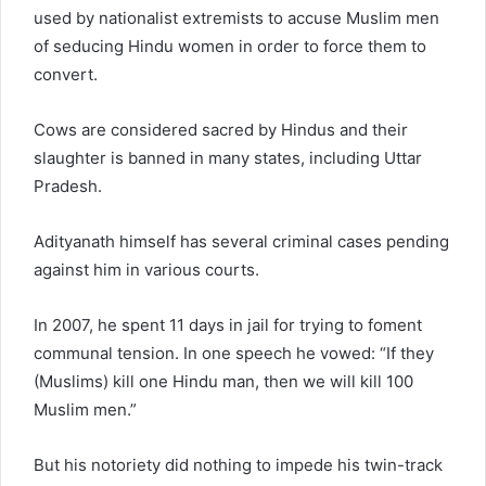
used by nationalist extremists to accuse Muslim men
of seducing Hindu women in order to force them to
convert.
Cows are considered sacred by Hindus and their
slaughter is banned in many states, including Uttar
Pradesh.
Adityanath himself has several criminal cases pending
against him in various courts.
In 2007, he spent 11 days in jail for trying to foment
communal tension. In one speech he vowed: “If they
(Muslims) kill one Hindu man, then we will kill 100
Muslim men.”
But his notoriety did nothing to impede his twin-track