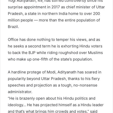
Yogi Adityanath, 49, has stirred controversy since his
surprise appointment in 2017 as chief minister of Uttar
Pradesh, a state in northern India home to over 200
million people — more than the entire population of
Brazil.
Office has done nothing to temper his views, and as
he seeks a second term he is exhorting Hindu voters
to back the BJP while riding roughshod over Muslims
who make up one-fifth of the state’s population.
A hardline protege of Modi, Adityanath has soared in
popularity beyond Uttar Pradesh, thanks to his fiery
speeches and projection as a tough, no-nonsense
administrator.
“He is brazenly open about his Hindu politics and
ideology… He has projected himself as a Hindu leader
and that’s what brings him crowds and votes,” said