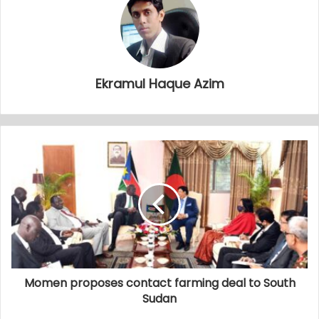
Ekramul Haque Azim
Momen proposes contact farming deal to South
Sudan