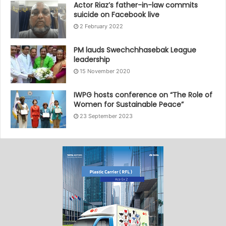
Actor Riaz’s father-in-law commits
suicide on Facebook live
2 February 2022
PM lauds Swechchhasebak League
leadership
15 November 2020
IWPG hosts conference on “The Role of
Women for Sustainable Peace”
23 September 2023