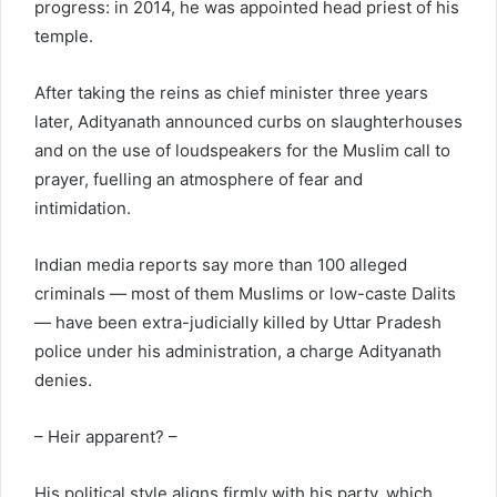
progress: in 2014, he was appointed head priest of his
temple.
After taking the reins as chief minister three years
later, Adityanath announced curbs on slaughterhouses
and on the use of loudspeakers for the Muslim call to
prayer, fuelling an atmosphere of fear and
intimidation.
Indian media reports say more than 100 alleged
criminals — most of them Muslims or low-caste Dalits
— have been extra-judicially killed by Uttar Pradesh
police under his administration, a charge Adityanath
denies.
– Heir apparent? –
His political style aligns firmly with his party, which