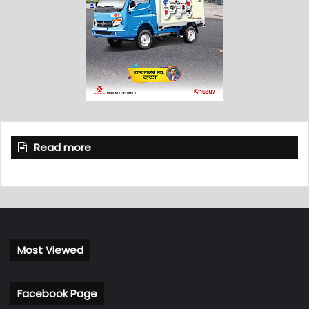
Read more
Most Viewed
Facebook Page