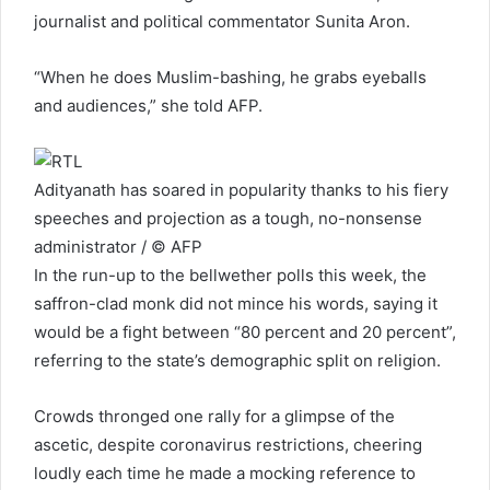
journalist and political commentator Sunita Aron.
“When he does Muslim-bashing, he grabs eyeballs
and audiences,” she told AFP.
Adityanath has soared in popularity thanks to his fiery
speeches and projection as a tough, no-nonsense
administrator / © AFP
In the run-up to the bellwether polls this week, the
saffron-clad monk did not mince his words, saying it
would be a fight between “80 percent and 20 percent”,
referring to the state’s demographic split on religion.
Crowds thronged one rally for a glimpse of the
ascetic, despite coronavirus restrictions, cheering
loudly each time he made a mocking reference to