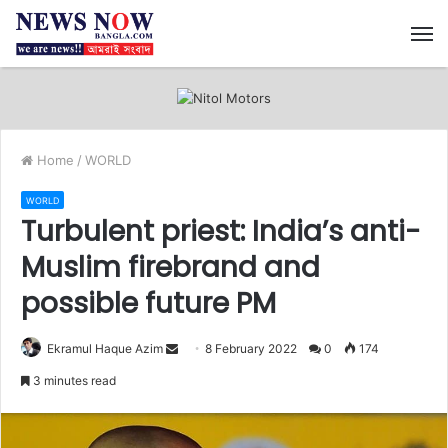
M
Home
/
WORLD
WORLD
Turbulent priest: India’s anti-
Muslim firebrand and
possible future PM
Ekramul Haque Azim
S
8 February 2022
0
174
e
3 minutes read
n
d
a