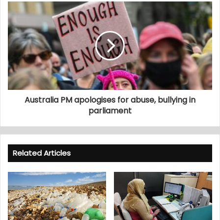
Australia PM apologises for abuse, bullying in
parliament
Related Articles