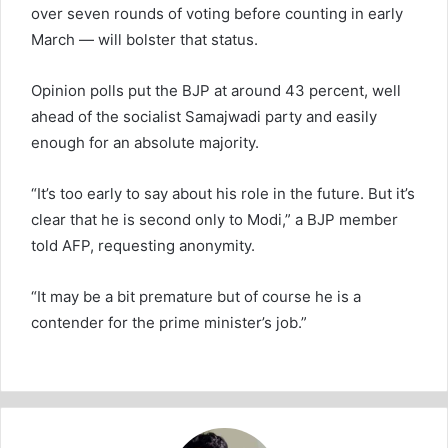
over seven rounds of voting before counting in early
March — will bolster that status.
Opinion polls put the BJP at around 43 percent, well
ahead of the socialist Samajwadi party and easily
enough for an absolute majority.
“It’s too early to say about his role in the future. But it’s
clear that he is second only to Modi,” a BJP member
told AFP, requesting anonymity.
“It may be a bit premature but of course he is a
contender for the prime minister’s job.”