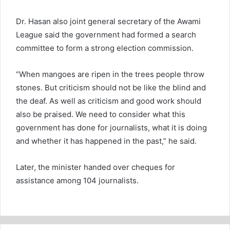
Dr. Hasan also joint general secretary of the Awami
League said the government had formed a search
committee to form a strong election commission.
“When mangoes are ripen in the trees people throw
stones. But criticism should not be like the blind and
the deaf. As well as criticism and good work should
also be praised. We need to consider what this
government has done for journalists, what it is doing
and whether it has happened in the past,” he said.
Later, the minister handed over cheques for
assistance among 104 journalists.