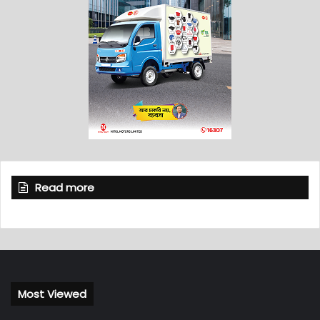
Read more
Most Viewed