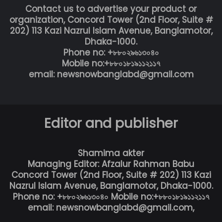
Contact us to advertise your product or
organization, Concord Tower (2nd Floor, Suite #
202) 113 Kazi Nazrul Islam Avenue, Banglamotor,
Dhaka-1000.
Phone no: +৮৮০২৯৬১৩০৪০
Mobile no:+৮৮০১৮১৯১১২১১৭
email: newsnowbanglabd@gmail.com
Editor and publisher
Shamima akter
Managing Editor: Afzalur Rahman Babu
Concord Tower (2nd Floor, Suite # 202) 113 Kazi
Nazrul Islam Avenue, Banglamotor, Dhaka-1000.
Phone no: +৮৮০২৯৬১৩০৪০ Mobile no:+৮৮০১৮১৯১১২১১৭
email: newsnowbanglabd@gmail.com,