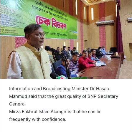
n
e
m
a
i
l
Information and Broadcasting Minister Dr Hasan
Mahmud said that the great quality of BNP Secretary
General
Mirza Fakhrul Islam Alamgir is that he can lie
frequently with confidence.