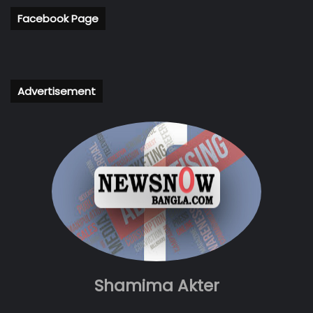
Facebook Page
Advertisement
Shamima Akter