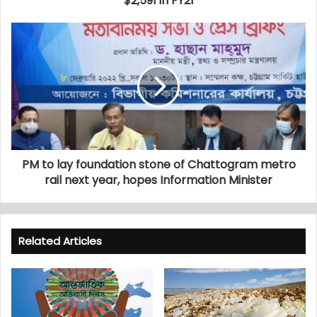
$2,591 in FY21
PM to lay foundation stone of Chattogram metro
rail next year, hopes Information Minister
Related Articles