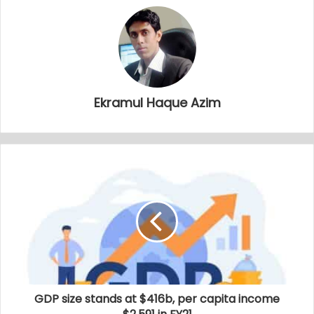
Ekramul Haque Azim
GDP size stands at $416b, per capita income