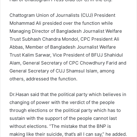
Chattogram Union of Journalists (CUJ) President
Mohammad Ali presided over the function while
Managing Director of Bangladesh Journalist Welfare
Trust Subhash Chandra Mondol, CPC President Ali
Abbas, Member of Bangladesh Journalist Welfare
Trust Kalim Sarwar, Vice President of BFUJ Shahidul
Alam, General Secretary of CPC Chowdhury Farid and
General Secretary of CUJ Shamsul Islam, among
others, addressed the function.
Dr.Hasan said that the political party which believes in
changing of power with the verdict of the people
through elections or the political party which has to
sustain with the support of the people cannot last
without elections. “The mistake that the BNP is
making like their suicide, that’s all I can say,” he added.