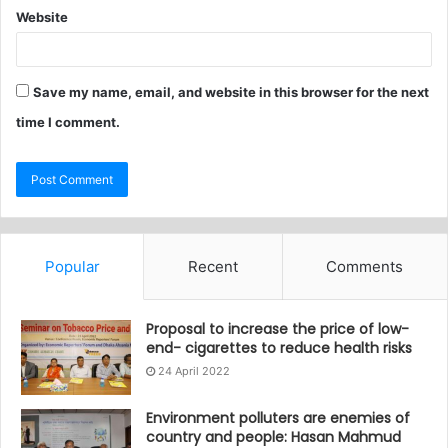
Website
Save my name, email, and website in this browser for the next
time I comment.
Popular
Recent
Comments
Proposal to increase the price of low-
end- cigarettes to reduce health risks
24 April 2022
Environment polluters are enemies of
country and people: Hasan Mahmud