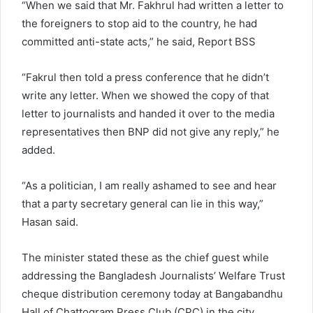
“When we said that Mr. Fakhrul had written a letter to
the foreigners to stop aid to the country, he had
committed anti-state acts,” he said, Report BSS
“Fakrul then told a press conference that he didn’t
write any letter. When we showed the copy of that
letter to journalists and handed it over to the media
representatives then BNP did not give any reply,” he
added.
“As a politician, I am really ashamed to see and hear
that a party secretary general can lie in this way,”
Hasan said.
The minister stated these as the chief guest while
addressing the Bangladesh Journalists’ Welfare Trust
cheque distribution ceremony today at Bangabandhu
Hall of Chattogram Press Club (CPC) in the city.