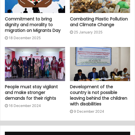
Commitment to bring
Combating Plastic Pollution
dignity and morality to
and Climate Change
migration on Migrants Day
25 January 2025
18 December 2025
People must stay vigilant
Development of the
and make stronger
country is not possible
demands for their rights
leaving behind the children
with disabilities
16 December 2024
9 December 2024