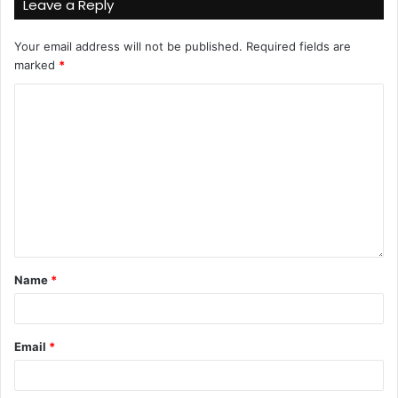
Leave a Reply
Your email address will not be published.
Required fields are
marked
*
Name
*
Email
*