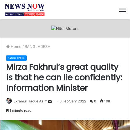
M
Home
/
BANGLADESH
BANGLADESH
Mirza Fakhrul’s great quality
is that he can lie confidently:
Information Minister
Ekramul Haque Azim
S
8 February 2022
0
198
e
1 minute read
n
d
a