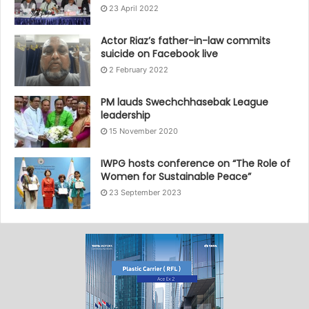
23 April 2022
Actor Riaz’s father-in-law commits
suicide on Facebook live
2 February 2022
PM lauds Swechchhasebak League
leadership
15 November 2020
IWPG hosts conference on “The Role of
Women for Sustainable Peace”
23 September 2023