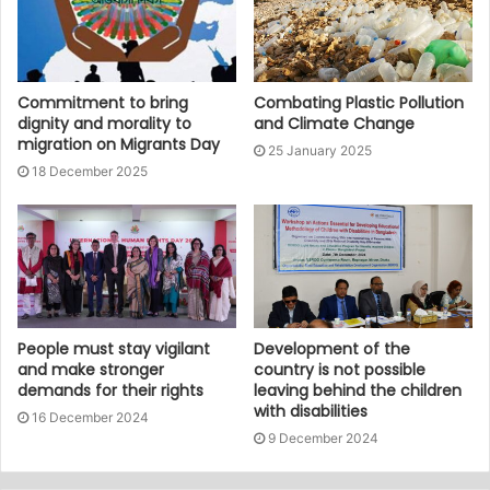
Commitment to bring
Combating Plastic Pollution
dignity and morality to
and Climate Change
migration on Migrants Day
25 January 2025
18 December 2025
People must stay vigilant
Development of the
and make stronger
country is not possible
demands for their rights
leaving behind the children
with disabilities
16 December 2024
9 December 2024