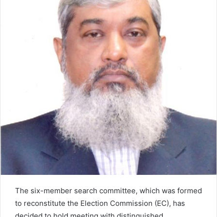
e
m
a
i
l
The six-member search committee, which was formed
to reconstitute the Election Commission (EC), has
decided to hold meeting with distinguished