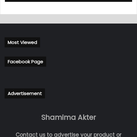
Most Viewed
Facebook Page
Advertisement
Shamima Akter
Contact us to advertise your product or