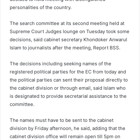
personalities of the country.
The search committee at its second meeting held at
Supreme Court Judges lounge on Tuesday took some
decisions, said cabinet secretary Khondoker Anwarul
Islam to journalists after the meeting, Report BSS.
The decisions including seeking names of the
registered political parties for the EC from today and
the political parties can sent their proposal directly to
the cabinet division or through email, said Islam who
is designated to provide secretarial assistance to the
committee.
The names must have to be sent to the cabinet
division by Friday afternoon, he said, adding that the
cabinet division office will remain open till 5pm on