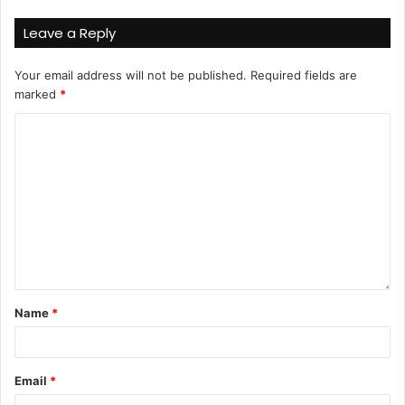
Leave a Reply
Your email address will not be published.
Required fields are
marked
*
Name
*
Email
*