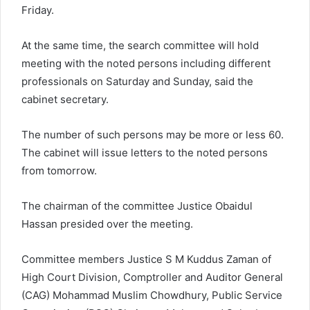
Friday.
At the same time, the search committee will hold
meeting with the noted persons including different
professionals on Saturday and Sunday, said the
cabinet secretary.
The number of such persons may be more or less 60.
The cabinet will issue letters to the noted persons
from tomorrow.
The chairman of the committee Justice Obaidul
Hassan presided over the meeting.
Committee members Justice S M Kuddus Zaman of
High Court Division, Comptroller and Auditor General
(CAG) Mohammad Muslim Chowdhury, Public Service