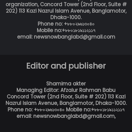
organization, Concord Tower (2nd Floor, Suite #
202) 113 Kazi Nazrul Islam Avenue, Banglamotor,
Dhaka-1000.
Phone no: +৮৮০২৯৬১৩০৪০
Mobile no:+৮৮০১৮১৯১১২১১৭
email: newsnowbanglabd@gmail.com
Editor and publisher
Shamima akter
Managing Editor: Afzalur Rahman Babu
Concord Tower (2nd Floor, Suite # 202) 113 Kazi
Nazrul Islam Avenue, Banglamotor, Dhaka-1000.
Phone no: +৮৮০২৯৬১৩০৪০ Mobile no:+৮৮০১৮১৯১১২১১৭
email: newsnowbanglabd@gmail.com,