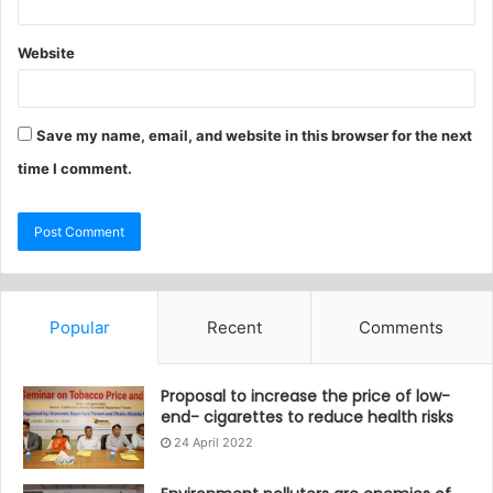
Website
Save my name, email, and website in this browser for the next
time I comment.
Popular
Recent
Comments
Proposal to increase the price of low-
end- cigarettes to reduce health risks
24 April 2022