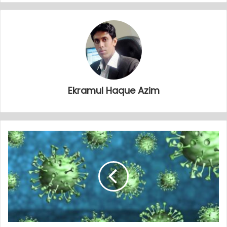
Ekramul Haque Azim