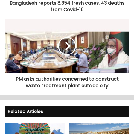
Bangladesh reports 8,354 fresh cases, 43 deaths
from Covid-19
PM asks authorities concerned to construct
waste treatment plant outside city
Related Articles