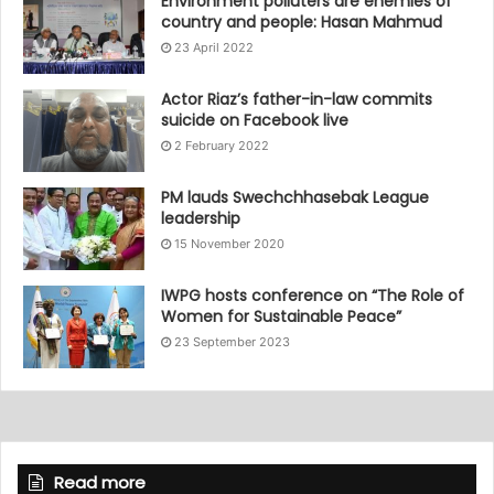
Environment polluters are enemies of
country and people: Hasan Mahmud
23 April 2022
Actor Riaz’s father-in-law commits
suicide on Facebook live
2 February 2022
PM lauds Swechchhasebak League
leadership
15 November 2020
IWPG hosts conference on “The Role of
Women for Sustainable Peace”
23 September 2023
Read more