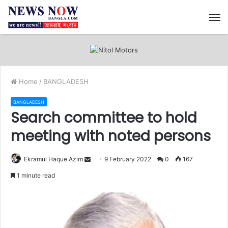
M
Home
/
BANGLADESH
BANGLADESH
Search committee to hold
meeting with noted persons
Ekramul Haque Azim
S
9 February 2022
0
167
e
1 minute read
n
d
a
n