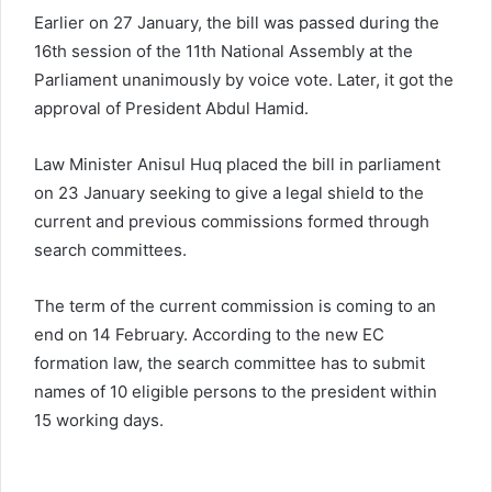
Earlier on 27 January, the bill was passed during the
16th session of the 11th National Assembly at the
Parliament unanimously by voice vote. Later, it got the
approval of President Abdul Hamid.
Law Minister Anisul Huq placed the bill in parliament
on 23 January seeking to give a legal shield to the
current and previous commissions formed through
search committees.
The term of the current commission is coming to an
end on 14 February. According to the new EC
formation law, the search committee has to submit
names of 10 eligible persons to the president within
15 working days.