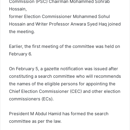
Commission (PSC) Chairman Mohammed Sohrab
Hossain,
former Election Commissioner Mohammed Sohul
Hossain and Writer Professor Anwara Syed Haq joined
the meeting.
Earlier, the first meeting of the committee was held on
February 6.
On February 5, a gazette notification was issued after
constituting a search committee who will recommends
the names of the eligible persons for appointing the
Chief Election Commissioner (CEC) and other election
commissioners (ECs).
President M Abdul Hamid has formed the search
committee as per the law.