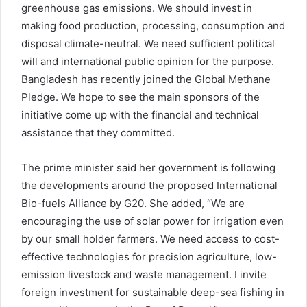
greenhouse gas emissions. We should invest in
making food production, processing, consumption and
disposal climate-neutral. We need sufficient political
will and international public opinion for the purpose.
Bangladesh has recently joined the Global Methane
Pledge. We hope to see the main sponsors of the
initiative come up with the financial and technical
assistance that they committed.
The prime minister said her government is following
the developments around the proposed International
Bio-fuels Alliance by G20. She added, “We are
encouraging the use of solar power for irrigation even
by our small holder farmers. We need access to cost-
effective technologies for precision agriculture, low-
emission livestock and waste management. I invite
foreign investment for sustainable deep-sea fishing in