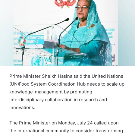
d
a
n
e
m
a
i
l
Prime Minister Sheikh Hasina said the United Nations
(UN)Food System Coordination Hub needs to scale up
knowledge-management by promoting
interdisciplinary collaboration in research and
innovations.
The Prime Minister on Monday, July 24 called upon
the international community to consider transforming