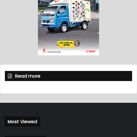
Read more
Most Viewed