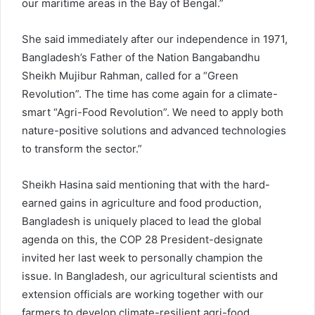
our maritime areas in the Bay of Bengal.”
She said immediately after our independence in 1971,
Bangladesh’s Father of the Nation Bangabandhu
Sheikh Mujibur Rahman, called for a “Green
Revolution”. The time has come again for a climate-
smart “Agri-Food Revolution”. We need to apply both
nature-positive solutions and advanced technologies
to transform the sector.”
Sheikh Hasina said mentioning that with the hard-
earned gains in agriculture and food production,
Bangladesh is uniquely placed to lead the global
agenda on this, the COP 28 President-designate
invited her last week to personally champion the
issue. In Bangladesh, our agricultural scientists and
extension officials are working together with our
farmers to develop climate-resilient agri-food