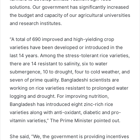
solutions. Our government has significantly increased
the budget and capacity of our agricultural universities
and research institutes.
“A total of 690 improved and high-yielding crop
varieties have been developed or introduced in the
last 14 years. Among the stress-tolerant rice varieties,
there are 14 resistant to salinity, six to water
submergence, 10 to drought, four to cold weather, and
seven of prime quality. Bangladeshi scientists are
working on rice varieties resistant to prolonged water
logging and drought. For improving nutrition,
Bangladesh has introduced eight zinc-rich rice
varieties along with anti-oxidant, diabetic and pro-
vitamin varieties,” The Prime Minister pointed out.
She said, “We, the government is providing incentives