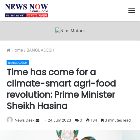
M
Home
/
BANGLADESH
BANGLADESH
Time has come for a
climate-smart agri-food
revolution: Prime Minister
Sheikh Hasina
News Desk
S
24 July 2023
0
184
3 minutes read
e
n