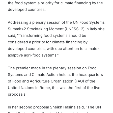
the food system a priority for climate financing by the
developed countries.
Addressing a plenary session of the UN Food Systems
Summit+2 Stocktaking Moment (UNFSS+2) in Italy she
said, “Transforming food systems should be
considered a priority for climate financing by
developed countries, with due attention to climate-
adaptive agri-food systems.”
The premier made in the plenary session on Food
Systems and Climate Action held at the headquarters
of Food and Agriculture Organization (FAO) of the
United Nations in Rome, this was the first of the five
proposals.
In her second proposal Sheikh Hasina said, “The UN