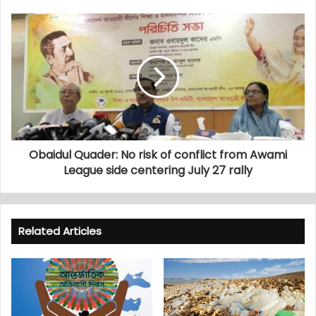
Obaidul Quader: No risk of conflict from Awami
League side centering July 27 rally
Related Articles