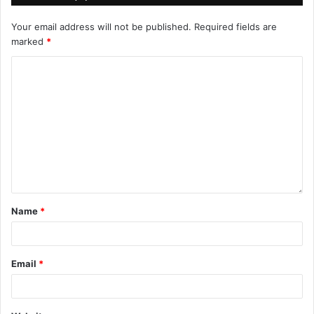
Your email address will not be published.
Required fields are
marked
*
Name
*
Email
*