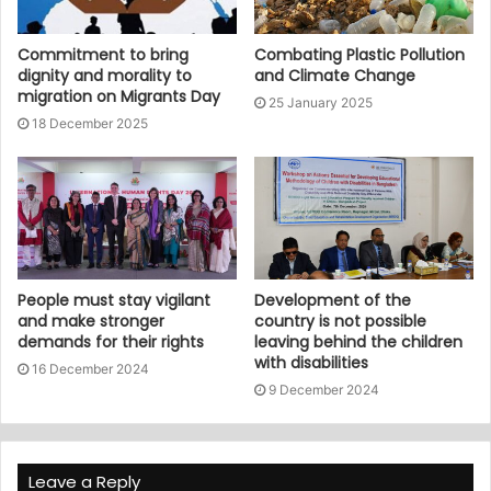
Commitment to bring
Combating Plastic Pollution
dignity and morality to
and Climate Change
migration on Migrants Day
25 January 2025
18 December 2025
People must stay vigilant
Development of the
and make stronger
country is not possible
demands for their rights
leaving behind the children
with disabilities
16 December 2024
9 December 2024
Leave a Reply