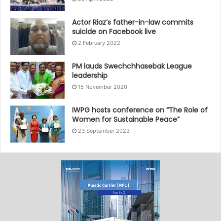
Actor Riaz’s father-in-law commits
suicide on Facebook live
2 February 2022
PM lauds Swechchhasebak League
leadership
15 November 2020
IWPG hosts conference on “The Role of
Women for Sustainable Peace”
23 September 2023