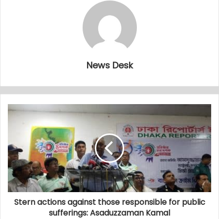
News Desk
Stern actions against those responsible for public
sufferings: Asaduzzaman Kamal