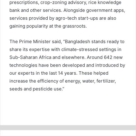
prescriptions, crop-zoning advisory, rice knowledge
bank and other services. Alongside government apps,
services provided by agro-tech start-ups are also
gaining popularity at the grassroots.
The Prime Minister said, “Bangladesh stands ready to
share its expertise with climate-stressed settings in
Sub-Saharan Africa and elsewhere. Around 642 new
technologies have been developed and introduced by
our experts in the last 14 years. These helped
increase the efficiency of energy, water, fertilizer,
seeds and pesticide use.”