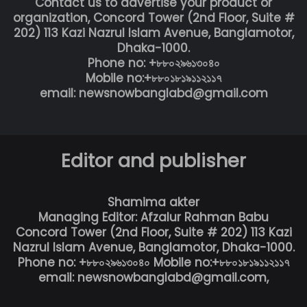
Contact us to advertise your product or
organization, Concord Tower (2nd Floor, Suite #
202) 113 Kazi Nazrul Islam Avenue, Banglamotor,
Dhaka-1000.
Phone no: +৮৮০২৯৬১৩০৪০
Mobile no:+৮৮০১৮১৯১১২১১৭
email: newsnowbanglabd@gmail.com
Editor and publisher
Shamima akter
Managing Editor: Afzalur Rahman Babu
Concord Tower (2nd Floor, Suite # 202) 113 Kazi
Nazrul Islam Avenue, Banglamotor, Dhaka-1000.
Phone no: +৮৮০২৯৬১৩০৪০ Mobile no:+৮৮০১৮১৯১১২১১৭
email: newsnowbanglabd@gmail.com,