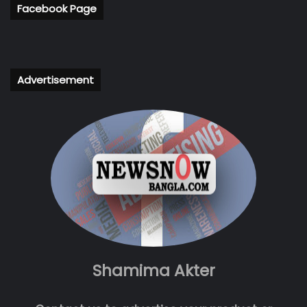
Facebook Page
Advertisement
Shamima Akter