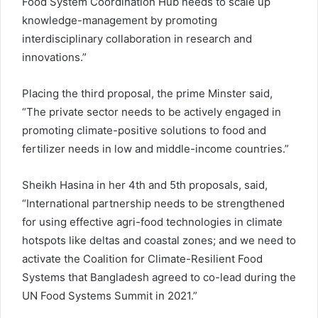
Food System Coordination Hub needs to scale up
knowledge-management by promoting
interdisciplinary collaboration in research and
innovations.”
Placing the third proposal, the prime Minster said,
“The private sector needs to be actively engaged in
promoting climate-positive solutions to food and
fertilizer needs in low and middle-income countries.”
Sheikh Hasina in her 4th and 5th proposals, said,
“International partnership needs to be strengthened
for using effective agri-food technologies in climate
hotspots like deltas and coastal zones; and we need to
activate the Coalition for Climate-Resilient Food
Systems that Bangladesh agreed to co-lead during the
UN Food Systems Summit in 2021.”