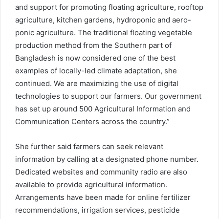
and support for promoting floating agriculture, rooftop
agriculture, kitchen gardens, hydroponic and aero-
ponic agriculture. The traditional floating vegetable
production method from the Southern part of
Bangladesh is now considered one of the best
examples of locally-led climate adaptation, she
continued. We are maximizing the use of digital
technologies to support our farmers. Our government
has set up around 500 Agricultural Information and
Communication Centers across the country.”
She further said farmers can seek relevant
information by calling at a designated phone number.
Dedicated websites and community radio are also
available to provide agricultural information.
Arrangements have been made for online fertilizer
recommendations, irrigation services, pesticide