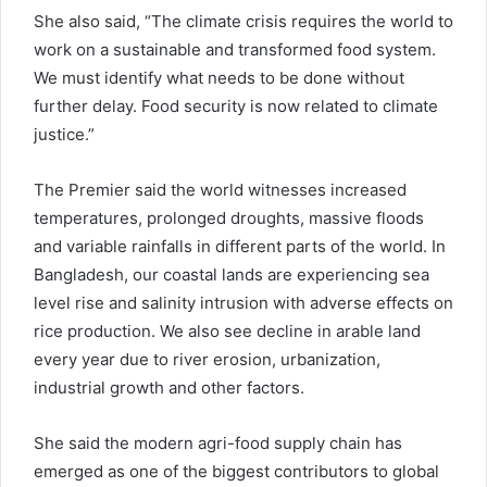
She also said, “The climate crisis requires the world to
work on a sustainable and transformed food system.
We must identify what needs to be done without
further delay. Food security is now related to climate
justice.”
The Premier said the world witnesses increased
temperatures, prolonged droughts, massive floods
and variable rainfalls in different parts of the world. In
Bangladesh, our coastal lands are experiencing sea
level rise and salinity intrusion with adverse effects on
rice production. We also see decline in arable land
every year due to river erosion, urbanization,
industrial growth and other factors.
She said the modern agri-food supply chain has
emerged as one of the biggest contributors to global