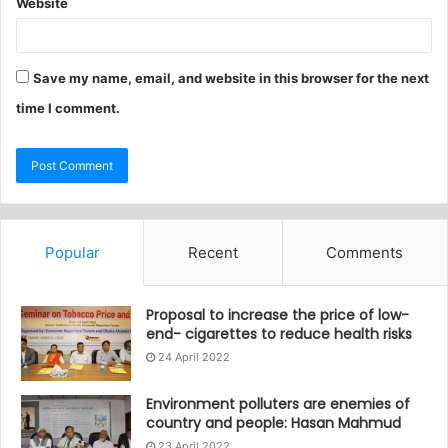
Website
Save my name, email, and website in this browser for the next
time I comment.
Popular
Recent
Comments
Proposal to increase the price of low-
end- cigarettes to reduce health risks
24 April 2022
Environment polluters are enemies of
country and people: Hasan Mahmud
23 April 2022