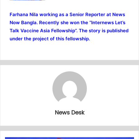
Farhana Nila working as a Senior Reporter at News
Now Bangla. Recently she won the “Internews Let’s
Talk Vaccine Asia Fellowship”. The story is published
under the project of this fellowship.
News Desk