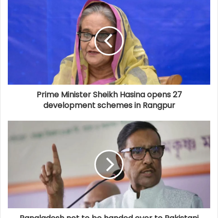
Prime Minister Sheikh Hasina opens 27
development schemes in Rangpur