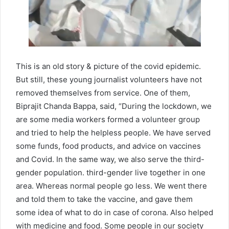
This is an old story & picture of the covid epidemic.
But still, these young journalist volunteers have not
removed themselves from service. One of them,
Biprajit Chanda Bappa, said, “During the lockdown, we
are some media workers formed a volunteer group
and tried to help the helpless people. We have served
some funds, food products, and advice on vaccines
and Covid. In the same way, we also serve the third-
gender population. third-gender live together in one
area. Whereas normal people go less. We went there
and told them to take the vaccine, and gave them
some idea of ​​what to do in case of corona. Also helped
with medicine and food. Some people in our society