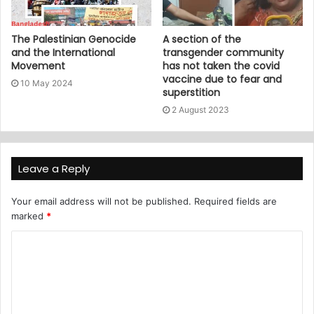
The Palestinian Genocide
A section of the
and the International
transgender community
Movement
has not taken the covid
vaccine due to fear and
10 May 2024
superstition
2 August 2023
Leave a Reply
Your email address will not be published.
Required fields are
marked
*