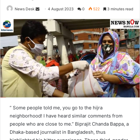
News Desk
S
4 August 2023
0
522
3 minutes read
e
n
d
a
n
e
m
a
i
l
” Some people told me, you go to the hijra
neighborhood! I have heard similar comments from
people who are close to me.” Biprajit Chanda Bappa, a
Dhaka-based journalist in Bangladesh, thus