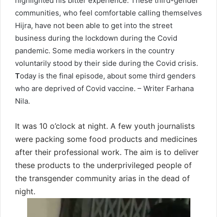
highlighted his bitter experience. These third-gender
communities, who feel comfortable calling themselves
Hijra, have not been able to get into the street
business during the lockdown during the Covid
pandemic. Some media workers in the country
voluntarily stood by their side during the Covid crisis.
T
oday is the final episode, about some third genders
who are deprived of Covid vaccine. – Writer Farhana
Nila.
It was 10 o’clock at night. A few youth journalists
were packing some food products and medicines
after their professional work. The aim is to deliver
these products to the underprivileged people of
the transgender community arias in the dead of
night.