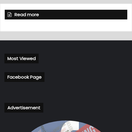
Read more
Most Viewed
Facebook Page
Advertisement