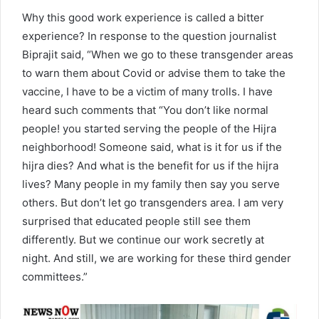
Why this good work experience is called a bitter
experience? In response to the question journalist
Biprajit said, “When we go to these transgender areas
to warn them about Covid or advise them to take the
vaccine, I have to be a victim of many trolls. I have
heard such comments that “You don’t like normal
people! you started serving the people of the Hijra
neighborhood! Someone said, what is it for us if the
hijra dies? And what is the benefit for us if the hijra
lives? Many people in my family then say you serve
others. But don’t let go transgenders area. I am very
surprised that educated people still see them
differently. But we continue our work secretly at
night. And still, we are working for these third gender
committees.”