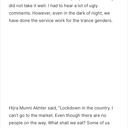
did not take it well. I had to hear a lot of ugly
comments. However, even in the dark of night, we
have done the service work for the trance genders.
Hijra Munni Akhter said, “Lockdown in the country. I
can’t go to the market. Even though there are no
people on the way. What shall we eat? Some of us