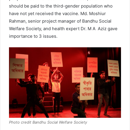
should be paid to the third-gender population who
have not yet received the vaccine. Md. Moshiur
Rahman, senior project manager of Bandhu Social
Welfare Society, and health expert Dr. M A Aziz gave
importance to 3 issues.
Photo credit Bandhu Social Welfare Society