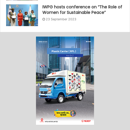
IWPG hosts conference on “The Role of
Women for Sustainable Peace”
23 September 2023