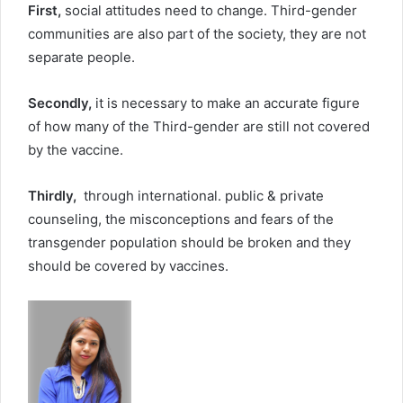
First,
social attitudes need to change. Third-gender
communities are also part of the society, they are not
separate people.
Secondly,
it is necessary to make an accurate figure
of how many of the Third-gender are still not covered
by the vaccine.
Thirdly,
through international. public & private
counseling, the misconceptions and fears of the
transgender population should be broken and they
should be covered by vaccines.