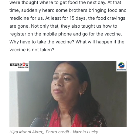
were thought where to get food the next day. At that
time, suddenly heard some brothers bringing food and
medicine for us. At least for 15 days, the food cravings
are gone. Not only that, they also taught us how to
register on the mobile phone and go for the vaccine.
Why have to take the vaccine? What will happen if the
vaccine is not taken?
Hijra Munni Akter,, Photo credit : Naznin Lucky