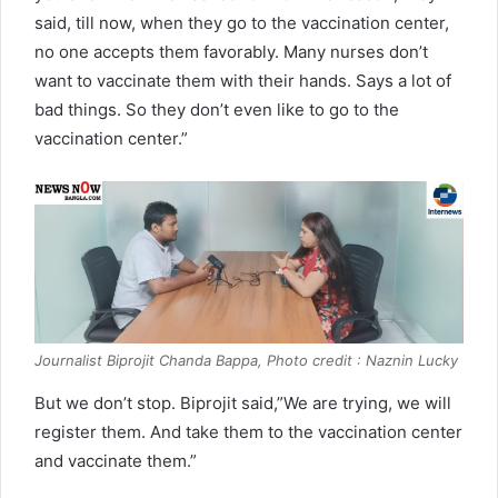
said, till now, when they go to the vaccination center,
no one accepts them favorably. Many nurses don’t
want to vaccinate them with their hands. Says a lot of
bad things. So they don’t even like to go to the
vaccination center.”
Journalist Biprojit Chanda Bappa, Photo credit : Naznin Lucky
But we don’t stop. Biprojit said,”We are trying, we will
register them. And take them to the vaccination center
and vaccinate them.”