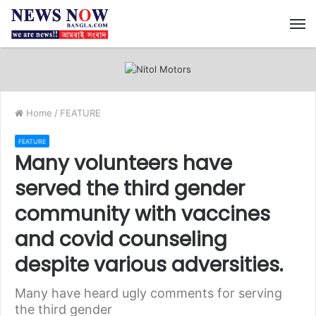
M
Home
/
FEATURE
FEATURE
Many volunteers have
served the third gender
community with vaccines
and covid counseling
despite various adversities.
Many have heard ugly comments for serving
the third gender