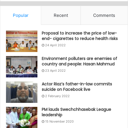
Popular
Recent
Comments
Proposal to increase the price of low-
end- cigarettes to reduce health risks
24 April 2022
Environment polluters are enemies of
country and people: Hasan Mahmud
23 April 2022
Actor Riaz’s father-in-law commits
suicide on Facebook live
2 February 2022
PM lauds Swechchhasebak League
leadership
15 November 2020