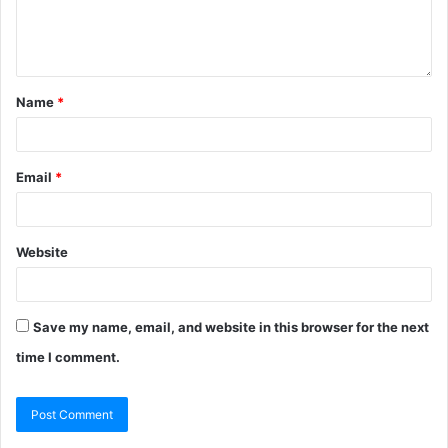
Name
*
Email
*
Website
Save my name, email, and website in this browser for the next
time I comment.