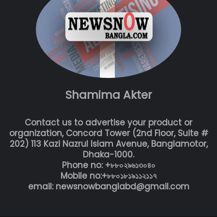
Shamima Akter
Contact us to advertise your product or
organization, Concord Tower (2nd Floor, Suite #
202) 113 Kazi Nazrul Islam Avenue, Banglamotor,
Dhaka-1000.
Phone no: +৮৮০২৯৬১৩০৪০
Mobile no:+৮৮০১৮১৯১১২১১৭
email: newsnowbanglabd@gmail.com