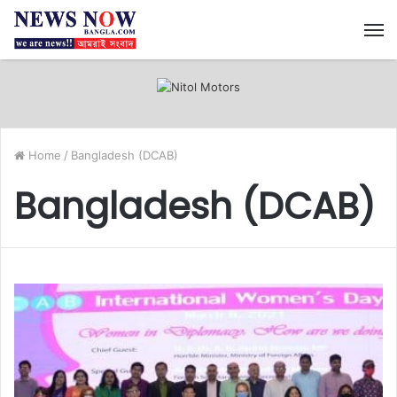
M
Home
/
Bangladesh (DCAB)
Bangladesh (DCAB)