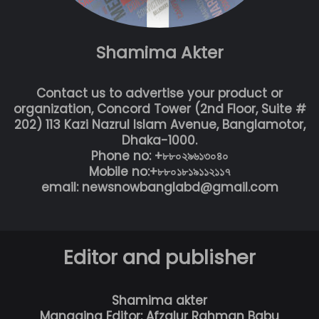
Shamima Akter
Contact us to advertise your product or
organization, Concord Tower (2nd Floor, Suite #
202) 113 Kazi Nazrul Islam Avenue, Banglamotor,
Dhaka-1000.
Phone no: +৮৮০২৯৬১৩০৪০
Mobile no:+৮৮০১৮১৯১১২১১৭
email: newsnowbanglabd@gmail.com
Editor and publisher
Shamima akter
Managing Editor: Afzalur Rahman Babu