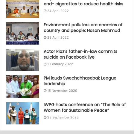
end- cigarettes to reduce health risks
24 April 2022
Environment polluters are enemies of
country and people: Hasan Mahmud
23 April 2022
Actor Riaz’s father-in-law commits
suicide on Facebook live
2 February 2022
PM lauds Swechchhasebak League
leadership
15 November 2020
IWPG hosts conference on “The Role of
Women for Sustainable Peace”
23 September 2023