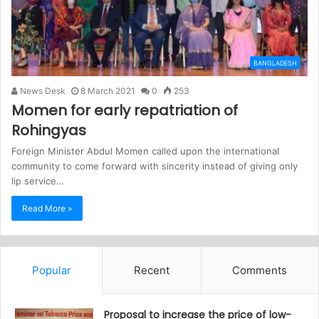
BANGLADESH
News Desk
8 March 2021
0
253
Momen for early repatriation of
Rohingyas
Foreign Minister Abdul Momen called upon the international
community to come forward with sincerity instead of giving only
lip service…
Read More »
Popular
Recent
Comments
Proposal to increase the price of low-