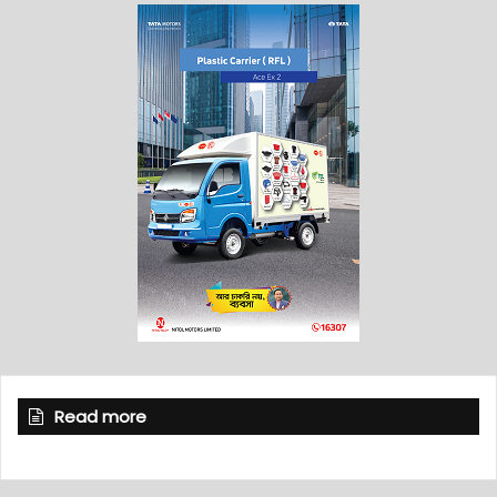
Read more