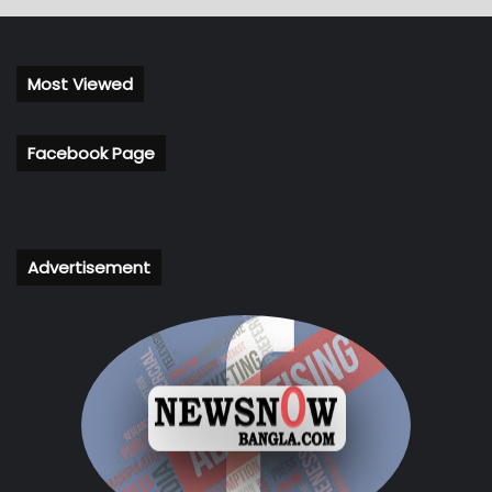
Most Viewed
Facebook Page
Advertisement