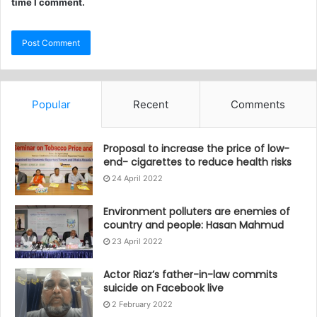
time I comment.
Popular
Recent
Comments
Proposal to increase the price of low-
end- cigarettes to reduce health risks
24 April 2022
Environment polluters are enemies of
country and people: Hasan Mahmud
23 April 2022
Actor Riaz’s father-in-law commits
suicide on Facebook live
2 February 2022