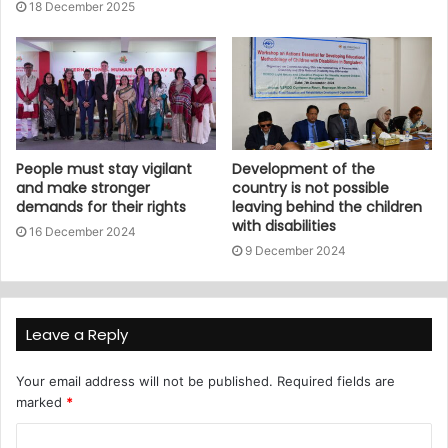
18 December 2025
People must stay vigilant
Development of the
and make stronger
country is not possible
demands for their rights
leaving behind the children
with disabilities
16 December 2024
9 December 2024
Leave a Reply
Your email address will not be published.
Required fields are
marked
*