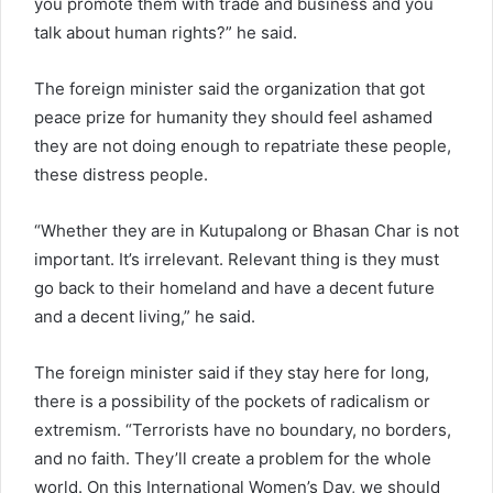
you promote them with trade and business and you
talk about human rights?” he said.
The foreign minister said the organization that got
peace prize for humanity they should feel ashamed
they are not doing enough to repatriate these people,
these distress people.
“Whether they are in Kutupalong or Bhasan Char is not
important. It’s irrelevant. Relevant thing is they must
go back to their homeland and have a decent future
and a decent living,” he said.
The foreign minister said if they stay here for long,
there is a possibility of the pockets of radicalism or
extremism. “Terrorists have no boundary, no borders,
and no faith. They’ll create a problem for the whole
world. On this International Women’s Day, we should