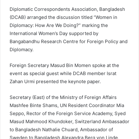
Diplomatic Correspondents Association, Bangladesh
(DCAB) arranged the discussion titled “Women in
Diplomacy: How Are We Doing?” marking the
International Women’s Day supported by
Bangabandhu Research Centre for Foreign Policy and
Diplomacy.
Foreign Secretary Masud Bin Momen spoke at the
event as special guest while DCAB member Israt
Zahan Urmi presented the keynote paper.
Secretary (East) of the Ministry of Foreign Affairs
Mashfee Binte Shams, UN Resident Coordinator Mia
Seppo, Rector of the Foreign Service Academy, Syed
Masud Mahmood Khundoker, Switzerland Ambassador
to Bangladesh Nathalie Chuard, Ambassador of
Sweden to Bangladesh Alexandra Berg von Linde,