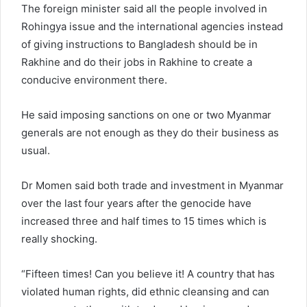
The foreign minister said all the people involved in
Rohingya issue and the international agencies instead
of giving instructions to Bangladesh should be in
Rakhine and do their jobs in Rakhine to create a
conducive environment there.
He said imposing sanctions on one or two Myanmar
generals are not enough as they do their business as
usual.
Dr Momen said both trade and investment in Myanmar
over the last four years after the genocide have
increased three and half times to 15 times which is
really shocking.
“Fifteen times! Can you believe it! A country that has
violated human rights, did ethnic cleansing and can