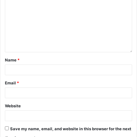
Name
*
Email
*
Website
Save my name, email, and website in this browser for the next