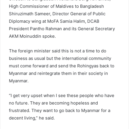
High Commissioner of Maldives to Bangladesh
Shiruzimath Sameer, Director General of Public
Diplomacy wing at MoFA Samia Halim, DCAB
President Pantho Rahman and its General Secretary
AKM Moinuddin spoke.
The foreign minister said this is not a time to do
business as usual but the international community
must come forward and send the Rohingyas back to
Myanmar and reintegrate them in their society in
Myanmar.
“I get very upset when I see these people who have
no future. They are becoming hopeless and
frustrated. They want to go back to Myanmar for a
decent living,” he said.