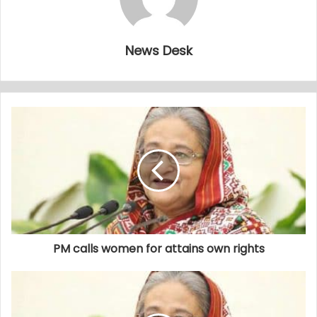
News Desk
PM calls women for attains own rights