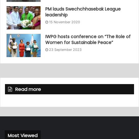
PM lauds Swechchhasebak League
leadership
15 November 2020
IWPG hosts conference on “The Role of
Women for Sustainable Peace”
23 September 2023
Read more
Most Viewed