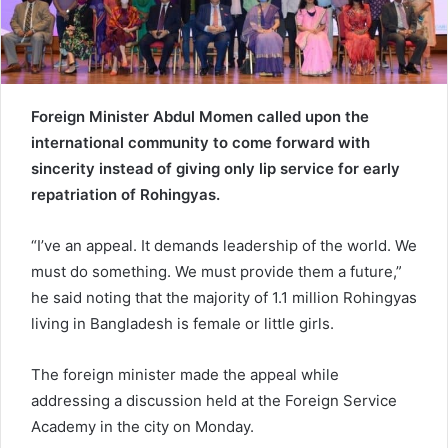
e
m
a
i
l
Foreign Minister Abdul Momen called upon the
international community to come forward with
sincerity instead of giving only lip service for early
repatriation of Rohingyas.
“I’ve an appeal. It demands leadership of the world. We
must do something. We must provide them a future,”
he said noting that the majority of 1.1 million Rohingyas
living in Bangladesh is female or little girls.
The foreign minister made the appeal while
addressing a discussion held at the Foreign Service
Academy in the city on Monday.