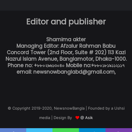
Editor and publisher
Shamima akter
Managing Editor: Afzalur Rahman Babu
Concord Tower (2nd Floor, Suite # 202) 113 Kazi
Nazrul Islam Avenue, Banglamotor, Dhaka-1000.
Phone no: +৮৮০২৯৬১৩০৪০ Mobile no:+৮৮০১৮১৯১১২১১৭
email: newsnowbanglabd@gmail.com,
© Copyright 2019-2020, NewsnowBangla | Founded by a Ushsi
media | Design By
@ Asik