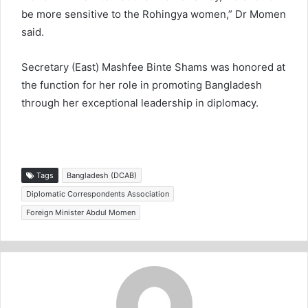
be more sensitive to the Rohingya women,” Dr Momen
said.
Secretary (East) Mashfee Binte Shams was honored at
the function for her role in promoting Bangladesh
through her exceptional leadership in diplomacy.
Tags
Bangladesh (DCAB)
Diplomatic Correspondents Association
Foreign Minister Abdul Momen