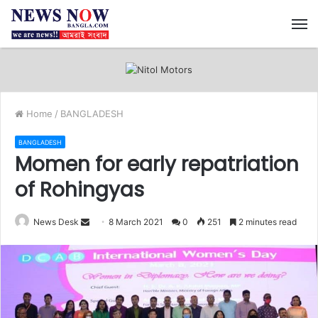
M
Home
/
BANGLADESH
BANGLADESH
Momen for early repatriation
of Rohingyas
News Desk
S
8 March 2021
0
251
2 minutes read
e
n
d
a
n