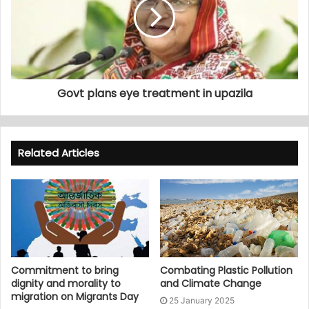
Govt plans eye treatment in upazila
Related Articles
Commitment to bring
Combating Plastic Pollution
dignity and morality to
and Climate Change
migration on Migrants Day
25 January 2025