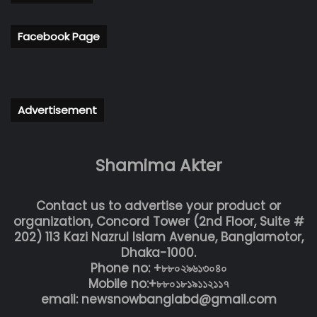
Facebook Page
Advertisement
Shamima Akter
Contact us to advertise your product or
organization, Concord Tower (2nd Floor, Suite #
202) 113 Kazi Nazrul Islam Avenue, Banglamotor,
Dhaka-1000.
Phone no: +৮৮০২৯৬১৩০৪০
Mobile no:+৮৮০১৮১৯১১২১১৭
email: newsnowbanglabd@gmail.com