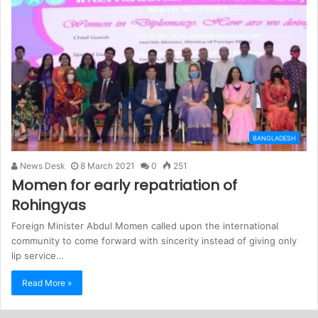
BANGLADESH
News Desk
8 March 2021
0
251
Momen for early repatriation of
Rohingyas
Foreign Minister Abdul Momen called upon the international
community to come forward with sincerity instead of giving only
lip service…
Read More »