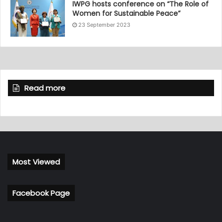
IWPG hosts conference on “The Role of
Women for Sustainable Peace”
23 September 2023
Read more
Most Viewed
Facebook Page