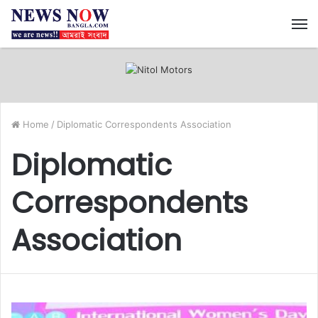
M
Home
/
Diplomatic Correspondents Association
Diplomatic
Correspondents
Association