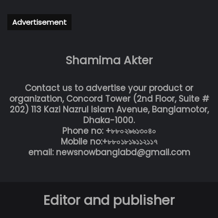
Advertisement
Shamima Akter
Contact us to advertise your product or
organization, Concord Tower (2nd Floor, Suite #
202) 113 Kazi Nazrul Islam Avenue, Banglamotor,
Dhaka-1000.
Phone no: +৮৮০২৯৬১৩০৪০
Mobile no:+৮৮০১৮১৯১১২১১৭
email: newsnowbanglabd@gmail.com
Editor and publisher