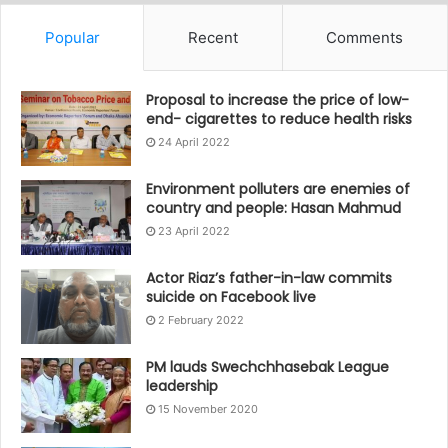
Popular
Recent
Comments
Proposal to increase the price of low-
end- cigarettes to reduce health risks
24 April 2022
Environment polluters are enemies of
country and people: Hasan Mahmud
23 April 2022
Actor Riaz’s father-in-law commits
suicide on Facebook live
2 February 2022
PM lauds Swechchhasebak League
leadership
15 November 2020