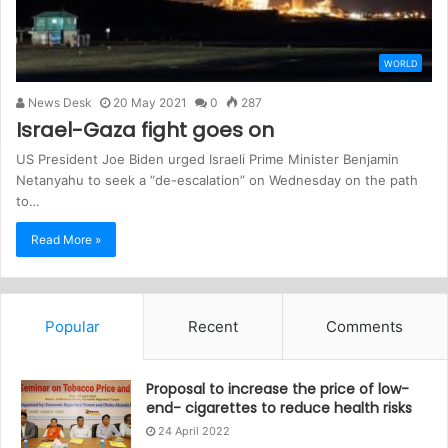
WORLD
News Desk
20 May 2021
0
287
Israel-Gaza fight goes on
US President Joe Biden urged Israeli Prime Minister Benjamin
Netanyahu to seek a “de-escalation” on Wednesday on the path
to…
Read More »
Popular
Recent
Comments
Proposal to increase the price of low-
end- cigarettes to reduce health risks
24 April 2022