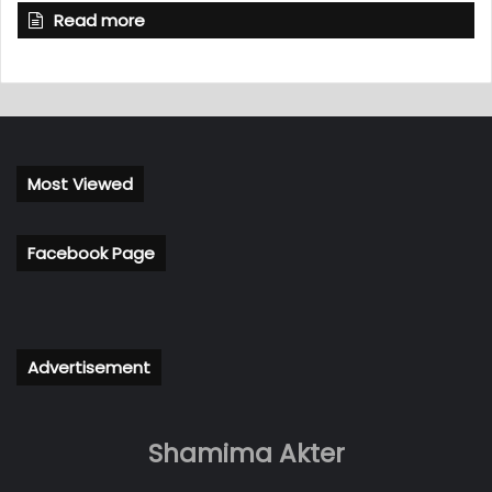
Read more
Most Viewed
Facebook Page
Advertisement
Shamima Akter