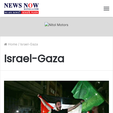
M
Home
/
Israel-Gaza
Israel-Gaza