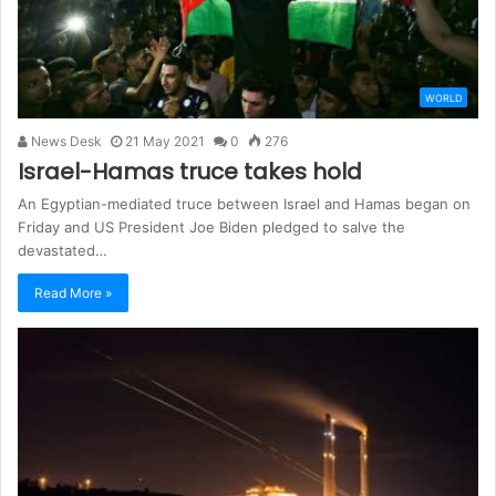
WORLD
News Desk
21 May 2021
0
276
Israel-Hamas truce takes hold
An Egyptian-mediated truce between Israel and Hamas began on
Friday and US President Joe Biden pledged to salve the
devastated…
Read More »