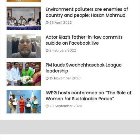
Environment polluters are enemies of
country and people: Hasan Mahmud
23 April 2022
Actor Riaz’s father-in-law commits
suicide on Facebook live
2 February 2022
PM lauds Swechchhasebak League
leadership
15 November 2020
IWPG hosts conference on “The Role of
Women for Sustainable Peace”
23 September 2023