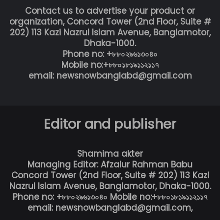
Contact us to advertise your product or
organization, Concord Tower (2nd Floor, Suite #
202) 113 Kazi Nazrul Islam Avenue, Banglamotor,
Dhaka-1000.
Phone no: +৮৮০২৯৬১৩০৪০
Mobile no:+৮৮০১৮১৯১১২১১৭
email: newsnowbanglabd@gmail.com
Editor and publisher
Shamima akter
Managing Editor: Afzalur Rahman Babu
Concord Tower (2nd Floor, Suite # 202) 113 Kazi
Nazrul Islam Avenue, Banglamotor, Dhaka-1000.
Phone no: +৮৮০২৯৬১৩০৪০ Mobile no:+৮৮০১৮১৯১১২১১৭
email: newsnowbanglabd@gmail.com,