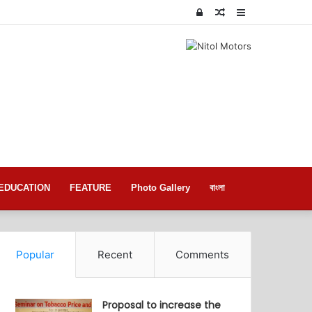
Log
Random
Sidebar
In
Article
EDUCATION
FEATURE
Photo Gallery
বাংলা
Popular
Recent
Comments
Proposal to increase the