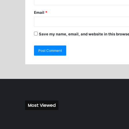
Email
*
Save my name, email, and website in this browse
Most Viewed