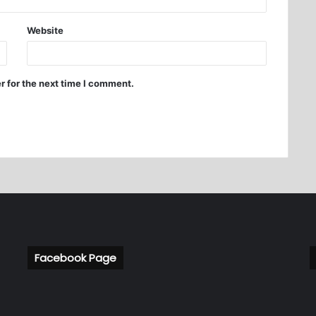
Website
r for the next time I comment.
Facebook Page