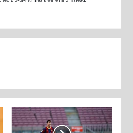
oned Eid-ul-Fitr meals were held instead.