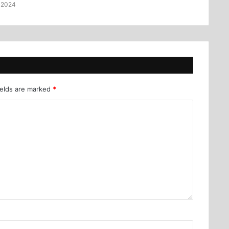
 2024
ields are marked
*