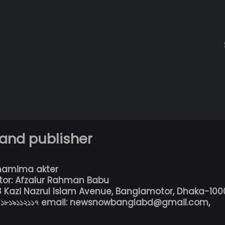
 and publisher
hamima akter
tor: Afzalur Rahman Babu
13 Kazi Nazrul Islam Avenue, Banglamotor, Dhaka-100
৮০১৮১৯১১২১১৭ email: newsnowbanglabd@gmail.com,