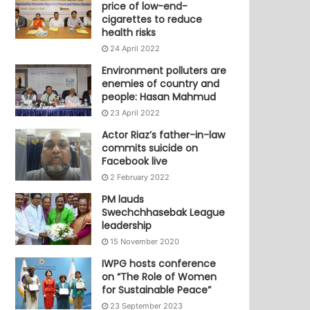
price of low-end-
cigarettes to reduce
health risks
24 April 2022
Environment polluters are
enemies of country and
people: Hasan Mahmud
23 April 2022
Actor Riaz’s father-in-law
commits suicide on
Facebook live
2 February 2022
PM lauds
Swechchhasebak League
leadership
15 November 2020
IWPG hosts conference
on “The Role of Women
for Sustainable Peace”
23 September 2023