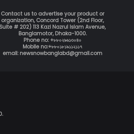
Contact us to advertise your product or
organization, Concord Tower (2nd Floor,
Suite # 202) 113 Kazi Nazrul Islam Avenue,
Banglamotor, Dhaka-1000.
Phone no: +৮৮০২৯৬১৩০৪০
Mobile no:+৮৮০১৮১৯১১২১১৭
email: newsnowbanglabd@gmail.com
0.