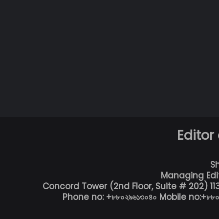
Editor
S
Managing Edi
Concord Tower (2nd Floor, Suite # 202) 1
Phone no: +৮৮০২৯৬১৩০৪০ Mobile no:+৮