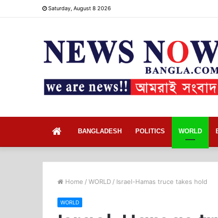
Saturday, August 8 2026
Home
BANGLADESH
POLITICS
WORLD
Home
/
WORLD
/
Israel-Hamas truce takes hold
WORLD