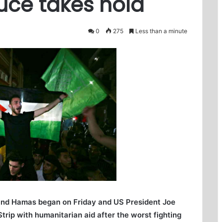
uce takes hold
0
275
Less than a minute
and Hamas began on Friday and US President Joe
rip with humanitarian aid after the worst fighting