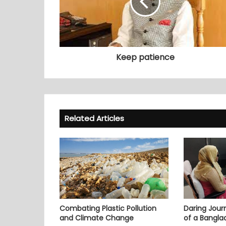
Keep patience
Related Articles
Combating Plastic Pollution
Daring Journ
and Climate Change
of a Bangl