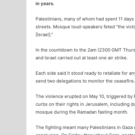
in years.
Palestinians, many of whom had spent 11 days hu
streets. Mosque loud-speakers feted “the vict
[Israel].”
In the countdown to the 2am (2300 GMT Thursd
and Israel carried out at least one air strike.
Each side said it stood ready to retaliate for an
send two delegations to monitor the ceasefire.
The violence erupted on May 10, triggered by Pa
curbs on their rights in Jerusalem, including d
mosque during the Ramadan fasting month.
The fighting meant many Palestinians in Gaza c