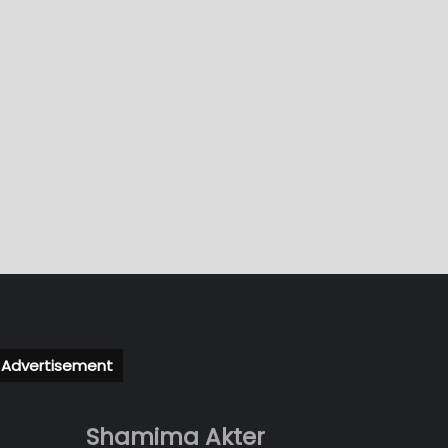
Advertisement
Shamima Akter