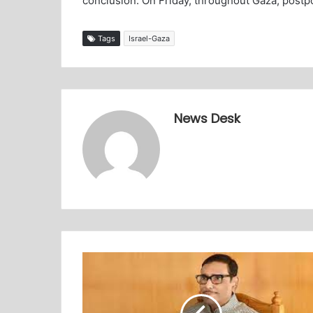
conclusion. On Friday, throughout Gaza, postp
Tags
Israel-Gaza
News Desk