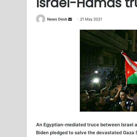
Israel-Hamas tr
News Desk
S
21 May 2021
e
n
d
a
n
e
m
a
i
l
An Egyptian-mediated truce between Israel 
Biden pledged to salve the devastated Gaza St