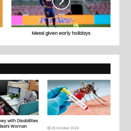
Messi given early holidays
ey with Disabilities
adeshi Woman
29 October 2024