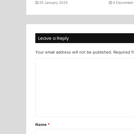
25 January 2025
4 December
Leave a Reply
Your email address will not be published.
Required f
Name
*