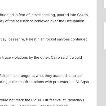
ddled in fear of Israeli shelling, poured into Gaza’s
ory of the resistance achieved over the Occupation
ay) ceasefire, Palestinian rocket salvoes continued
y truce violations by the other. Cairo said it would
lestinians’ anger at what they assailed as Israeli
uring police confrontations with protesters at Al-Aqsa
ould not mark the Eid-ul-Fitr festival at Ramadan’s