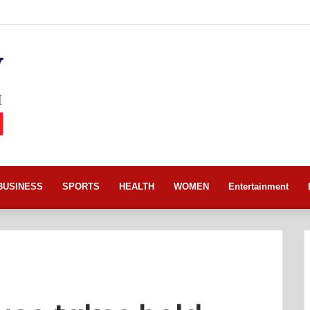
BUSINESS
SPORTS
HEALTH
WOMEN
Entertainment