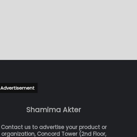
Advertisement
Shamima Akter
Contact us to advertise your product or
organization, Concord Tower (2nd Floor,