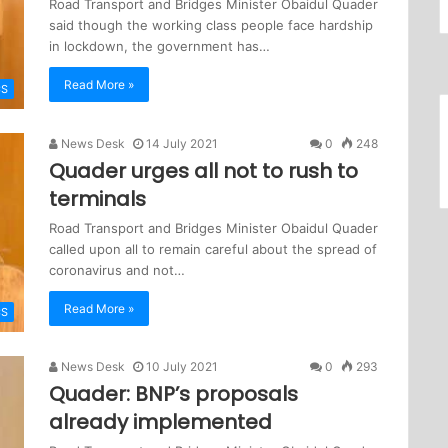
Road Transport and Bridges Minister Obaidul Quader
said though the working class people face hardship
in lockdown, the government has…
Read More »
CS
News Desk
14 July 2021
0
248
Quader urges all not to rush to
terminals
Road Transport and Bridges Minister Obaidul Quader
called upon all to remain careful about the spread of
coronavirus and not…
Read More »
CS
News Desk
10 July 2021
0
293
Quader: BNP’s proposals
already implemented