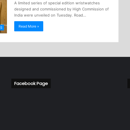
A limited series of special edition wristwatches
designed and commissioned by High Commission of
India were unveiled on Tuesday. Road…
Read More »
SS
Facebook Page