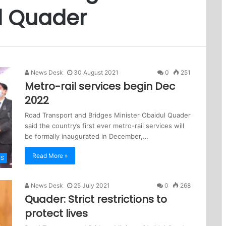
l Quader
News Desk
30 August 2021
0
251
Metro-rail services begin Dec
2022
Road Transport and Bridges Minister Obaidul Quader
said the country’s first ever metro-rail services will
be formally inaugurated in December,…
Read More »
CS
News Desk
25 July 2021
0
268
Quader: Strict restrictions to
protect lives