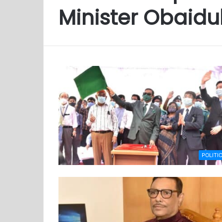
Minister Obaidu
POLITI