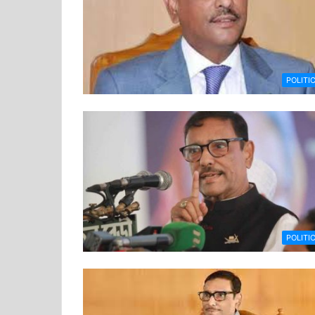
POLITI
POLITI