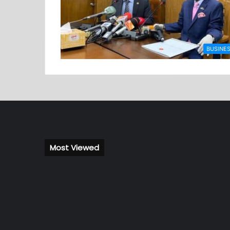
BUSINE
Most Viewed