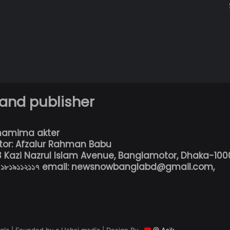
 and publisher
hamima akter
tor: Afzalur Rahman Babu
13 Kazi Nazrul Islam Avenue, Banglamotor, Dhaka-100
৮০১৮১৯১১২১১৭ email: newsnowbanglabd@gmail.com,
la | Founded by a Ushsi media | Design By
@ Asik