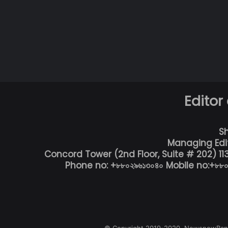
Editor
S
Managing Edi
Concord Tower (2nd Floor, Suite # 202) 1
Phone no: +৮৮০২৯৬১৩০৪০ Mobile no:+৮
© Copyright 2019-2020, NewsnowBang