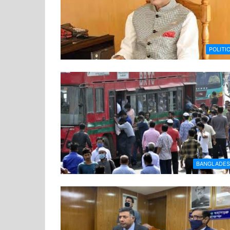
POLITI
BANGLADE