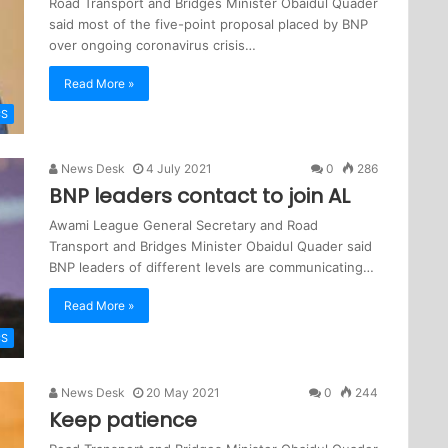
Road Transport and Bridges Minister Obaidul Quader
said most of the five-point proposal placed by BNP
over ongoing coronavirus crisis…
Read More »
CS
News Desk
4 July 2021
0
286
BNP leaders contact to join AL
Awami League General Secretary and Road
Transport and Bridges Minister Obaidul Quader said
BNP leaders of different levels are communicating…
Read More »
CS
News Desk
20 May 2021
0
244
Keep patience