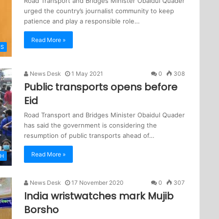
Road Transport and Bridges Minister Obaidul Quader
urged the country’s journalist community to keep
patience and play a responsible role…
Read More »
CS
News Desk
1 May 2021
0
308
Public transports opens before
Eid
Road Transport and Bridges Minister Obaidul Quader
has said the government is considering the
resumption of public transports ahead of…
Read More »
SH
News Desk
17 November 2020
0
307
India wristwatches mark Mujib
Borsho