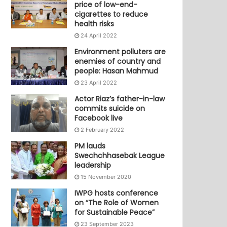
price of low-end-
cigarettes to reduce
health risks
24 April 2022
Environment polluters are
enemies of country and
people: Hasan Mahmud
23 April 2022
Actor Riaz’s father-in-law
commits suicide on
Facebook live
2 February 2022
PM lauds
Swechchhasebak League
leadership
15 November 2020
IWPG hosts conference
on “The Role of Women
for Sustainable Peace”
23 September 2023