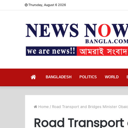
Thursday, August 6 2026
Home
BANGLADESH
POLITICS
WORLD
Home
/
Road Transport and Bridges Minister Obai
Road Transport