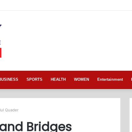
BUSINESS
SPORTS
HEALTH
WOMEN
Entertainment
dul Quader
 and Bridges