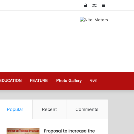
Log
Random
Sidebar
In
Article
EDUCATION
FEATURE
Photo Gallery
বাংলা
Popular
Recent
Comments
Proposal to increase the