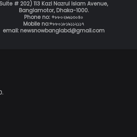
Suite # 202) 113 Kazi Nazrul Islam Avenue,
Banglamotor, Dhaka-1000.
Phone no: +৮৮০২৯৬১৩০৪০
Mobile no:+৮৮০১৮১৯১১২১১৭
email: newsnowbanglabd@gmail.com
0.