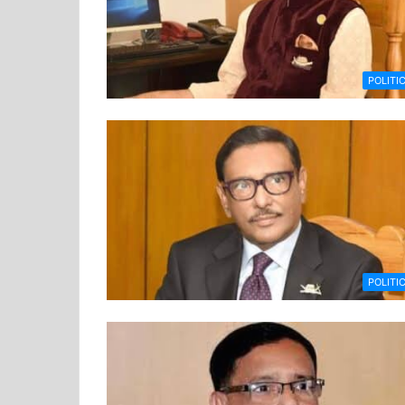
POLITI
POLITI