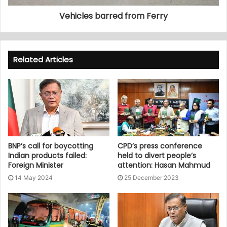
Vehicles barred from Ferry
Related Articles
BNP’s call for boycotting
CPD’s press conference
Indian products failed:
held to divert people’s
Foreign Minister
attention: Hasan Mahmud
14 May 2024
25 December 2023