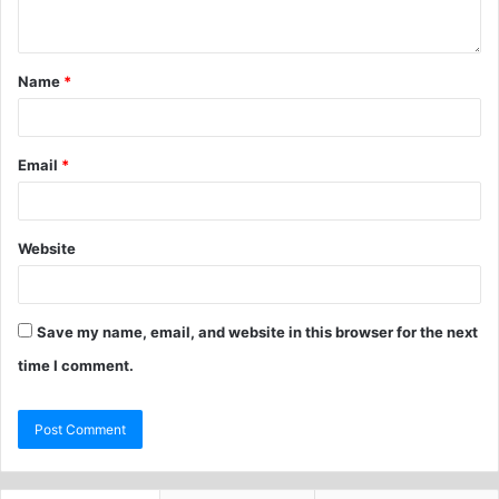
Name
*
Email
*
Website
Save my name, email, and website in this browser for the next
time I comment.