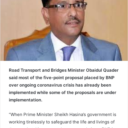
e
m
a
i
l
Road Transport and Bridges Minister Obaidul Quader
said most of the five-point proposal placed by BNP
over ongoing coronavirus crisis has already been
implemented while some of the proposals are under
implementation.
“When Prime Minister Sheikh Hasina’s government is
working tirelessly to safeguard the life and livings of