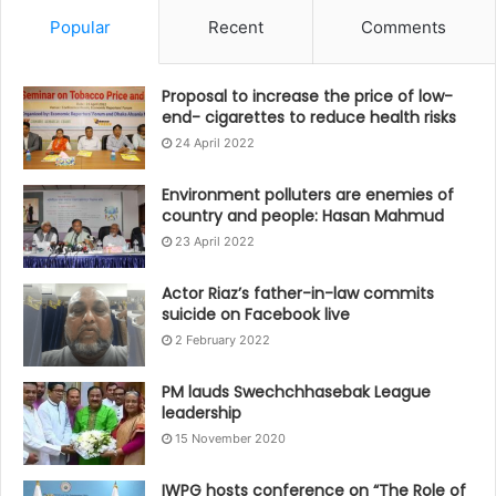
Popular
Recent
Comments
Proposal to increase the price of low-
end- cigarettes to reduce health risks
24 April 2022
Environment polluters are enemies of
country and people: Hasan Mahmud
23 April 2022
Actor Riaz’s father-in-law commits
suicide on Facebook live
2 February 2022
PM lauds Swechchhasebak League
leadership
15 November 2020
IWPG hosts conference on “The Role of