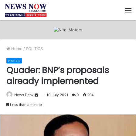
M
Home
/
POLITICS
POLITICS
Quader: BNP’s proposals
already implemented
News Desk
S
10 July 2021
0
294
e
Less than a minute
n
d
a
n