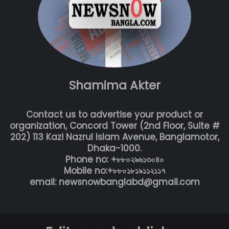
Shamima Akter
Contact us to advertise your product or
organization, Concord Tower (2nd Floor, Suite #
202) 113 Kazi Nazrul Islam Avenue, Banglamotor,
Dhaka-1000.
Phone no: +৮৮০২৯৬১৩০৪০
Mobile no:+৮৮০১৮১৯১১২১১৭
email: newsnowbanglabd@gmail.com