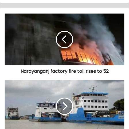
Narayanganj factory fire toll rises to 52