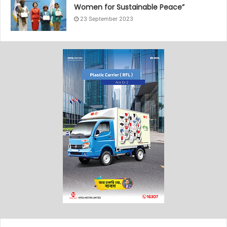
Women for Sustainable Peace”
23 September 2023