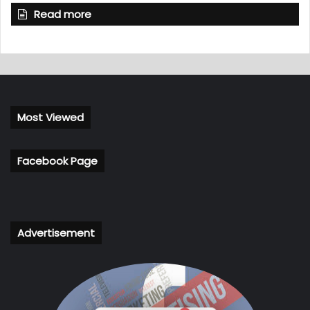
Read more
Most Viewed
Facebook Page
Advertisement