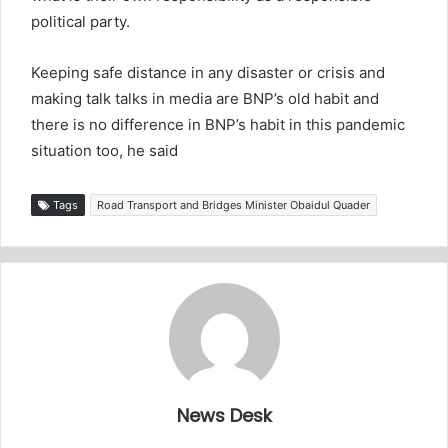
political party.
Keeping safe distance in any disaster or crisis and
making talk talks in media are BNP’s old habit and
there is no difference in BNP’s habit in this pandemic
situation too, he said
Tags
Road Transport and Bridges Minister Obaidul Quader
News Desk