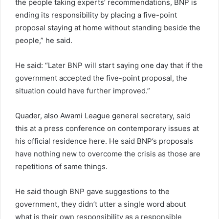
the people taking experts’ recommendations, BNP is
ending its responsibility by placing a five-point
proposal staying at home without standing beside the
people,” he said.
He said: “Later BNP will start saying one day that if the
government accepted the five-point proposal, the
situation could have further improved.”
Quader, also Awami League general secretary, said
this at a press conference on contemporary issues at
his official residence here. He said BNP’s proposals
have nothing new to overcome the crisis as those are
repetitions of same things.
He said though BNP gave suggestions to the
government, they didn’t utter a single word about
what is their own responsibility as a responsible