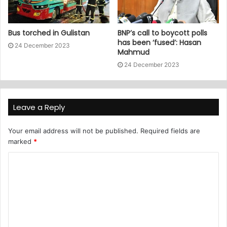
Bus torched in Gulistan
BNP’s call to boycott polls
has been ‘fused’: Hasan
24 December 2023
Mahmud
24 December 2023
Leave a Reply
Your email address will not be published.
Required fields are
marked
*