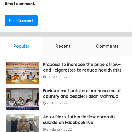
time I comment.
Popular
Recent
Comments
Proposal to increase the price of low-
end- cigarettes to reduce health risks
24 April 2022
Environment polluters are enemies of
country and people: Hasan Mahmud
23 April 2022
Actor Riaz’s father-in-law commits
suicide on Facebook live
2 February 2022