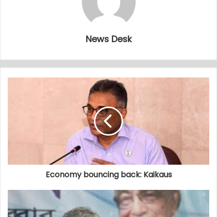
News Desk
Economy bouncing back: Kaikaus