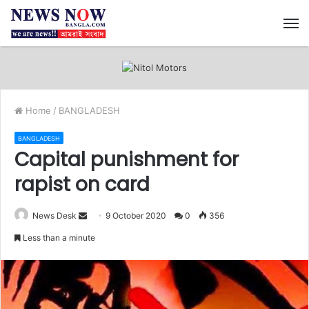
M
Home
/
BANGLADESH
BANGLADESH
Capital punishment for
rapist on card
News Desk
S
9 October 2020
0
356
e
Less than a minute
n
d
a
n