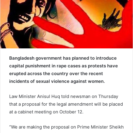
e
m
a
i
l
Bangladesh government has planned to introduce
capital punishment in rape cases as protests have
erupted across the country over the recent
incidents of sexual violence against women.
Law Minister Anisul Huq told newsman on Thursday
that a proposal for the legal amendment will be placed
at a cabinet meeting on October 12.
“We are making the proposal on Prime Minister Sheikh