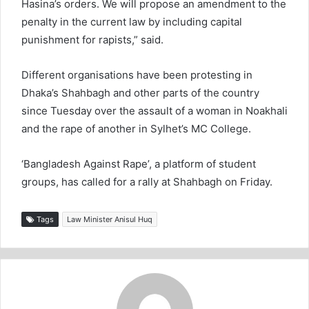
Hasina’s orders. We will propose an amendment to the
penalty in the current law by including capital
punishment for rapists,” said.
Different organisations have been protesting in
Dhaka’s Shahbagh and other parts of the country
since Tuesday over the assault of a woman in Noakhali
and the rape of another in Sylhet’s MC College.
‘Bangladesh Against Rape’, a platform of student
groups, has called for a rally at Shahbagh on Friday.
Tags
Law Minister Anisul Huq