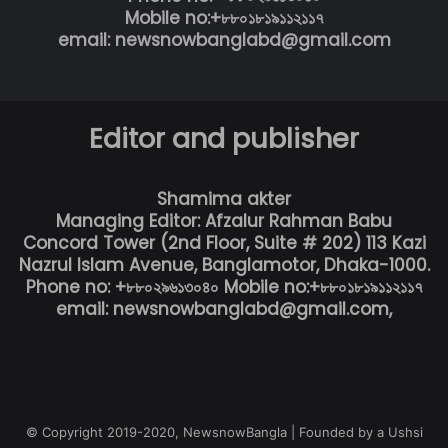
Mobile no:+৮৮০১৮১৯১১২১১৭
email: newsnowbanglabd@gmail.com
Editor and publisher
Shamima akter
Managing Editor: Afzalur Rahman Babu
Concord Tower (2nd Floor, Suite # 202) 113 Kazi
Nazrul Islam Avenue, Banglamotor, Dhaka-1000.
Phone no: +৮৮০২৯৬১৩০৪০ Mobile no:+৮৮০১৮১৯১১২১১৭
email: newsnowbanglabd@gmail.com,
© Copyright 2019-2020, NewsnowBangla | Founded by a Ushsi