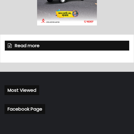
Read more
Most Viewed
Facebook Page