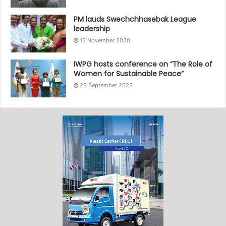
PM lauds Swechchhasebak League
leadership
15 November 2020
IWPG hosts conference on “The Role of
Women for Sustainable Peace”
23 September 2023