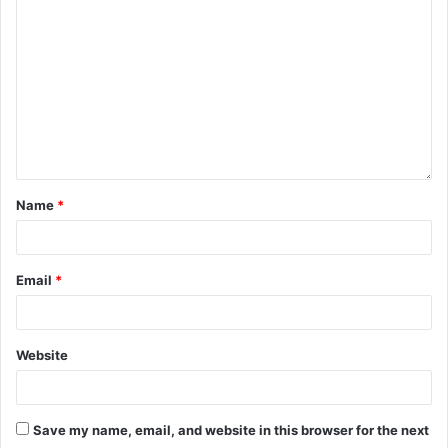
Name
*
Email
*
Website
Save my name, email, and website in this browser for the next