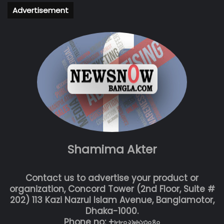
Advertisement
Shamima Akter
Contact us to advertise your product or
organization, Concord Tower (2nd Floor, Suite #
202) 113 Kazi Nazrul Islam Avenue, Banglamotor,
Dhaka-1000.
Phone no: +৮৮০২৯৬১৩০৪০