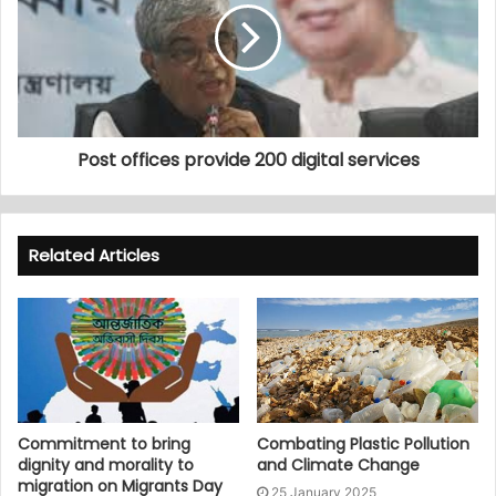
Post offices provide 200 digital services
Related Articles
Commitment to bring
Combating Plastic Pollution
dignity and morality to
and Climate Change
migration on Migrants Day
25 January 2025