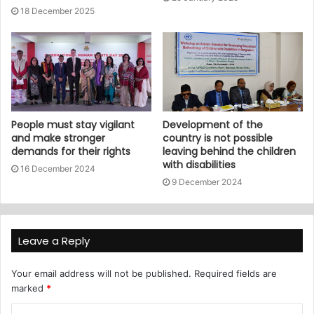
18 December 2025
People must stay vigilant
Development of the
and make stronger
country is not possible
demands for their rights
leaving behind the children
with disabilities
16 December 2024
9 December 2024
Leave a Reply
Your email address will not be published.
Required fields are
marked
*