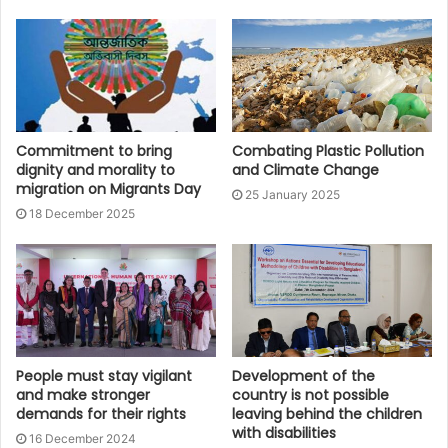
Commitment to bring
Combating Plastic Pollution
dignity and morality to
and Climate Change
migration on Migrants Day
25 January 2025
18 December 2025
People must stay vigilant
Development of the
and make stronger
country is not possible
demands for their rights
leaving behind the children
with disabilities
16 December 2024