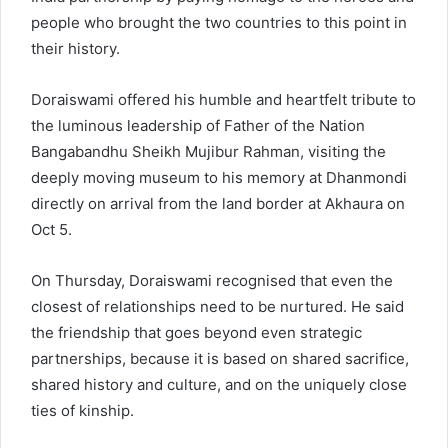
people who brought the two countries to this point in
their history.
Doraiswami offered his humble and heartfelt tribute to
the luminous leadership of Father of the Nation
Bangabandhu Sheikh Mujibur Rahman, visiting the
deeply moving museum to his memory at Dhanmondi
directly on arrival from the land border at Akhaura on
Oct 5.
On Thursday, Doraiswami recognised that even the
closest of relationships need to be nurtured. He said
the friendship that goes beyond even strategic
partnerships, because it is based on shared sacrifice,
shared history and culture, and on the uniquely close
ties of kinship.