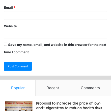
Email
*
Website
Save my name, email, and website in this browser for the next
time I comment.
Popular
Recent
Comments
Proposal to increase the price of low-
end- cigarettes to reduce health risks