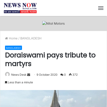
M
Home
/
BANGLADESH
BANGLADESH
Doraiswami pays tribute to
martyrs
News Desk
S
9 October 2020
0
372
e
Less than a minute
n
d
a
n