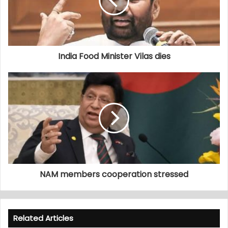
India Food Minister Vilas dies
NAM members cooperation stressed
Related Articles