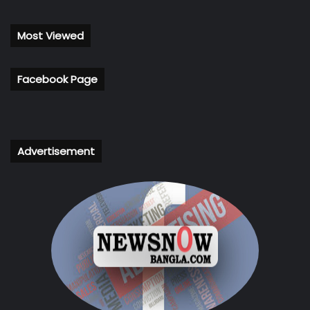
Most Viewed
Facebook Page
Advertisement