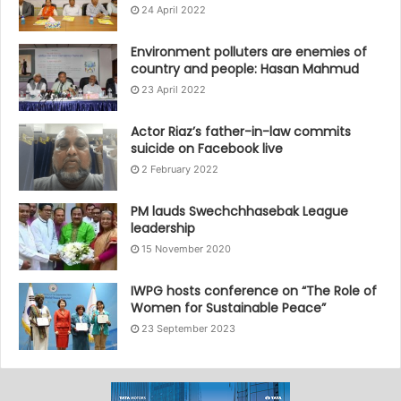
24 April 2022
Environment polluters are enemies of
country and people: Hasan Mahmud
23 April 2022
Actor Riaz’s father-in-law commits
suicide on Facebook live
2 February 2022
PM lauds Swechchhasebak League
leadership
15 November 2020
IWPG hosts conference on “The Role of
Women for Sustainable Peace”
23 September 2023