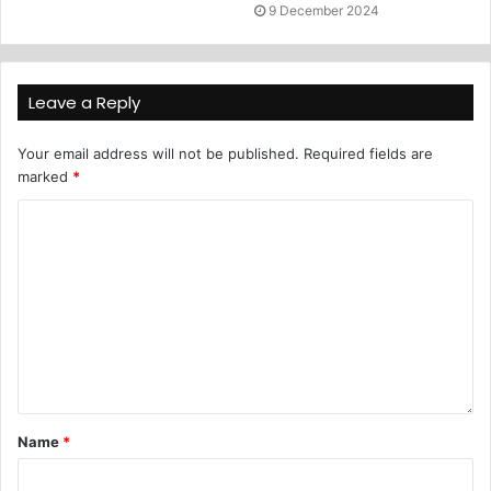
9 December 2024
Leave a Reply
Your email address will not be published.
Required fields are
marked
*
Name
*