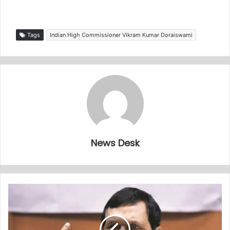
Tags
Indian High Commissioner Vikram Kumar Doraiswami
News Desk