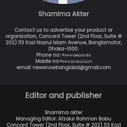
Shamima Akter
Contact us to advertise your product or
organization, Concord Tower (2nd Floor, Suite #
202) 113 Kazi Nazrul Islam Avenue, Banglamotor,
Dhaka-1000.
Phone no: +৮৮০২৯৬১৩০৪০
Mobile no:+৮৮০১৮১৯১১২১১৭
email: newsnowbanglabd@gmail.com
Editor and publisher
Shamima akter
Managing Editor: Afzalur Rahman Babu
Concord Tower (2nd Floor, Suite # 202) 113 Kazi