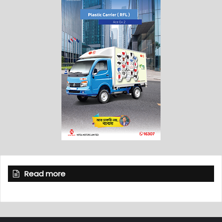
Read more