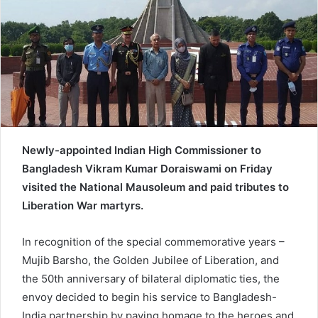
e
m
a
i
l
Newly-appointed Indian High Commissioner to
Bangladesh Vikram Kumar Doraiswami on Friday
visited the National Mausoleum and paid tributes to
Liberation War martyrs.
In recognition of the special commemorative years –
Mujib Barsho, the Golden Jubilee of Liberation, and
the 50th anniversary of bilateral diplomatic ties, the
envoy decided to begin his service to Bangladesh-
India partnership by paying homage to the heroes and