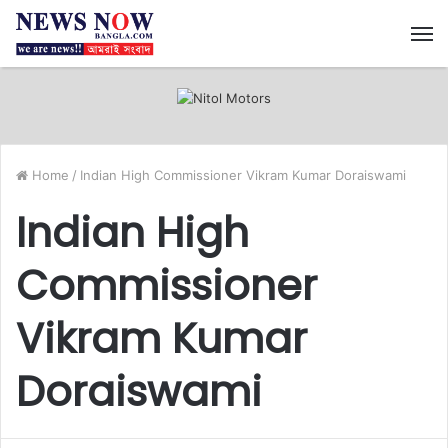
M
Home
/
Indian High Commissioner Vikram Kumar Doraiswami
Indian High
Commissioner
Vikram Kumar
Doraiswami