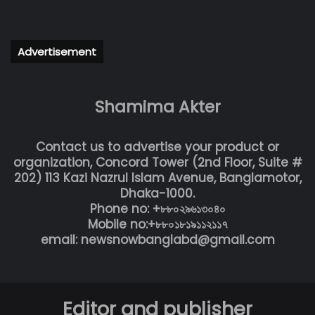
Advertisement
Shamima Akter
Contact us to advertise your product or
organization, Concord Tower (2nd Floor, Suite #
202) 113 Kazi Nazrul Islam Avenue, Banglamotor,
Dhaka-1000.
Phone no: +৮৮০২৯৬১৩০৪০
Mobile no:+৮৮০১৮১৯১১২১১৭
email: newsnowbanglabd@gmail.com
Editor and publisher