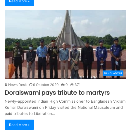
Read More »
BANGLADESH
News Desk
9 October 2020
0
371
Doraiswami pays tribute to martyrs
Newly-appointed Indian High Commissioner to Bangladesh Vikram
Kumar Doraiswami on Friday visited the National Mausoleum and
paid tributes to Liberation…
Read More »