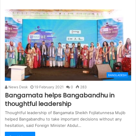
BANGLADESH
News Desk
19 February 2021
0
283
Bangamata helps Bangabandhu in
thoughtful leadership
Thoughtful leadership of Bangamata Sheikh Fojilatunnesa Mujib
helped Bangabandhu to take important decisions without any
hesitation, said Foreign Minister Abdul…