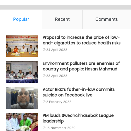
Popular
Recent
Comments
Proposal to increase the price of low-
end- cigarettes to reduce health risks
24 April 2022
Environment polluters are enemies of
country and people: Hasan Mahmud
23 April 2022
Actor Riaz’s father-in-law commits
suicide on Facebook live
2 February 2022
PM lauds Swechchhasebak League
leadership
15 November 2020