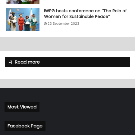
IWPG hosts conference on “The Role of
Women for Sustainable Peace”
23 September 2023
Read more
Most Viewed
Facebook Page