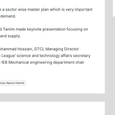
e a sector wise master plan which is very important
o demand.
d Tamim made keynote presentation focusing on
and supply.
Mohammad Hossain, GTCL Managing Director
League’ science and technology affairs secretary
 IEB Mechanical engineering department chair
urces Nasrul Hamid