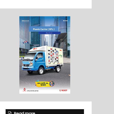
Read more