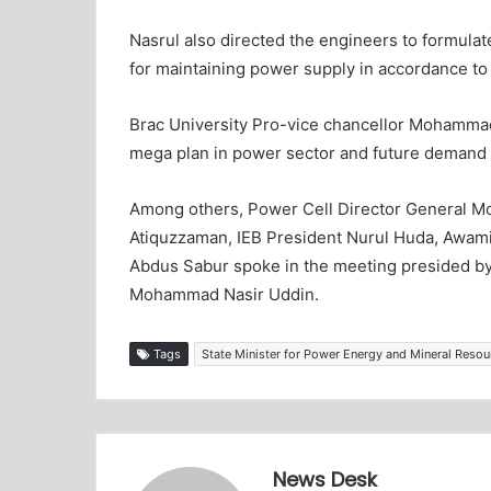
Nasrul also directed the engineers to formulat
for maintaining power supply in accordance t
Brac University Pro-vice chancellor Mohamma
mega plan in power sector and future demand 
Among others, Power Cell Director General 
Atiquzzaman, IEB President Nurul Huda, Awami 
Abdus Sabur spoke in the meeting presided by
Mohammad Nasir Uddin.
Tags
State Minister for Power Energy and Mineral Reso
News Desk