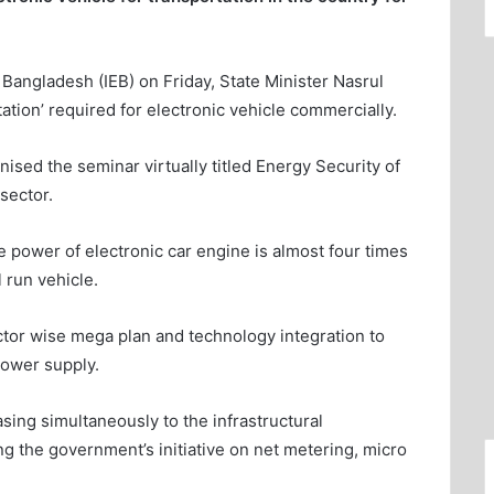
 Bangladesh (IEB) on Friday, State Minister Nasrul
ation’ required for electronic vehicle commercially.
sed the seminar virtually titled Energy Security of
sector.
 power of electronic car engine is almost four times
 run vehicle.
tor wise mega plan and technology integration to
power supply.
ng simultaneously to the infrastructural
g the government’s initiative on net metering, micro