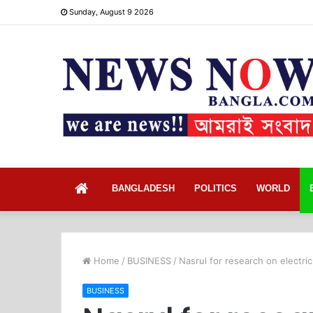
Sunday, August 9 2026
Home
BANGLADESH
POLITICS
WORLD
Home
/
BUSINESS
/
Nasrul for research on electric
BUSINESS