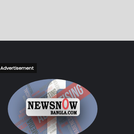
Advertisement