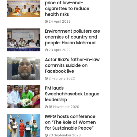
price of low-end-
cigarettes to reduce
health risks
24 April 2022
Environment polluters are
enemies of country and
people: Hasan Mahmud
23 April 2022
Actor Riaz’s father-in-law
commits suicide on
Facebook live
2 February 2022
PM lauds
Swechchhasebak League
leadership
15 November 2020
IWPG hosts conference
on “The Role of Women
for Sustainable Peace”
23 September 2023