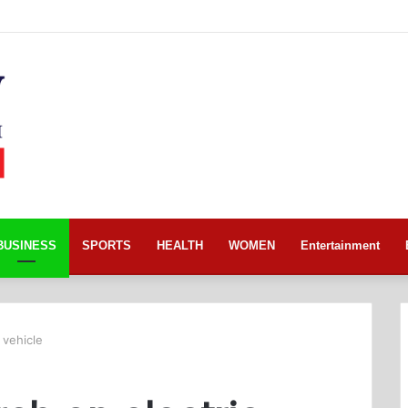
BUSINESS
SPORTS
HEALTH
WOMEN
Entertainment
 vehicle