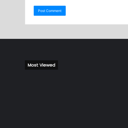
Most Viewed