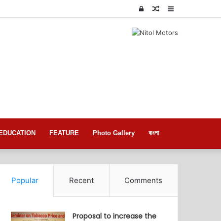
Log
Random
Sidebar
In
Article
EDUCATION
FEATURE
Photo Gallery
বাংলা
Popular
Recent
Comments
Proposal to increase the