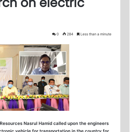
rch on electric
0
284
Less than a minute
 Resources Nasrul Hamid called upon the engineers
ctronic vehicle for transportation in the country for