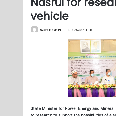
Nasrul for resea
vehicle
News Desk
S
16 October 2020
e
n
d
a
n
e
m
a
i
l
State Minister for Power Energy and Mineral
to research to support the possibilities of ele