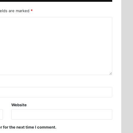
ields are marked
*
Website
r for the next time I comment.