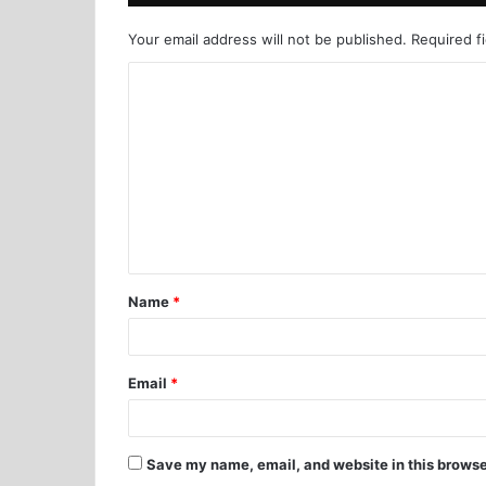
Your email address will not be published.
Required f
Name
*
Email
*
Save my name, email, and website in this browse