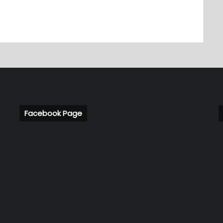
Facebook Page