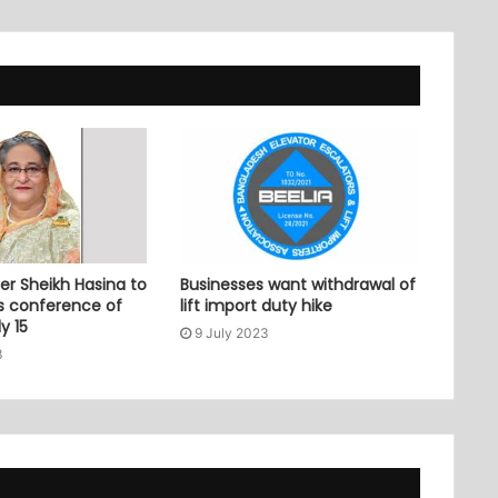
er Sheikh Hasina to
Businesses want withdrawal of
ss conference of
lift import duty hike
y 15
9 July 2023
3