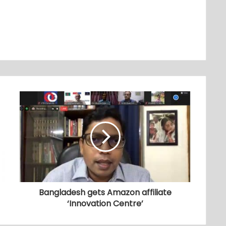
Bangladesh gets Amazon affiliate
‘Innovation Centre’