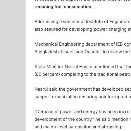
reducing fuel consumption.
Addressing a seminar of Institute of Engineers
also assured for developing ‘power charging st
Mechanical Engineering department of IEB ogrni
Bangladesh: Issues and Options’ to review the 
State Minister Nasrul Hamid mentioned that the
(80 percent) comparing to the traditional petrol
Nasrul said the government has developed sec
support urbanization ensuring uninterrupted 
“Demand of power and energy has been increasi
development of the country,” he said mentionin
and macro level automation and attracting.