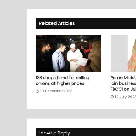
Related Articles
133 shops fined for selling
Prime Minist
onions at higher prices
join busine
FBCCI on Jul
10 December 2023
10 July 202
Leave a Reply