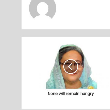
None will remain hungry