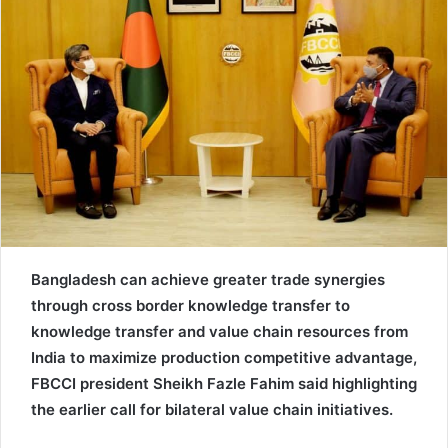
e
m
a
i
l
Bangladesh can achieve greater trade synergies
through cross border knowledge transfer to
knowledge transfer and value chain resources from
India to maximize production competitive advantage,
FBCCI president Sheikh Fazle Fahim said highlighting
the earlier call for bilateral value chain initiatives.