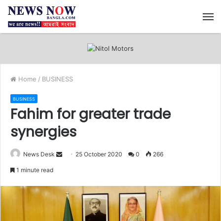
M
Home
/
BUSINESS
BUSINESS
Fahim for greater trade
synergies
News Desk
S
25 October 2020
0
266
e
1 minute read
n
d
a
n