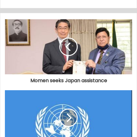
Momen seeks Japan assistance