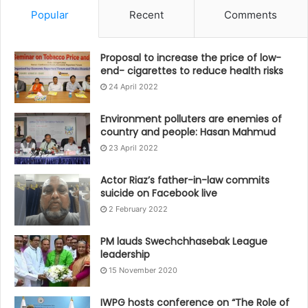
Popular
Recent
Comments
Proposal to increase the price of low-
end- cigarettes to reduce health risks
24 April 2022
Environment polluters are enemies of
country and people: Hasan Mahmud
23 April 2022
Actor Riaz’s father-in-law commits
suicide on Facebook live
2 February 2022
PM lauds Swechchhasebak League
leadership
15 November 2020
IWPG hosts conference on “The Role of