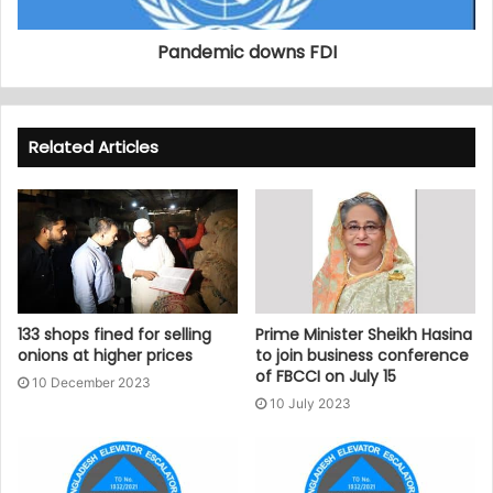
Pandemic downs FDI
Related Articles
133 shops fined for selling
Prime Minister Sheikh Hasina
onions at higher prices
to join business conference
of FBCCI on July 15
10 December 2023
10 July 2023