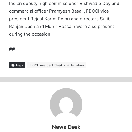
Indian deputy high commissioner Bishwadip Dey and
commercial officer Pramyesh Basall, FBCCI vice-
president Rejaul Karim Rejnu and directors Sujib
Ranjan Dash and Munir Hossain were also present
during the occasion.
##
Tags
FBCCI president Sheikh Fazle Fahim
News Desk