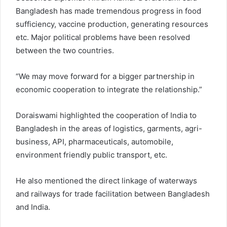
Bangladesh has made tremendous progress in food
sufficiency, vaccine production, generating resources
etc. Major political problems have been resolved
between the two countries.
“We may move forward for a bigger partnership in
economic cooperation to integrate the relationship.”
Doraiswami highlighted the cooperation of India to
Bangladesh in the areas of logistics, garments, agri-
business, API, pharmaceuticals, automobile,
environment friendly public transport, etc.
He also mentioned the direct linkage of waterways
and railways for trade facilitation between Bangladesh
and India.