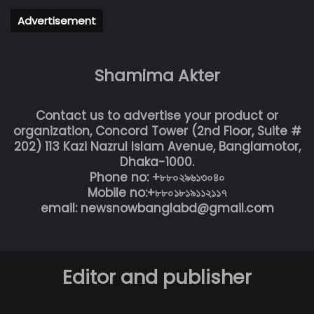
Advertisement
Shamima Akter
Contact us to advertise your product or
organization, Concord Tower (2nd Floor, Suite #
202) 113 Kazi Nazrul Islam Avenue, Banglamotor,
Dhaka-1000.
Phone no: +৮৮০২৯৬১৩০৪০
Mobile no:+৮৮০১৮১৯১১২১১৭
email: newsnowbanglabd@gmail.com
Editor and publisher