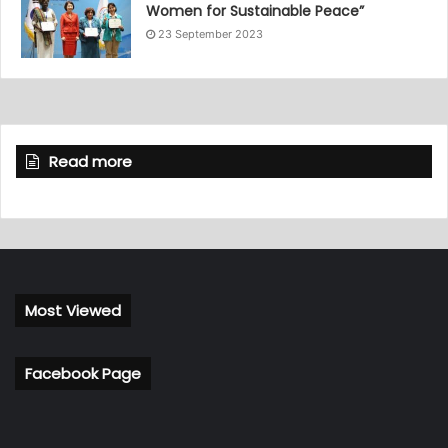
Women for Sustainable Peace”
23 September 2023
Read more
Most Viewed
Facebook Page