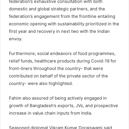
federation’s exhaustive consultation with both
domestic and global strategic partners, and the
federation’s engagement from the frontline entailing
economic opening with sustainability prioritized in the
first year and recovery in next two with the Indian
envoy.
Furthermore, social endeavors of food programmes,
relief funds, healthcare products during Covid-19 for
front-liners throughout the country- that were
contributed on behalf of the private sector of the
country- were also highlighted.
Fahim also assured of being actively engaged in
growth of Bangladesh’s exports, JVs, and prospective
increase in value chain inputs from India.
Seasoned diplomat Vikram Kumar Doraiswami said