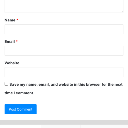
Name
*
Email
*
Website
Save my name, email, and website in this browser for the next
time I comment.