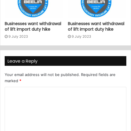
Businesses want withdrawal
Businesses want withdrawal
of lift import duty hike
of lift import duty hike
9 July 2023
9 July 2023
Leave a Reply
Your email address will not be published.
Required fields are
marked
*