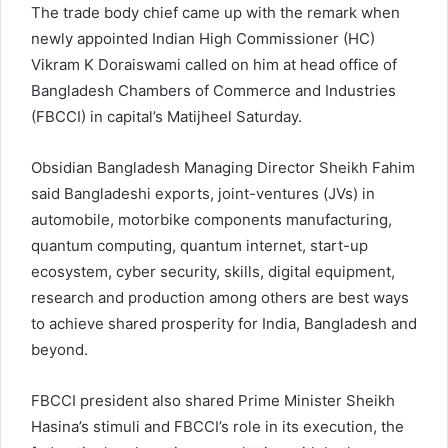
The trade body chief came up with the remark when
newly appointed Indian High Commissioner (HC)
Vikram K Doraiswami called on him at head office of
Bangladesh Chambers of Commerce and Industries
(FBCCI) in capital’s Matijheel Saturday.
Obsidian Bangladesh Managing Director Sheikh Fahim
said Bangladeshi exports, joint-ventures (JVs) in
automobile, motorbike components manufacturing,
quantum computing, quantum internet, start-up
ecosystem, cyber security, skills, digital equipment,
research and production among others are best ways
to achieve shared prosperity for India, Bangladesh and
beyond.
FBCCI president also shared Prime Minister Sheikh
Hasina’s stimuli and FBCCI’s role in its execution, the