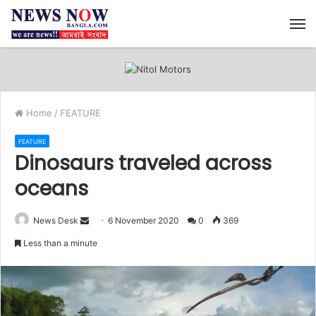
M
Home
/
FEATURE
FEATURE
Dinosaurs traveled across
oceans
News Desk
S
6 November 2020
0
369
e
Less than a minute
n
d
a
n