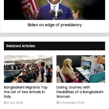
Biden on edge of presidency
Related Articles
Bangladeshi Migrants Top
Daring Journey with
the List of Sea Arrivals in
Disabilities of a Bangladeshi
Italy
Woman
8 July 2026
4 December 2024