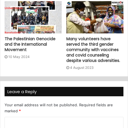
The Palestinian Genocide
Many volunteers have
and the International
served the third gender
Movement
community with vaccines
and covid counseling
10 May 2024
despite various adversities.
4 August 2023
Leave a Reply
Your email address will not be published.
Required fields are
marked
*