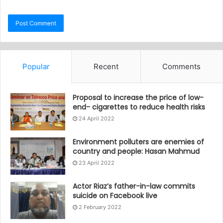
Popular
Recent
Comments
Proposal to increase the price of low-
end- cigarettes to reduce health risks
24 April 2022
Environment polluters are enemies of
country and people: Hasan Mahmud
23 April 2022
Actor Riaz’s father-in-law commits
suicide on Facebook live
2 February 2022