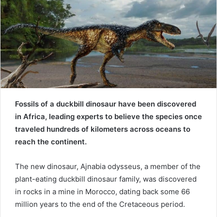
e
m
a
i
l
Fossils of a duckbill dinosaur have been discovered
in Africa, leading experts to believe the species once
traveled hundreds of kilometers across oceans to
reach the continent.
The new dinosaur, Ajnabia odysseus, a member of the
plant-eating duckbill dinosaur family, was discovered
in rocks in a mine in Morocco, dating back some 66
million years to the end of the Cretaceous period.