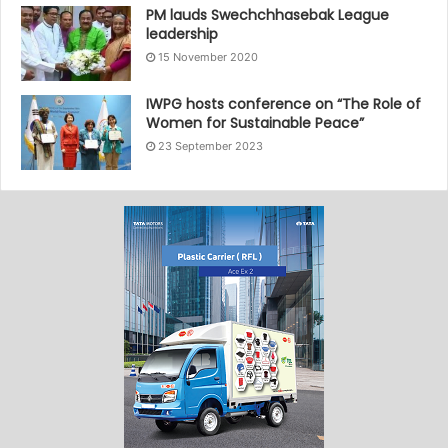
PM lauds Swechchhasebak League
leadership
15 November 2020
IWPG hosts conference on “The Role of
Women for Sustainable Peace”
23 September 2023