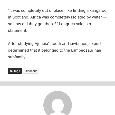
“It was completely out of place, like finding a kangaroo
in Scotland. Africa was completely isolated by water —
so how did they get there?” Longrich said in a
statement.
After studying Ajnabia’s teeth and jawbones, experts
determined that it belonged to the Lambeosaurinae
subfamily.
Tags
Dinosaur