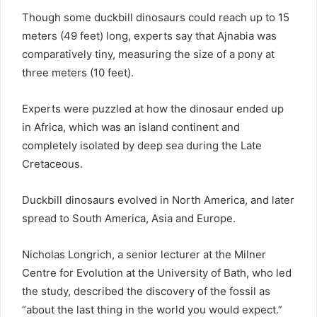
Though some duckbill dinosaurs could reach up to 15
meters (49 feet) long, experts say that Ajnabia was
comparatively tiny, measuring the size of a pony at
three meters (10 feet).
Experts were puzzled at how the dinosaur ended up
in Africa, which was an island continent and
completely isolated by deep sea during the Late
Cretaceous.
Duckbill dinosaurs evolved in North America, and later
spread to South America, Asia and Europe.
Nicholas Longrich, a senior lecturer at the Milner
Centre for Evolution at the University of Bath, who led
the study, described the discovery of the fossil as
“about the last thing in the world you would expect.”