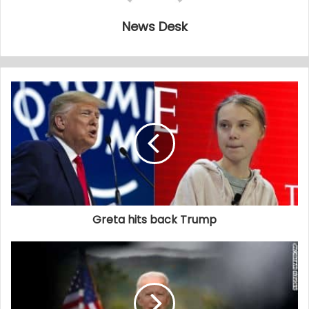
News Desk
Greta hits back Trump