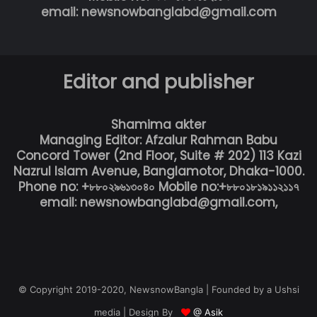
email: newsnowbanglabd@gmail.com
Editor and publisher
Shamima akter
Managing Editor: Afzalur Rahman Babu
Concord Tower (2nd Floor, Suite # 202) 113 Kazi
Nazrul Islam Avenue, Banglamotor, Dhaka-1000.
Phone no: +৮৮০২৯৬১৩০৪০ Mobile no:+৮৮০১৮১৯১১২১১৭
email: newsnowbanglabd@gmail.com,
© Copyright 2019-2020, NewsnowBangla | Founded by a Ushsi
media | Design By
@ Asik