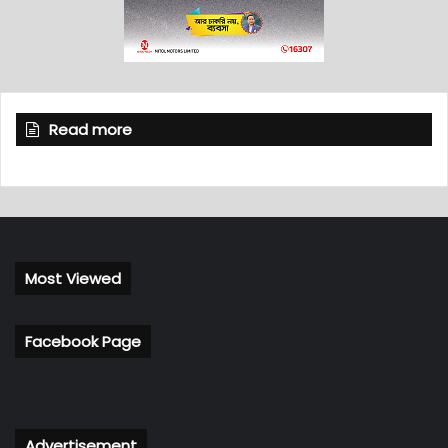
Read more
Most Viewed
Facebook Page
Advertisement