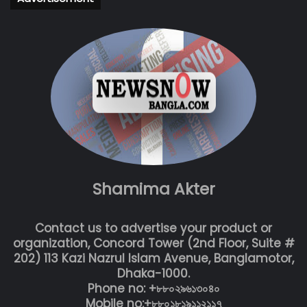
Shamima Akter
Contact us to advertise your product or
organization, Concord Tower (2nd Floor, Suite #
202) 113 Kazi Nazrul Islam Avenue, Banglamotor,
Dhaka-1000.
Phone no: +৮৮০২৯৬১৩০৪০
Mobile no:+৮৮০১৮১৯১১২১১৭