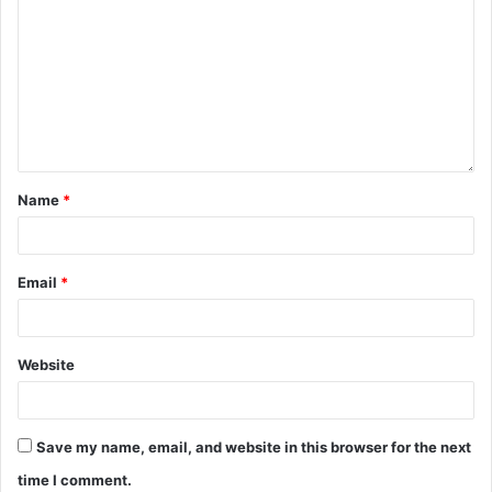
Name
*
Email
*
Website
Save my name, email, and website in this browser for the next
time I comment.