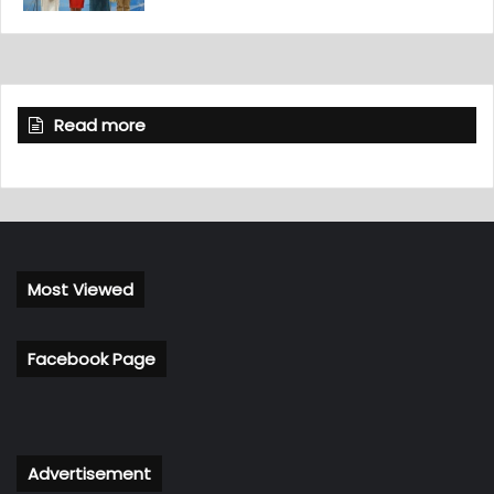
Read more
Most Viewed
Facebook Page
Advertisement