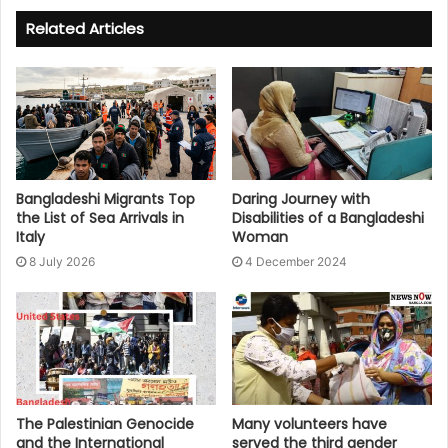
Related Articles
Bangladeshi Migrants Top
Daring Journey with
the List of Sea Arrivals in
Disabilities of a Bangladeshi
Italy
Woman
8 July 2026
4 December 2024
The Palestinian Genocide
Many volunteers have
and the International
served the third gender