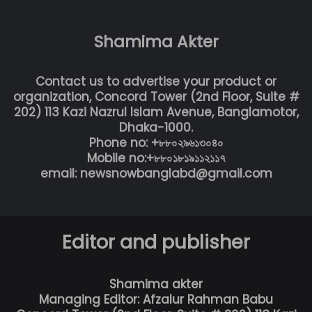
Shamima Akter
Contact us to advertise your product or
organization, Concord Tower (2nd Floor, Suite #
202) 113 Kazi Nazrul Islam Avenue, Banglamotor,
Dhaka-1000.
Phone no: +৮৮০২৯৬১৩০৪০
Mobile no:+৮৮০১৮১৯১১২১১৭
email: newsnowbanglabd@gmail.com
Editor and publisher
Shamima akter
Managing Editor: Afzalur Rahman Babu