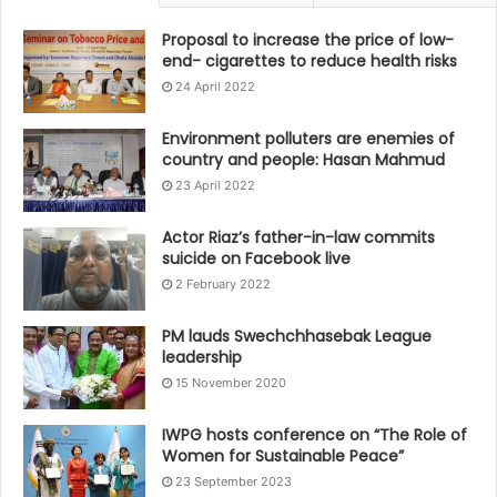
Proposal to increase the price of low-
end- cigarettes to reduce health risks
24 April 2022
Environment polluters are enemies of
country and people: Hasan Mahmud
23 April 2022
Actor Riaz’s father-in-law commits
suicide on Facebook live
2 February 2022
PM lauds Swechchhasebak League
leadership
15 November 2020
IWPG hosts conference on “The Role of
Women for Sustainable Peace”
23 September 2023