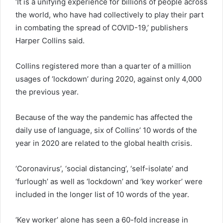
‘It is a unifying experience for billions of people across
the world, who have had collectively to play their part
in combating the spread of COVID-19,’ publishers
Harper Collins said.
Collins registered more than a quarter of a million
usages of ‘lockdown’ during 2020, against only 4,000
the previous year.
Because of the way the pandemic has affected the
daily use of language, six of Collins’ 10 words of the
year in 2020 are related to the global health crisis.
‘Coronavirus’, ‘social distancing’, ‘self-isolate’ and
‘furlough’ as well as ‘lockdown’ and ‘key worker’ were
included in the longer list of 10 words of the year.
‘Key worker’ alone has seen a 60-fold increase in