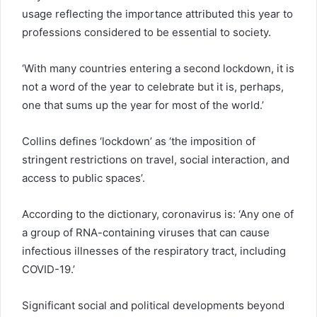
usage reflecting the importance attributed this year to
professions considered to be essential to society.
‘With many countries entering a second lockdown, it is
not a word of the year to celebrate but it is, perhaps,
one that sums up the year for most of the world.’
Collins defines ‘lockdown’ as ‘the imposition of
stringent restrictions on travel, social interaction, and
access to public spaces’.
According to the dictionary, coronavirus is: ‘Any one of
a group of RNA-containing viruses that can cause
infectious illnesses of the respiratory tract, including
COVID-19.’
Significant social and political developments beyond