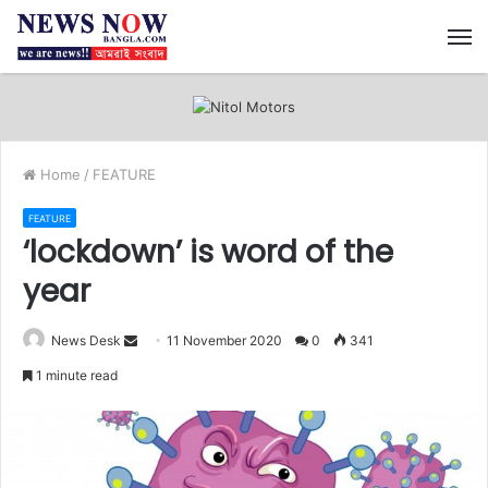
M
Home
/
FEATURE
FEATURE
‘lockdown’ is word of the
year
News Desk
S
11 November 2020
0
341
e
1 minute read
n
d
a
n