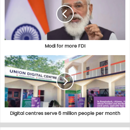
Modi for more FDI
Digital centres serve 6 million people per month