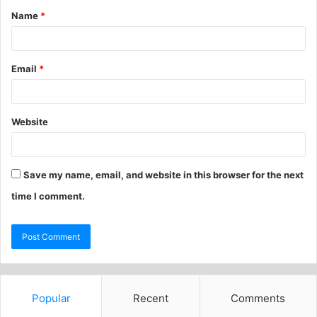
Name
*
Email
*
Website
Save my name, email, and website in this browser for the next
time I comment.
Popular
Recent
Comments