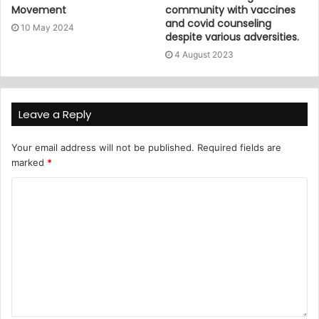
Movement
community with vaccines
and covid counseling
10 May 2024
despite various adversities.
4 August 2023
Leave a Reply
Your email address will not be published.
Required fields are
marked
*