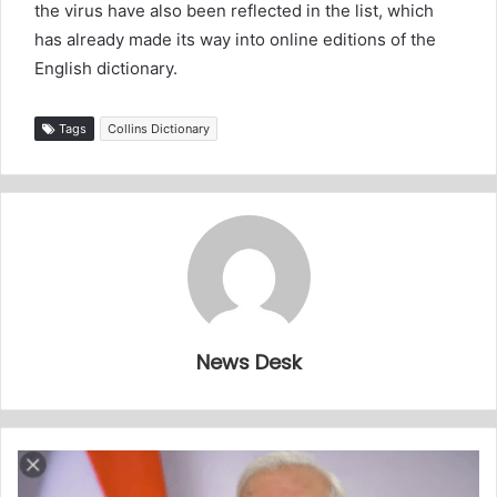
the virus have also been reflected in the list, which
has already made its way into online editions of the
English dictionary.
Tags
Collins Dictionary
News Desk