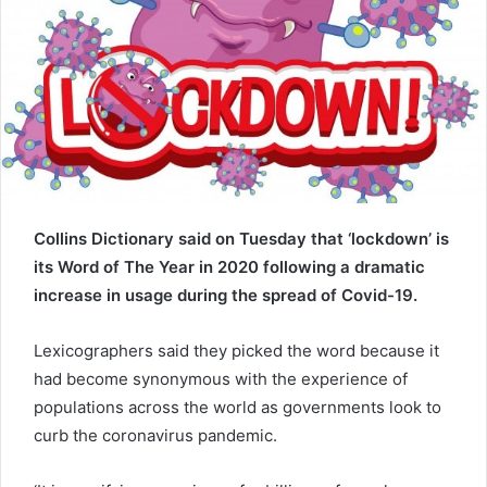
e
m
a
i
l
Collins Dictionary said on Tuesday that ‘lockdown’ is
its Word of The Year in 2020 following a dramatic
increase in usage during the spread of Covid-19.
Lexicographers said they picked the word because it
had become synonymous with the experience of
populations across the world as governments look to
curb the coronavirus pandemic.