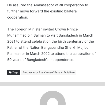
He assured the Ambassador of all cooperation to
further move forward the existing bilateral
cooperation.
The Foreign Minister invited Crown Prince
Muhammad bin Salman to visit Bangladesh in March
2021 to attend celebration the birth centenary of the
Father of the Nation Bangabandhu Sheikh Mujibur
Rahman or in March 2022 to attend the celebration of
50 years of Bangladesh’s Independence.
Tags
Ambassador Essa Yussef Essa Al Dulaihan