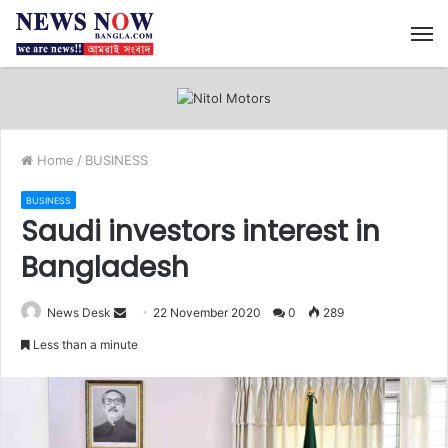
M
Home
/
BUSINESS
BUSINESS
Saudi investors interest in
Bangladesh
News Desk
S
22 November 2020
0
289
e
Less than a minute
n
d
a
n