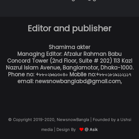
Editor and publisher
Shamima akter
Managing Editor: Afzalur Rahman Babu
Concord Tower (2nd Floor, Suite # 202) 113 Kazi
Nazrul Islam Avenue, Banglamotor, Dhaka-1000.
Phone no: +৮৮০২৯৬১৩০৪০ Mobile no:+৮৮০১৮১৯১১২১১৭
email: newsnowbanglabd@gmail.com,
© Copyright 2019-2020, NewsnowBangla | Founded by a Ushsi
media | Design By
@ Asik