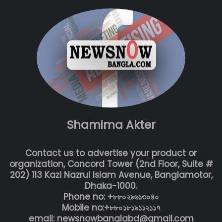
Shamima Akter
Contact us to advertise your product or
organization, Concord Tower (2nd Floor, Suite #
202) 113 Kazi Nazrul Islam Avenue, Banglamotor,
Dhaka-1000.
Phone no: +৮৮০২৯৬১৩০৪০
Mobile no:+৮৮০১৮১৯১১২১১৭
email: newsnowbanglabd@gmail.com