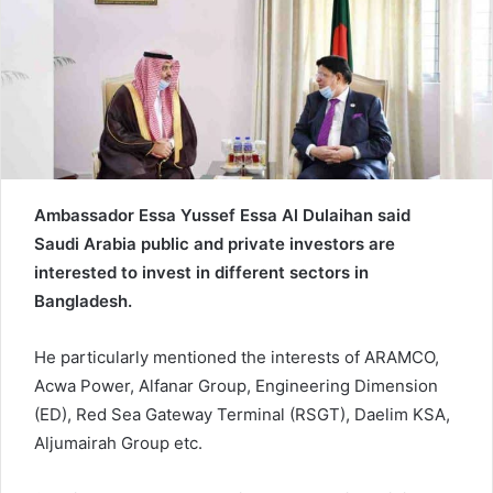
e
m
a
i
l
Ambassador Essa Yussef Essa Al Dulaihan said
Saudi Arabia public and private investors are
interested to invest in different sectors in
Bangladesh.
He particularly mentioned the interests of ARAMCO,
Acwa Power, Alfanar Group, Engineering Dimension
(ED), Red Sea Gateway Terminal (RSGT), Daelim KSA,
Aljumairah Group etc.