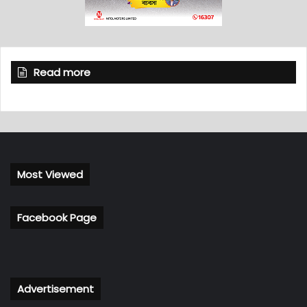
Read more
Most Viewed
Facebook Page
Advertisement