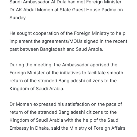
Saudi Ambassador Al Dulaihan met Foreign Minister
Dr AK Abdul Momen at State Guest House Padma on
Sunday.
He sought cooperation of the Foreign Ministry to help
implement the agreements/MOUs signed in the recent
past between Bangladesh and Saud Arabia.
During the meeting, the Ambassador apprised the
Foreign Minister of the initiatives to facilitate smooth
return of the stranded Bangladeshi citizens to the
Kingdom of Saudi Arabia.
Dr Momen expressed his satisfaction on the pace of
return of the stranded Bangladeshi citizens to the
Kingdom of Saudi Arabia with the help of the Saudi
Embassy in Dhaka, said the Ministry of Foreign Affairs.