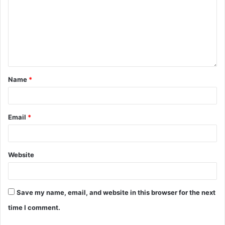
Name
*
Email
*
Website
Save my name, email, and website in this browser for the next
time I comment.