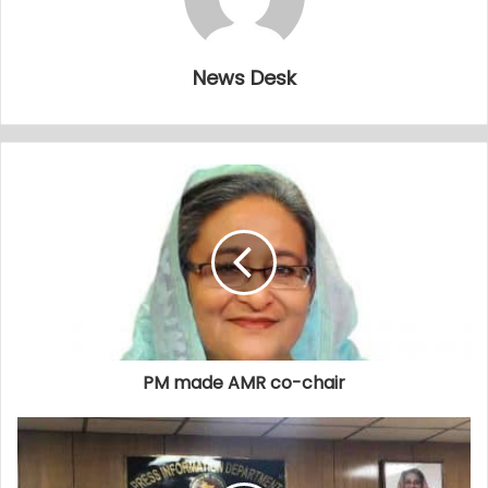
News Desk
PM made AMR co-chair