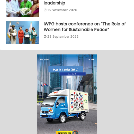
leadership
15 November 2020
IWPG hosts conference on “The Role of
Women for Sustainable Peace”
23 September 2023