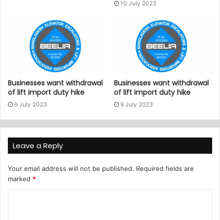
10 July 2023
Businesses want withdrawal
Businesses want withdrawal
of lift import duty hike
of lift import duty hike
9 July 2023
9 July 2023
Leave a Reply
Your email address will not be published.
Required fields are
marked
*