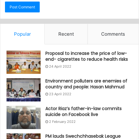
Popular
Recent
Comments
Proposal to increase the price of low-
end- cigarettes to reduce health risks
24 April 2022
Environment polluters are enemies of
country and people: Hasan Mahmud
23 April 2022
Actor Riaz’s father-in-law commits
suicide on Facebook live
2 February 2022
PM lauds Swechchhasebak League