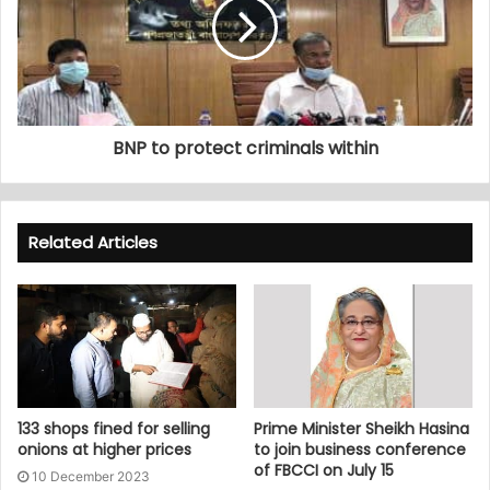
BNP to protect criminals within
Related Articles
133 shops fined for selling
Prime Minister Sheikh Hasina
onions at higher prices
to join business conference
of FBCCI on July 15
10 December 2023