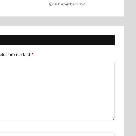
16 December 2024
ields are marked
*