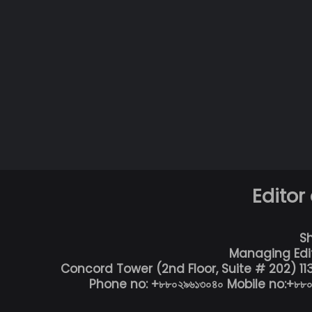
Editor
S
Managing Edi
Concord Tower (2nd Floor, Suite # 202) 1
Phone no: +৮৮০২৯৬১৩০৪০ Mobile no:+৮