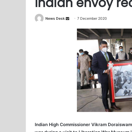
Indian envoy rec
News Desk
S
7 December 2020
e
n
d
a
n
e
m
a
i
l
Indian High Commissioner Vikram Doraiswami 