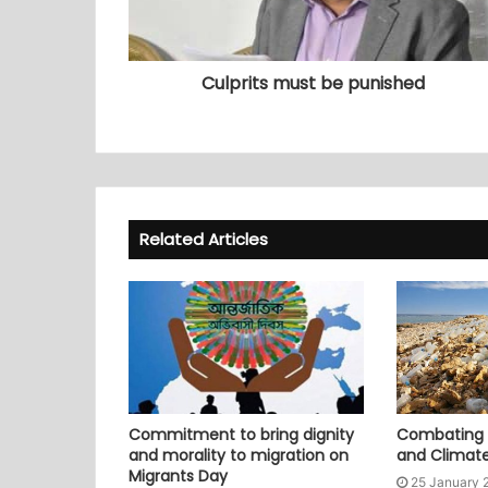
Culprits must be punished
Related Articles
Commitment to bring dignity
Combating P
and morality to migration on
and Climat
Migrants Day
25 January 