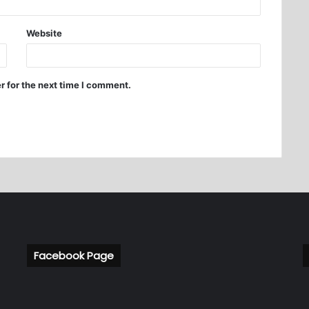
Website
r for the next time I comment.
Facebook Page