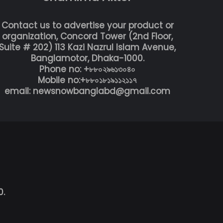
Contact us to advertise your product or
organization, Concord Tower (2nd Floor,
Suite # 202) 113 Kazi Nazrul Islam Avenue,
Banglamotor, Dhaka-1000.
Phone no: +৮৮০২৯৬১৩০৪০
Mobile no:+৮৮০১৮১৯১১২১১৭
email: newsnowbanglabd@gmail.com
0.