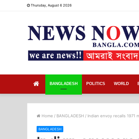
Thursday, August 6 2026
Home
BANGLADESH
POLITICS
WORLD
Home
/
BANGLADESH
/
Indian envoy recalls 1971 
BANGLADESH