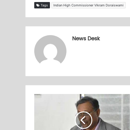
Tags
Indian High Commissioner Vikram Doraiswami
News Desk