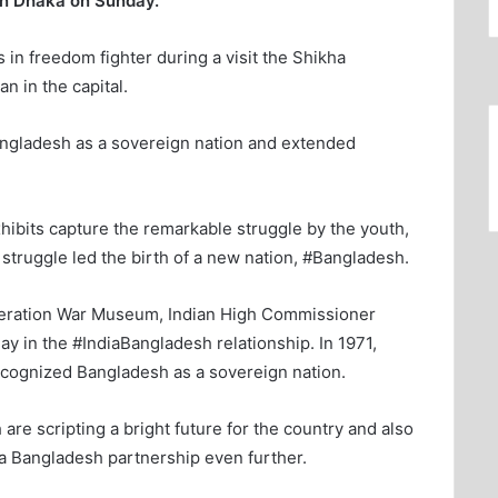
 in Dhaka on Sunday.
 in freedom fighter during a visit the Shikha
n in the capital.
angladesh as a sovereign nation and extended
hibits capture the remarkable struggle by the youth,
truggle led the birth of a new nation, #Bangladesh.
iberation War Museum, Indian High Commissioner
y in the #IndiaBangladesh relationship. In 1971,
ecognized Bangladesh as a sovereign nation.
are scripting a bright future for the country and also
ia Bangladesh partnership even further.