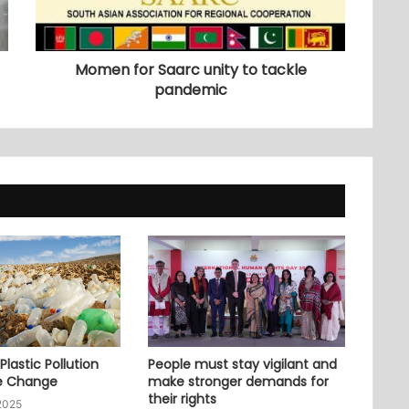
Momen for Saarc unity to tackle
pandemic
lastic Pollution
People must stay vigilant and
e Change
make stronger demands for
their rights
2025