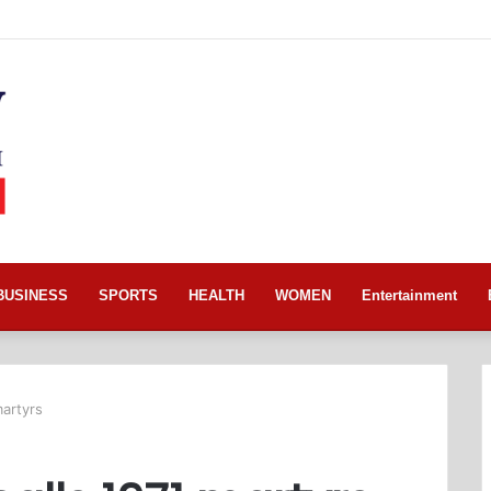
BUSINESS
SPORTS
HEALTH
WOMEN
Entertainment
martyrs