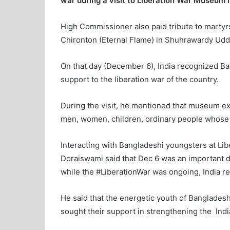
war during a visit to Liberation War Museum
High Commissioner also paid tribute to martyrs
Chironton (Eternal Flame) in Shuhrawardy Udda
On that day (December 6), India recognized B
support to the liberation war of the country.
During the visit, he mentioned that museum ex
men, women, children, ordinary people whose s
Interacting with Bangladeshi youngsters at L
Doraiswami said that Dec 6 was an important da
while the #LiberationWar was ongoing, India r
He said that the energetic youth of Bangladesh 
sought their support in strengthening the Ind