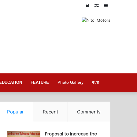
Log
Random
Sidebar
In
Article
EDUCATION
FEATURE
Photo Gallery
বাংলা
Popular
Recent
Comments
Proposal to increase the