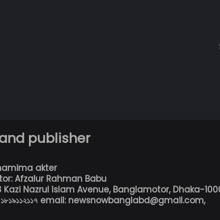
 and publisher
hamima akter
tor: Afzalur Rahman Babu
13 Kazi Nazrul Islam Avenue, Banglamotor, Dhaka-100
৮০১৮১৯১১২১১৭ email: newsnowbanglabd@gmail.com,