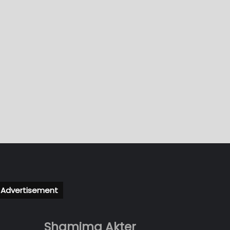
Advertisement
Shamima Akter