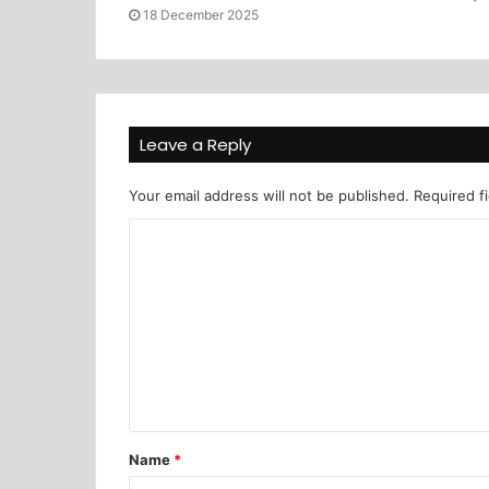
18 December 2025
Leave a Reply
Your email address will not be published.
Required f
Name
*