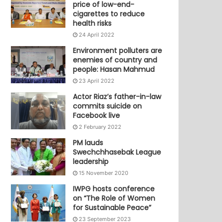
price of low-end-
cigarettes to reduce
health risks
24 April 2022
Environment polluters are
enemies of country and
people: Hasan Mahmud
23 April 2022
Actor Riaz’s father-in-law
commits suicide on
Facebook live
2 February 2022
PM lauds
Swechchhasebak League
leadership
15 November 2020
IWPG hosts conference
on “The Role of Women
for Sustainable Peace”
23 September 2023