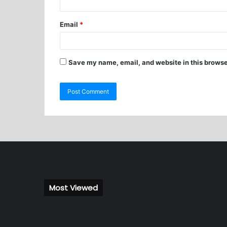
Email
*
Save my name, email, and website in this browse
Most Viewed