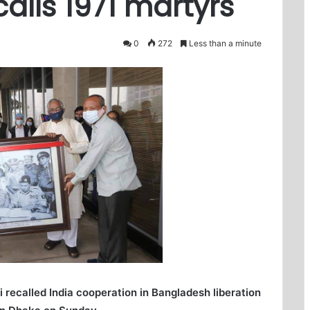
alls 1971 martyrs
0
272
Less than a minute
recalled India cooperation in Bangladesh liberation