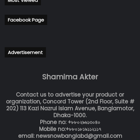
Most Viewed
Facebook Page
Advertisement
Shamima Akter
Contact us to advertise your product or
organization, Concord Tower (2nd Floor, Suite #
202) 113 Kazi Nazrul Islam Avenue, Banglamotor,
Dhaka-1000.
Phone no: +৮৮০২৯৬১৩০৪০
Mobile no:+৮৮০১৮১৯১১২১১৭
email: newsnowbanglabd@gmail.com