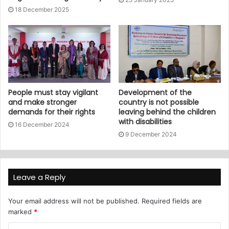
18 December 2025
People must stay vigilant
Development of the
and make stronger
country is not possible
demands for their rights
leaving behind the children
with disabilities
16 December 2024
9 December 2024
Leave a Reply
Your email address will not be published.
Required fields are
marked
*