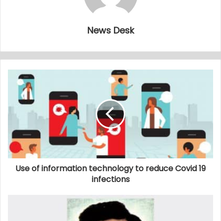
News Desk
Use of information technology to reduce Covid 19
infections