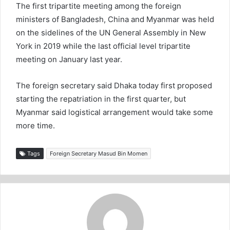
The first tripartite meeting among the foreign
ministers of Bangladesh, China and Myanmar was held
on the sidelines of the UN General Assembly in New
York in 2019 while the last official level tripartite
meeting on January last year.
The foreign secretary said Dhaka today first proposed
starting the repatriation in the first quarter, but
Myanmar said logistical arrangement would take some
more time.
Tags
Foreign Secretary Masud Bin Momen