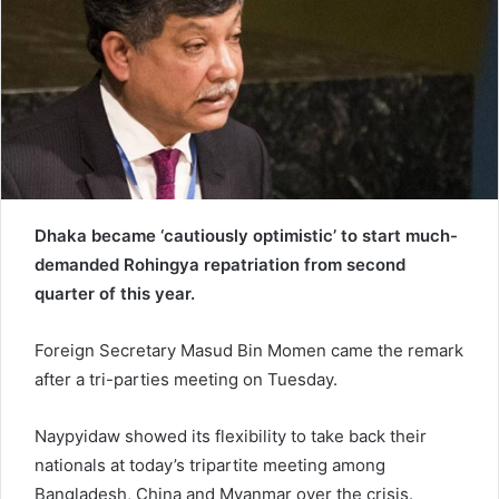
e
m
a
i
l
Dhaka became ‘cautiously optimistic’ to start much-
demanded Rohingya repatriation from second
quarter of this year.
Foreign Secretary Masud Bin Momen came the remark
after a tri-parties meeting on Tuesday.
Naypyidaw showed its flexibility to take back their
nationals at today’s tripartite meeting among
Bangladesh, China and Myanmar over the crisis.