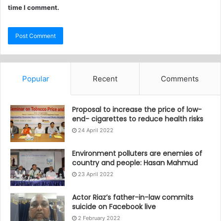
time I comment.
Popular
Recent
Comments
Proposal to increase the price of low-
end- cigarettes to reduce health risks
24 April 2022
Environment polluters are enemies of
country and people: Hasan Mahmud
23 April 2022
Actor Riaz’s father-in-law commits
suicide on Facebook live
2 February 2022