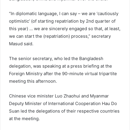
“In diplomatic language, I can say – we are ‘cautiously
optimistic’ (of starting repatriation by 2nd quarter of
this year) … we are sincerely engaged so that, at least,
we can start the (repatriation) process,” secretary
Masud said.
The senior secretary, who led the Bangladesh
delegation, was speaking at a press briefing at the
Foreign Ministry after the 90-minute virtual tripartite
meeting this afternoon.
Chinese vice minister Luo Zhaohui and Myanmar
Deputy Minister of International Cooperation Hau Do
Suan led the delegations of their respective countries
at the meeting.