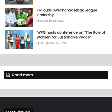
PM lauds Swechchhasebak League
leadership
15 November 2020
IWPG hosts conference on “The Role of
Women for Sustainable Peace”
23 September 2023
Read more