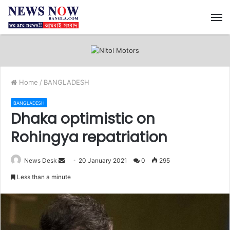
M
Home
/
BANGLADESH
BANGLADESH
Dhaka optimistic on
Rohingya repatriation
News Desk
S
20 January 2021
0
295
e
Less than a minute
n
d
a
n