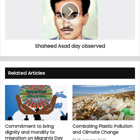
Shaheed Asad day observed
Related Articles
Commitment to bring
Combating Plastic Pollution
dignity and morality to
and Climate Change
migration on Migrants Day
25 January 2025