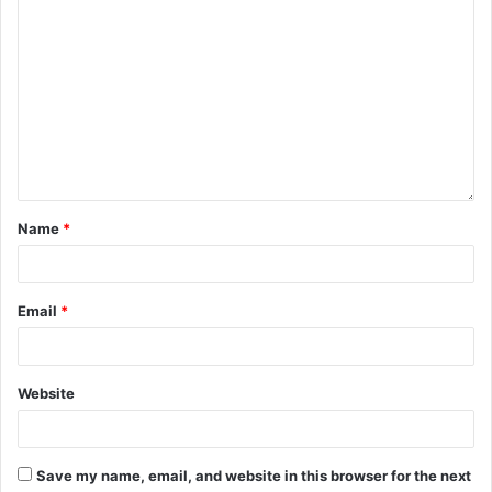
Name
*
Email
*
Website
Save my name, email, and website in this browser for the next