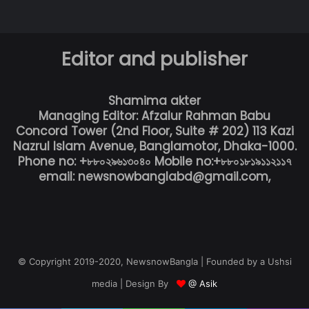
Editor and publisher
Shamima akter
Managing Editor: Afzalur Rahman Babu
Concord Tower (2nd Floor, Suite # 202) 113 Kazi
Nazrul Islam Avenue, Banglamotor, Dhaka-1000.
Phone no: +৮৮০২৯৬১৩০৪০ Mobile no:+৮৮০১৮১৯১১২১১৭
email: newsnowbanglabd@gmail.com,
© Copyright 2019-2020, NewsnowBangla | Founded by a Ushsi
media | Design By
@ Asik