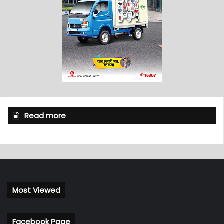
Read more
Most Viewed
Facebook Page