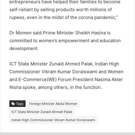
entrepreneurs have helped their families to become
self-reliant by selling products worth millions of
rupees, even in the midst of the corona pandemic,”
Dr Momen said Prime Minister Sheikh Hasina is
committed to women’s empowerment and education
development.
ICT State Minister Zunaid Ahmed Palak, Indian High
Commissioner Vikram Kumar Doraiswami and Women
and E-Commerce(WE) Forum President Nasima Akter
Nisha spoke, among others, in the function.
Tags
Foreign Minister Abdul Momen
ICT State Minister Zunaid Ahmed Palak
Indian High Commissioner Vikram Kumar Doraiswami