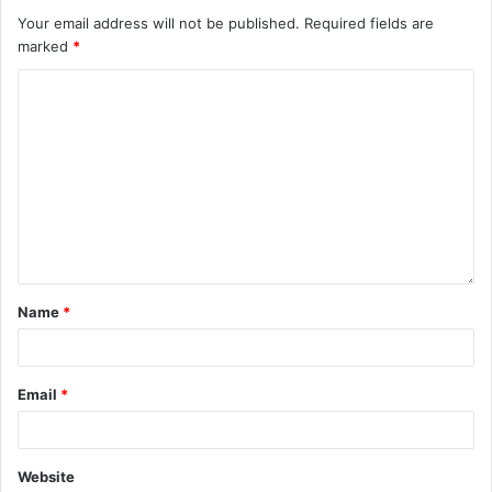
Your email address will not be published.
Required fields are
marked
*
Name
*
Email
*
Website