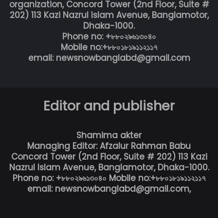
organization, Concord Tower (2nd Floor, Suite #
202) 113 Kazi Nazrul Islam Avenue, Banglamotor,
Dhaka-1000.
Phone no: +৮৮০২৯৬১৩০৪০
Mobile no:+৮৮০১৮১৯১১২১১৭
email: newsnowbanglabd@gmail.com
Editor and publisher
Shamima akter
Managing Editor: Afzalur Rahman Babu
Concord Tower (2nd Floor, Suite # 202) 113 Kazi
Nazrul Islam Avenue, Banglamotor, Dhaka-1000.
Phone no: +৮৮০২৯৬১৩০৪০ Mobile no:+৮৮০১৮১৯১১২১১৭
email: newsnowbanglabd@gmail.com,