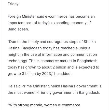
Friday.
Foreign Minister said e-commerce has become an
important part of today’s expanding economy of
Bangladesh.
“Due to the timely and courageous steps of Sheikh
Hasina, Bangladesh today has reached a unique
height in the use of information and communication
technology. The e-commerce market in Bangladesh
today has grown to about 2 billion and is expected to
grow to 3 billion by 2023,” he added.
He said Prime Minister Sheikh Hasina’s government is
the most women-friendly government in Bangladesh.
“With strong morale, women e-commerce