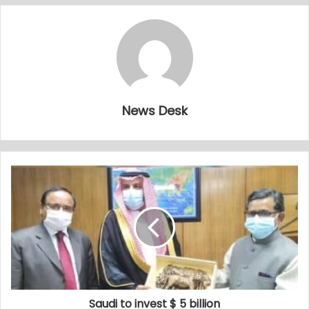
News Desk
Saudi to invest $ 5 billion