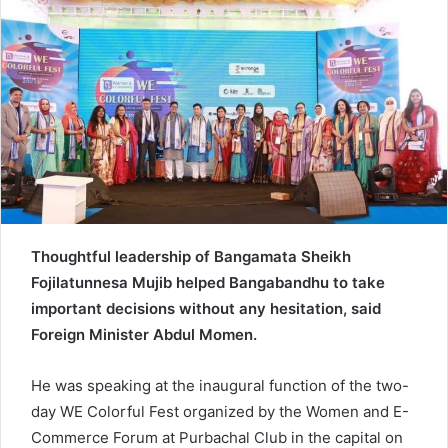
d
a
n
e
m
a
i
l
Thoughtful leadership of Bangamata Sheikh
Fojilatunnesa Mujib helped Bangabandhu to take
important decisions without any hesitation, said
Foreign Minister Abdul Momen.
He was speaking at the inaugural function of the two-
day WE Colorful Fest organized by the Women and E-
Commerce Forum at Purbachal Club in the capital on