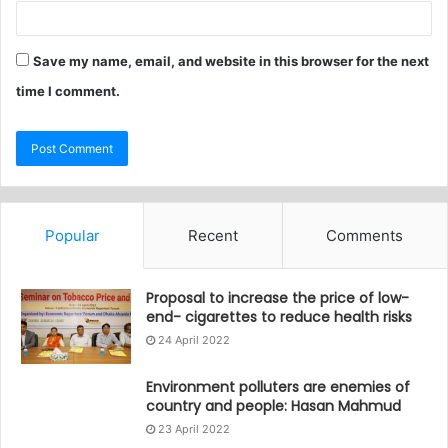
Save my name, email, and website in this browser for the next
time I comment.
Popular
Recent
Comments
Proposal to increase the price of low-
end- cigarettes to reduce health risks
24 April 2022
Environment polluters are enemies of
country and people: Hasan Mahmud
23 April 2022