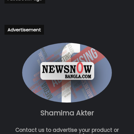
Advertisement
Shamima Akter
Contact us to advertise your product or