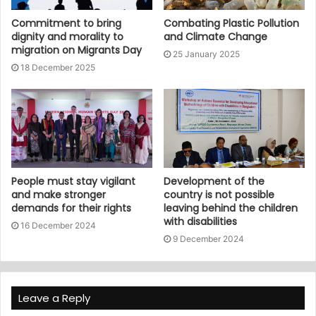
Commitment to bring
Combating Plastic Pollution
dignity and morality to
and Climate Change
migration on Migrants Day
25 January 2025
18 December 2025
People must stay vigilant
Development of the
and make stronger
country is not possible
demands for their rights
leaving behind the children
with disabilities
16 December 2024
9 December 2024
Leave a Reply