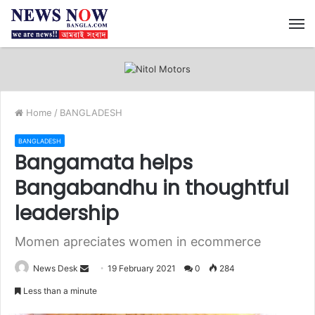
M
Home
/
BANGLADESH
BANGLADESH
Bangamata helps
Bangabandhu in thoughtful
leadership
Momen apreciates women in ecommerce
News Desk
S
19 February 2021
0
284
e
Less than a minute
n