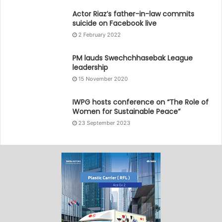
Actor Riaz’s father-in-law commits
suicide on Facebook live
2 February 2022
PM lauds Swechchhasebak League
leadership
15 November 2020
IWPG hosts conference on “The Role of
Women for Sustainable Peace”
23 September 2023