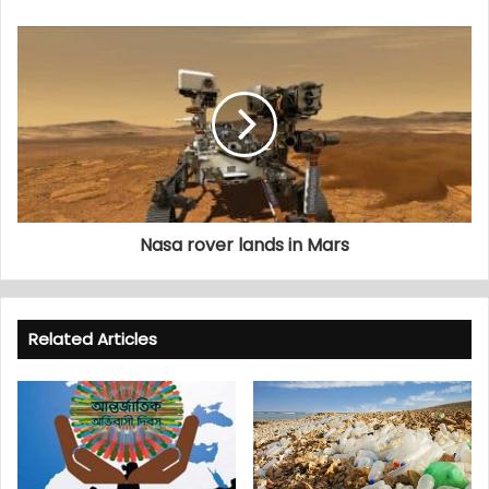
Nasa rover lands in Mars
Related Articles