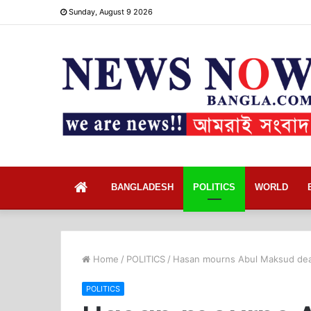
Sunday, August 9 2026
Home
BANGLADESH
POLITICS
WORLD
Home
/
POLITICS
/
Hasan mourns Abul Maksud de
POLITICS