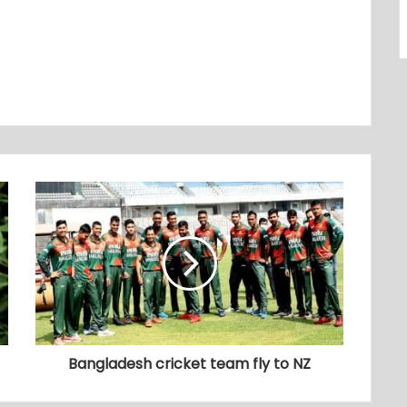
Bangladesh cricket team fly to NZ