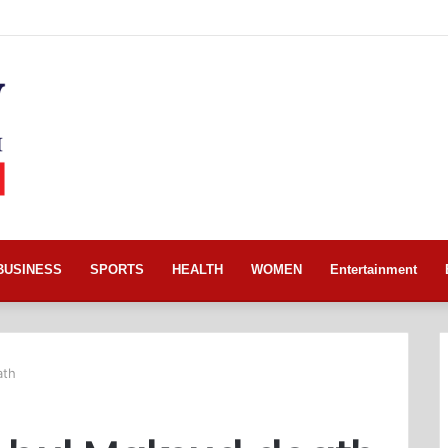
BUSINESS
SPORTS
HEALTH
WOMEN
Entertainment
ath