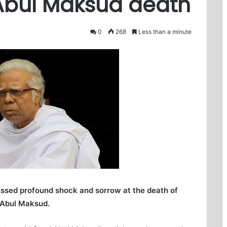
bul Maksud death
0
268
Less than a minute
ssed profound shock and sorrow at the death of
 Abul Maksud.