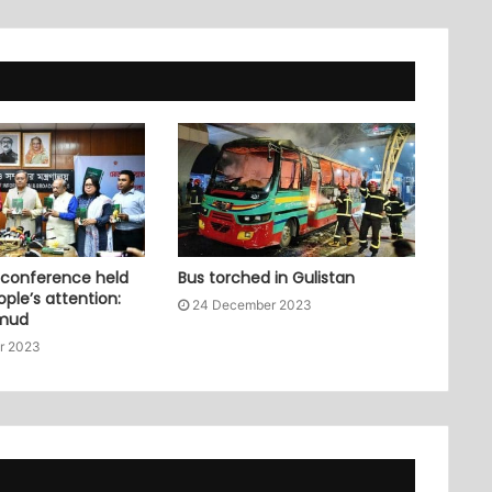
 conference held
Bus torched in Gulistan
ople’s attention:
24 December 2023
mud
r 2023