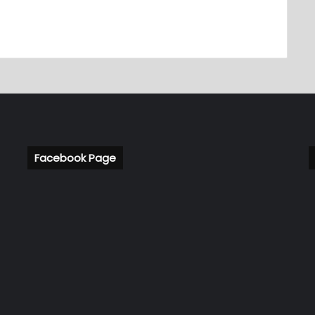
Facebook Page