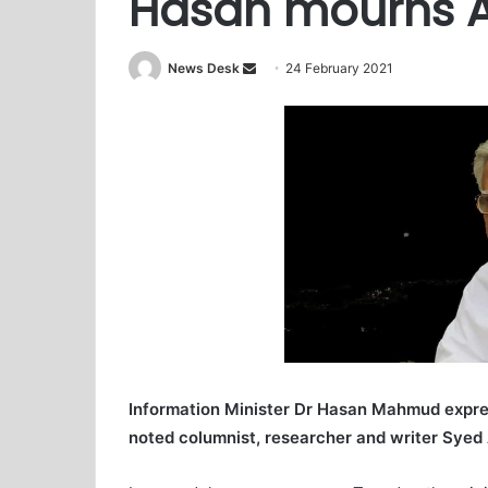
Hasan mourns A
News Desk
S
24 February 2021
e
n
d
a
n
e
m
a
i
l
Information Minister Dr Hasan Mahmud expre
noted columnist, researcher and writer Syed