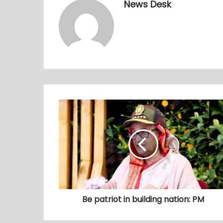
News Desk
Be patriot in building nation: PM