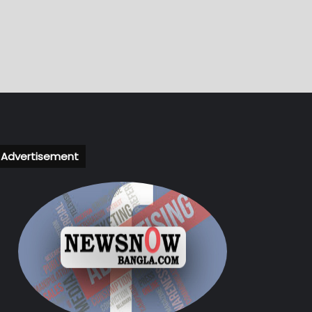
Advertisement