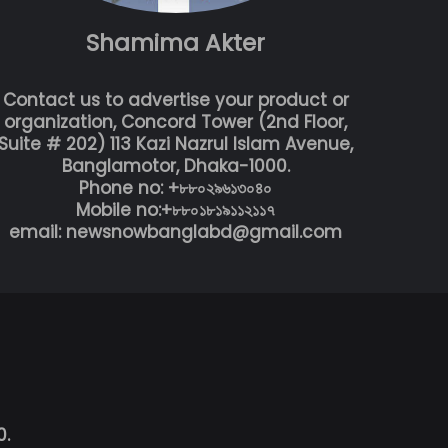
Shamima Akter
Contact us to advertise your product or
organization, Concord Tower (2nd Floor,
Suite # 202) 113 Kazi Nazrul Islam Avenue,
Banglamotor, Dhaka-1000.
Phone no: +৮৮০২৯৬১৩০৪০
Mobile no:+৮৮০১৮১৯১১২১১৭
email: newsnowbanglabd@gmail.com
0.