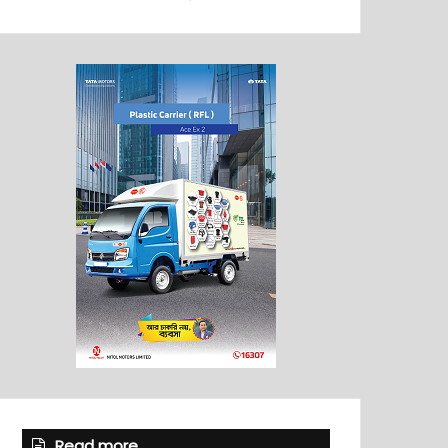
Read more