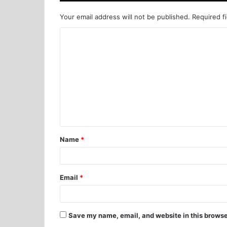
Your email address will not be published.
Required f
Name
*
Email
*
Save my name, email, and website in this browse