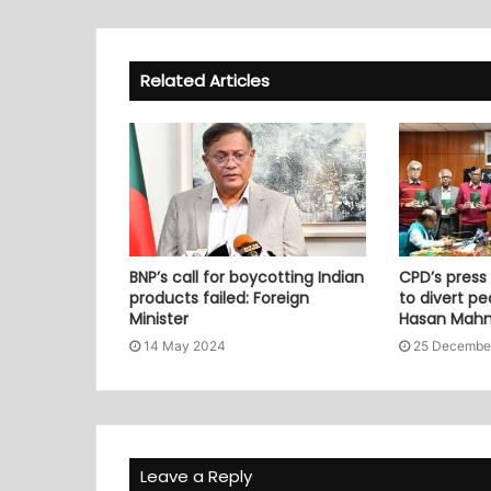
Related Articles
BNP’s call for boycotting Indian
CPD’s press
products failed: Foreign
to divert pe
Minister
Hasan Mah
14 May 2024
25 Decembe
Leave a Reply