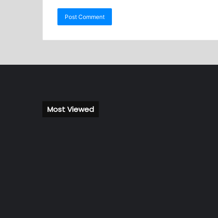
Most Viewed