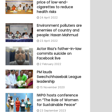
price of low-end-
cigarettes to reduce
health risks
24 April 2022
Environment polluters are
enemies of country and
people: Hasan Mahmud
23 April 2022
Actor Riaz’s father-in-law
commits suicide on
Facebook live
2 February 2022
PM lauds
Swechchhasebak League
leadership
15 November 2020
IWPG hosts conference
on “The Role of Women
for Sustainable Peace”
23 September 2023