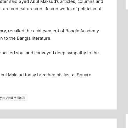
ster said Syed Abul Maksud’s articles, columns and
rature and culture and life and works of politician of
tary, recalled the achievement of Bangla Academy
 to the Bangla literature.
 departed soul and conveyed deep sympathy to the
bul Maksud today breathed his last at Square
Syed Abul Maksud