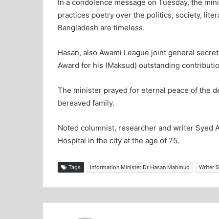
In a condolence message on Tuesday, the mini
practices poetry over the politics, society, lite
Bangladesh are timeless.
Hasan, also Awami League joint general secre
Award for his (Maksud) outstanding contribution
The minister prayed for eternal peace of the
bereaved family.
Noted columnist, researcher and writer Syed A
Hospital in the city at the age of 75.
Tags
Information Minister Dr Hasan Mahmud
Writer 