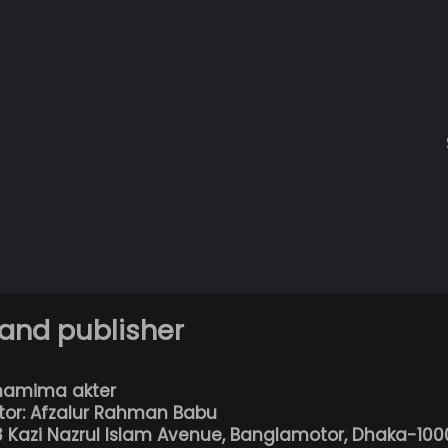
 and publisher
hamima akter
tor: Afzalur Rahman Babu
13 Kazi Nazrul Islam Avenue, Banglamotor, Dhaka-100