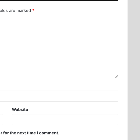
ields are marked
*
Website
r for the next time I comment.