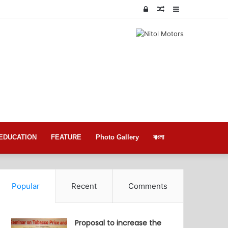
Log
Random
Sidebar
In
Article
EDUCATION
FEATURE
Photo Gallery
বাংলা
Popular
Recent
Comments
Proposal to increase the