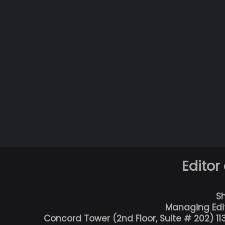
Editor
S
Managing Edi
Concord Tower (2nd Floor, Suite # 202) 1