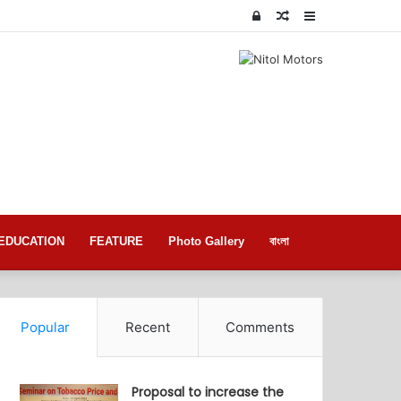
Log
Random
Sidebar
In
Article
EDUCATION
FEATURE
Photo Gallery
বাংলা
Popular
Recent
Comments
Proposal to increase the