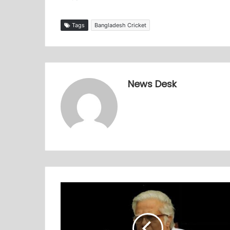
Tags
Bangladesh Cricket
News Desk