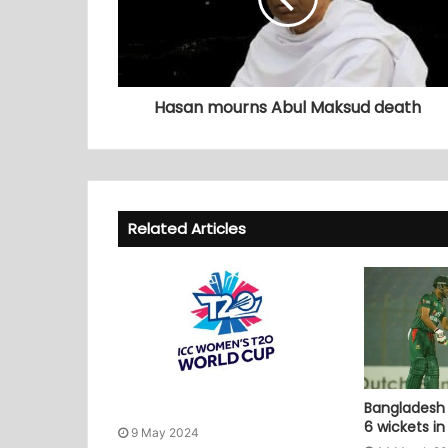
Hasan mourns Abul Maksud death
Related Articles
Bangladesh 
6 wickets i
9 May 2024