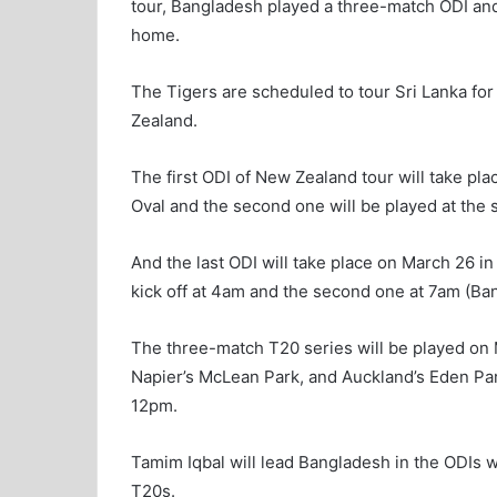
tour, Bangladesh played a three-match ODI and
home.
The Tigers are scheduled to tour Sri Lanka fo
Zealand.
The first ODI of New Zealand tour will take pl
Oval and the second one will be played at th
And the last ODI will take place on March 26 in 
kick off at 4am and the second one at 7am (Ba
The three-match T20 series will be played on 
Napier’s McLean Park, and Auckland’s Eden Park.
12pm.
Tamim Iqbal will lead Bangladesh in the ODIs w
T20s.