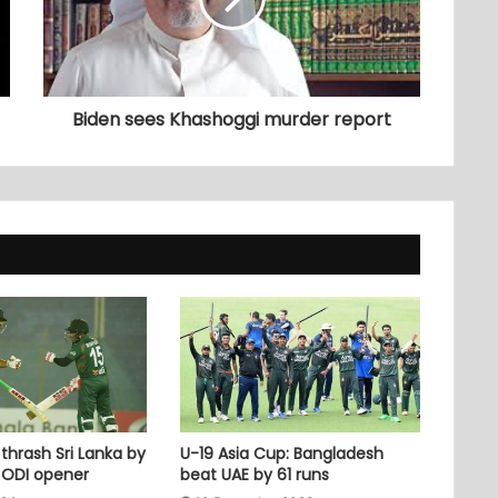
Biden sees Khashoggi murder report
thrash Sri Lanka by
U-19 Asia Cup: Bangladesh
n ODI opener
beat UAE by 61 runs