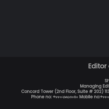
Editor
S
Managing Edi
Concord Tower (2nd Floor, Suite # 202) 1
Phone no: +৮৮০২৯৬১৩০৪০ Mobile no:+৮