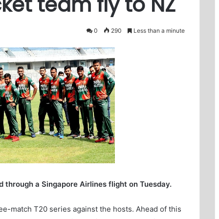
ket team fly to NZ
0
290
Less than a minute
 through a Singapore Airlines flight on Tuesday.
ee-match T20 series against the hosts. Ahead of this