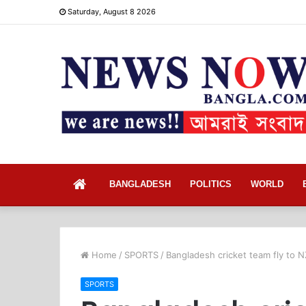
Saturday, August 8 2026
Home
BANGLADESH
POLITICS
WORLD
Home
/
SPORTS
/
Bangladesh cricket team fly to N
SPORTS