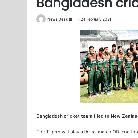
Bangladesh cric
News Desk
S
24 February 2021
e
n
d
a
n
e
m
a
i
l
Bangladesh cricket team flied to New Zealand
The Tigers will play a three-match ODI and thr