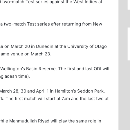
 two-match Test series against the West Indies at
r a two-match Test series after returning from New
ace on March 20 in Dunedin at the University of Otago
e same venue on March 23.
Wellington’s Basin Reserve. The first and last ODI will
ngladesh time).
March 28, 30 and April 1 in Hamilton’s Seddon Park,
 The first match will start at 7am and the last two at
hile Mahmudullah Riyad will play the same role in