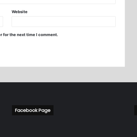
Website
r for the next time I comment.
Facebook Page