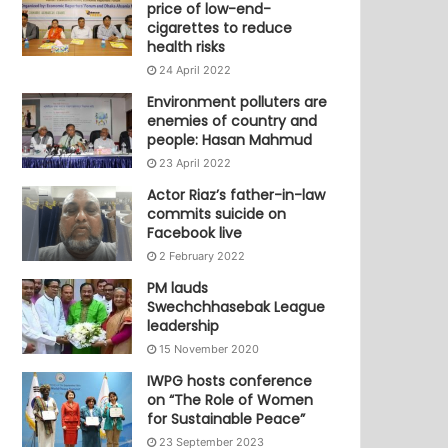
price of low-end-
cigarettes to reduce
health risks
24 April 2022
Environment polluters are
enemies of country and
people: Hasan Mahmud
23 April 2022
Actor Riaz’s father-in-law
commits suicide on
Facebook live
2 February 2022
PM lauds
Swechchhasebak League
leadership
15 November 2020
IWPG hosts conference
on “The Role of Women
for Sustainable Peace”
23 September 2023