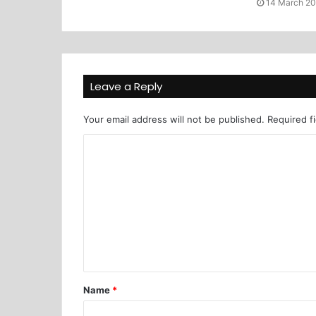
14 March 2
Leave a Reply
Your email address will not be published.
Required f
Name
*