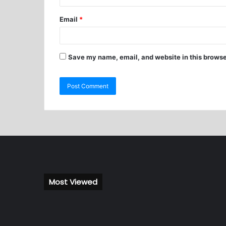
Email
*
Save my name, email, and website in this browse
Most Viewed