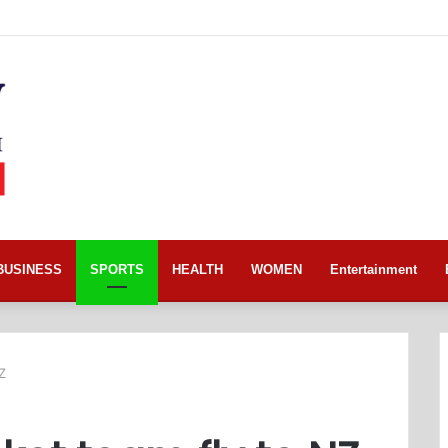
BUSINESS
SPORTS
HEALTH
WOMEN
Entertainment
Z