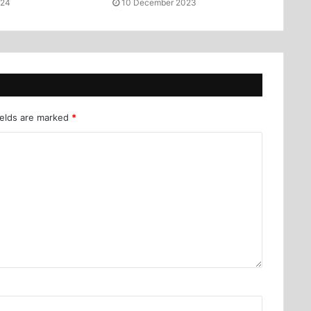
024
10 December 2023
ields are marked
*