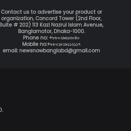
Contact us to advertise your product or
organization, Concord Tower (2nd Floor,
Suite # 202) 113 Kazi Nazrul Islam Avenue,
Banglamotor, Dhaka-1000.
Phone no: +৮৮০২৯৬১৩০৪০
Mobile no:+৮৮০১৮১৯১১২১১৭
email: newsnowbanglabd@gmail.com
0.