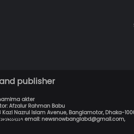
 and publisher
hamima akter
tor: Afzalur Rahman Babu
13 Kazi Nazrul Islam Avenue, Banglamotor, Dhaka-100
৮০১৮১৯১১২১১৭ email: newsnowbanglabd@gmail.com,