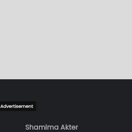
Advertisement
Shamima Akter