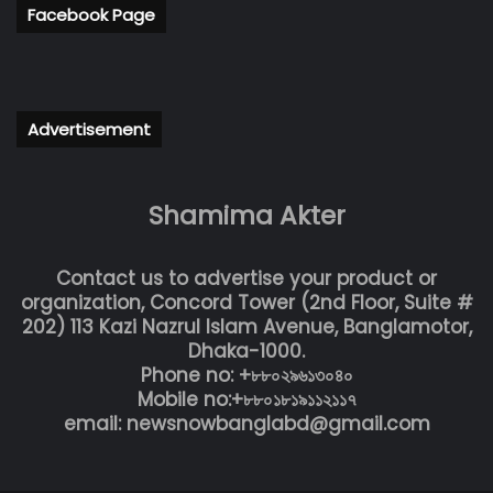
Facebook Page
Advertisement
Shamima Akter
Contact us to advertise your product or
organization, Concord Tower (2nd Floor, Suite #
202) 113 Kazi Nazrul Islam Avenue, Banglamotor,
Dhaka-1000.
Phone no: +৮৮০২৯৬১৩০৪০
Mobile no:+৮৮০১৮১৯১১২১১৭
email: newsnowbanglabd@gmail.com