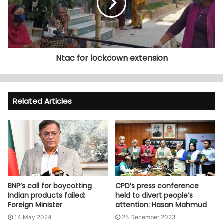
Ntac for lockdown extension
Related Articles
BNP’s call for boycotting
CPD’s press conference
Indian products failed:
held to divert people’s
Foreign Minister
attention: Hasan Mahmud
14 May 2024
25 December 2023