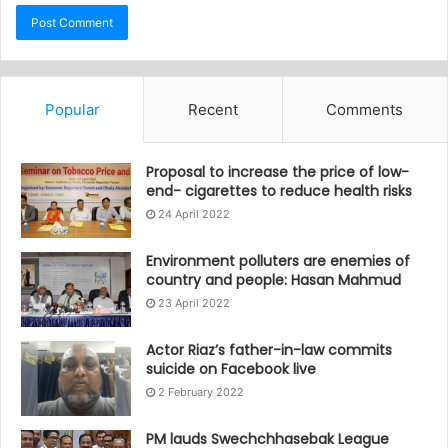
Popular
Recent
Comments
Proposal to increase the price of low-
end- cigarettes to reduce health risks
24 April 2022
Environment polluters are enemies of
country and people: Hasan Mahmud
23 April 2022
Actor Riaz’s father-in-law commits
suicide on Facebook live
2 February 2022
PM lauds Swechchhasebak League