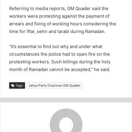
Referring to media reports, GM Quader said the
workers were protesting against the payment of
arrears and fixing of working hours considering the
time for iftar, sehri and tarabi during Ramadan.
“It’s essential to find out why and under what
circumstances the police had to open fire on the
protesting workers. Such killings during the holy
month of Ramadan cannot be accepted,” he said.
Tags
Jatiya Party Chairman GM Quader