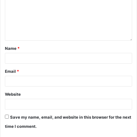
Name
*
Email
*
Website
Save my name, email, and website in this browser for the next
time I comment.