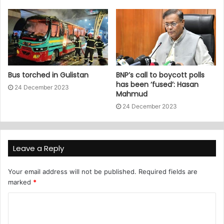
Bus torched in Gulistan
BNP’s call to boycott polls
has been ‘fused’: Hasan
24 December 2023
Mahmud
24 December 2023
Leave a Reply
Your email address will not be published.
Required fields are
marked
*