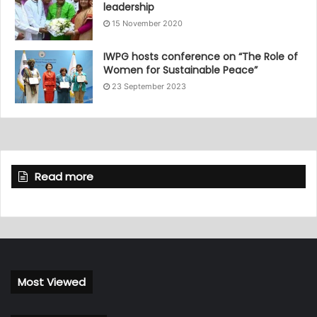
leadership
15 November 2020
IWPG hosts conference on “The Role of
Women for Sustainable Peace”
23 September 2023
Read more
Most Viewed