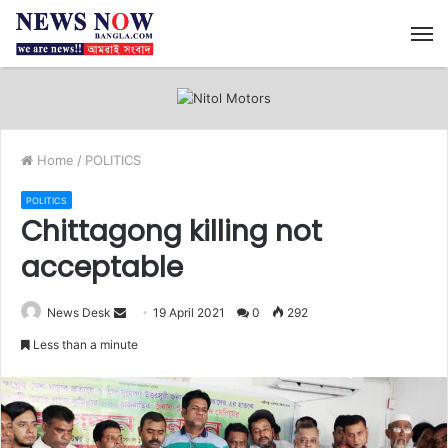
M
Home
/
POLITICS
POLITICS
Chittagong killing not
acceptable
News Desk
S
19 April 2021
0
292
e
Less than a minute
n
d
a
n