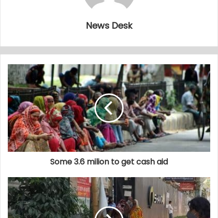
News Desk
Some 3.6 milion to get cash aid