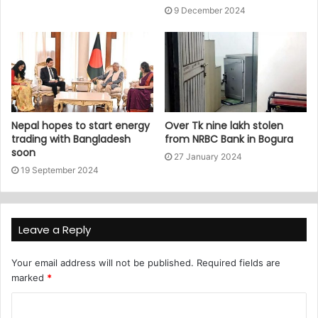
9 December 2024
Nepal hopes to start energy
Over Tk nine lakh stolen
trading with Bangladesh
from NRBC Bank in Bogura
soon
27 January 2024
19 September 2024
Leave a Reply
Your email address will not be published.
Required fields are
marked
*