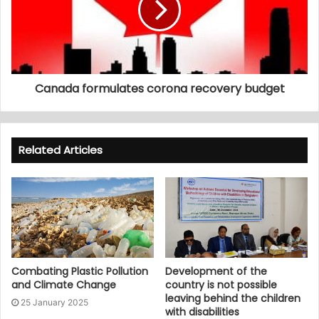
Canada formulates corona recovery budget
Related Articles
Combating Plastic Pollution
Development of the
and Climate Change
country is not possible
leaving behind the children
25 January 2025
with disabilities