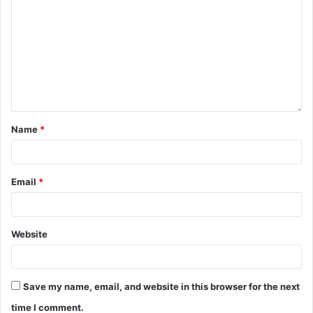
Name
*
Email
*
Website
Save my name, email, and website in this browser for the next
time I comment.