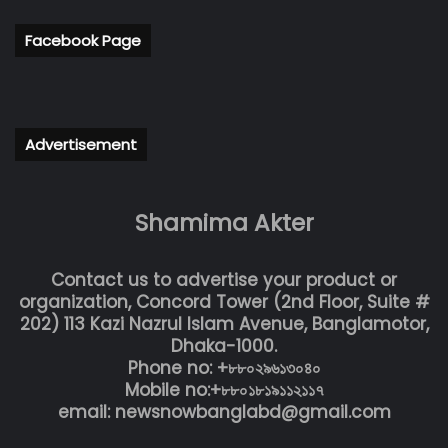
Facebook Page
Advertisement
Shamima Akter
Contact us to advertise your product or
organization, Concord Tower (2nd Floor, Suite #
202) 113 Kazi Nazrul Islam Avenue, Banglamotor,
Dhaka-1000.
Phone no: +৮৮০২৯৬১৩০৪০
Mobile no:+৮৮০১৮১৯১১২১১৭
email: newsnowbanglabd@gmail.com