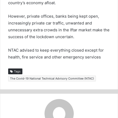
country’s economy afloat.
However, private offices, banks being kept open,
increasingly private car traffic, unwanted and
unnecessary extra crowds in the Iftar market make the
success of the lockdown uncertain.
NTAC advised to keep everything closed except for
health, fire service and other emergency services
Tags
The Covid-19 National Technical Advisory Committee (NTAC)