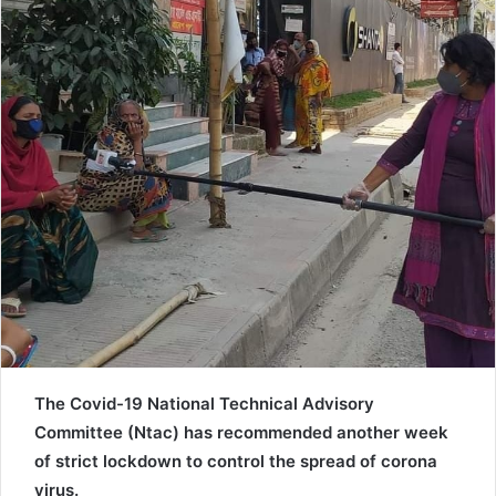
a
i
l
The Covid-19 National Technical Advisory
Committee (Ntac) has recommended another week
of strict lockdown to control the spread of corona
virus.