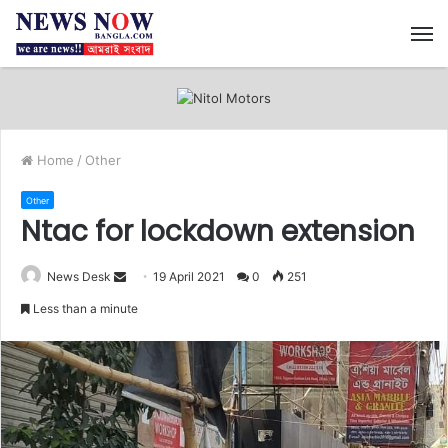
M
Home
/
Other
Other
Ntac for lockdown extension
News Desk
S
19 April 2021
0
251
e
Less than a minute
n
d
a
n
e
m