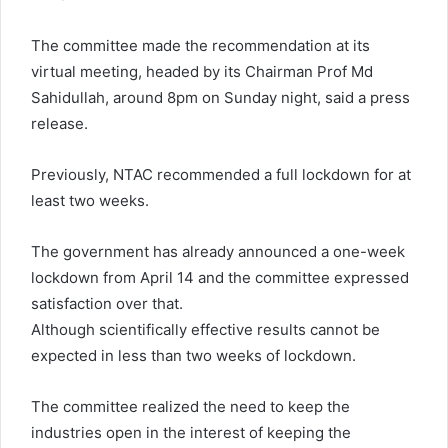
The committee made the recommendation at its
virtual meeting, headed by its Chairman Prof Md
Sahidullah, around 8pm on Sunday night, said a press
release.
Previously, NTAC recommended a full lockdown for at
least two weeks.
The government has already announced a one-week
lockdown from April 14 and the committee expressed
satisfaction over that.
Although scientifically effective results cannot be
expected in less than two weeks of lockdown.
The committee realized the need to keep the
industries open in the interest of keeping the