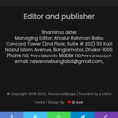
Editor and publisher
Shamima akter
Managing Editor: Afzalur Rahman Babu
Concord Tower (2nd Floor, Suite # 202) 113 Kazi
Nazrul Islam Avenue, Banglamotor, Dhaka-1000.
Phone no: +৮৮০২৯৬১৩০৪০ Mobile no:+৮৮০১৮১৯১১২১১৭
email: newsnowbanglabd@gmail.com,
© Copyright 2019-2020, NewsnowBangla | Founded by a Ushsi
media | Design By
@ Asik