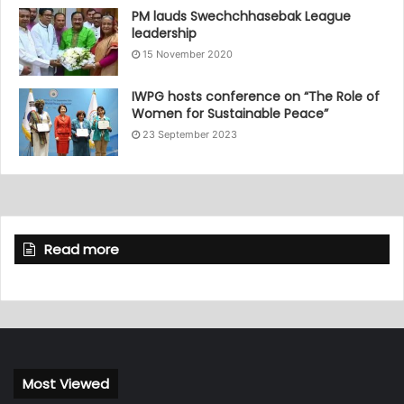
PM lauds Swechchhasebak League
leadership
15 November 2020
IWPG hosts conference on “The Role of
Women for Sustainable Peace”
23 September 2023
Read more
Most Viewed