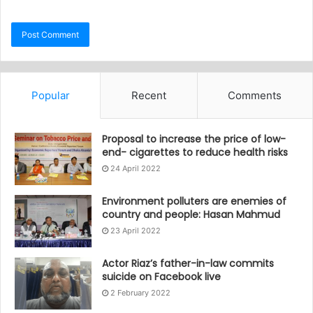
Popular
Recent
Comments
Proposal to increase the price of low-
end- cigarettes to reduce health risks
24 April 2022
Environment polluters are enemies of
country and people: Hasan Mahmud
23 April 2022
Actor Riaz’s father-in-law commits
suicide on Facebook live
2 February 2022