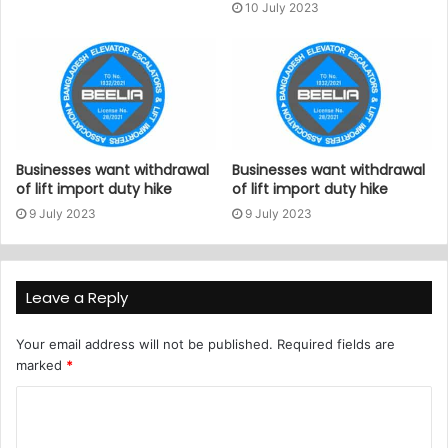
10 July 2023
Businesses want withdrawal
Businesses want withdrawal
of lift import duty hike
of lift import duty hike
9 July 2023
9 July 2023
Leave a Reply
Your email address will not be published.
Required fields are
marked
*