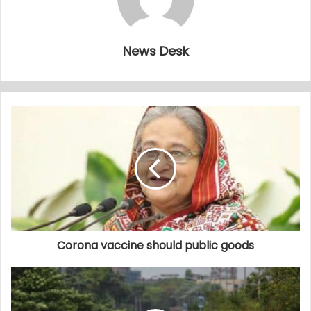
News Desk
Corona vaccine should public goods