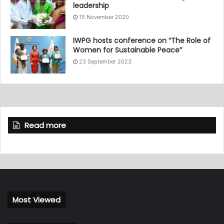
leadership
15 November 2020
IWPG hosts conference on “The Role of
Women for Sustainable Peace”
23 September 2023
Read more
Most Viewed