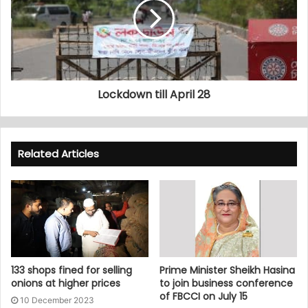
Lockdown till April 28
Related Articles
133 shops fined for selling
Prime Minister Sheikh Hasina
onions at higher prices
to join business conference
of FBCCI on July 15
10 December 2023