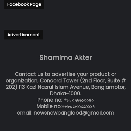
Facebook Page
Advertisement
Shamima Akter
Contact us to advertise your product or
organization, Concord Tower (2nd Floor, Suite #
202) 113 Kazi Nazrul Islam Avenue, Banglamotor,
Dhaka-1000.
Phone no: +৮৮০২৯৬১৩০৪০
Mobile no:+৮৮০১৮১৯১১২১১৭
email: newsnowbanglabd@gmail.com