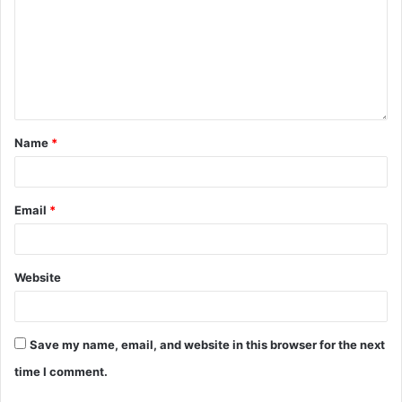
Name
*
Email
*
Website
Save my name, email, and website in this browser for the next
time I comment.