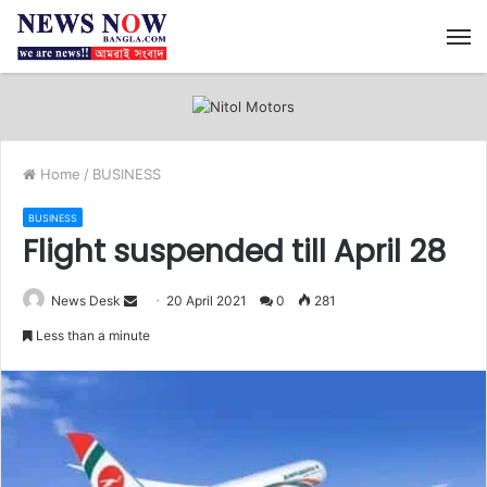
M
Home
/
BUSINESS
BUSINESS
Flight suspended till April 28
News Desk
S
20 April 2021
0
281
e
Less than a minute
n
d
a
n
e
m