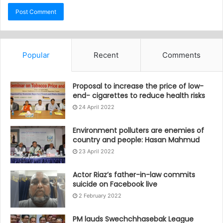
Popular
Recent
Comments
Proposal to increase the price of low-
end- cigarettes to reduce health risks
24 April 2022
Environment polluters are enemies of
country and people: Hasan Mahmud
23 April 2022
Actor Riaz’s father-in-law commits
suicide on Facebook live
2 February 2022
PM lauds Swechchhasebak League