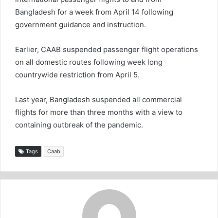
Bangladesh for a week from April 14 following
government guidance and instruction.
Earlier, CAAB suspended passenger flight operations
on all domestic routes following week long
countrywide restriction from April 5.
Last year, Bangladesh suspended all commercial
flights for more than three months with a view to
containing outbreak of the pandemic.
Tags
Caab