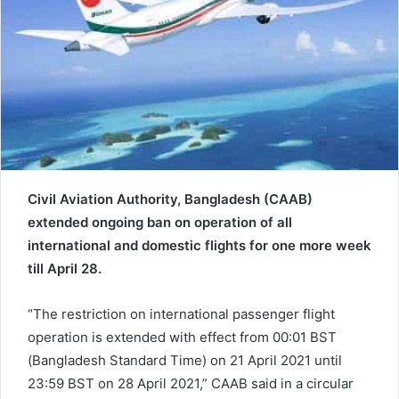
a
i
l
Civil Aviation Authority, Bangladesh (CAAB)
extended ongoing ban on operation of all
international and domestic flights for one more week
till April 28.
“The restriction on international passenger flight
operation is extended with effect from 00:01 BST
(Bangladesh Standard Time) on 21 April 2021 until
23:59 BST on 28 April 2021,” CAAB said in a circular