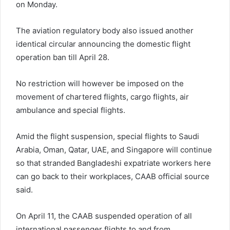
on Monday.
The aviation regulatory body also issued another
identical circular announcing the domestic flight
operation ban till April 28.
No restriction will however be imposed on the
movement of chartered flights, cargo flights, air
ambulance and special flights.
Amid the flight suspension, special flights to Saudi
Arabia, Oman, Qatar, UAE, and Singapore will continue
so that stranded Bangladeshi expatriate workers here
can go back to their workplaces, CAAB official source
said.
On April 11, the CAAB suspended operation of all
international passenger flights to and from