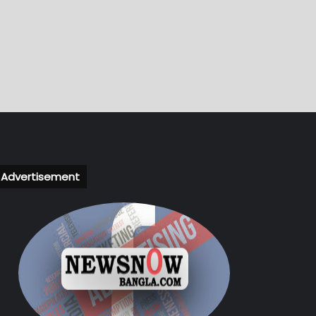
Advertisement