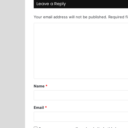
Leave a Reply
Your email address will not be published.
Required f
Name
*
Email
*