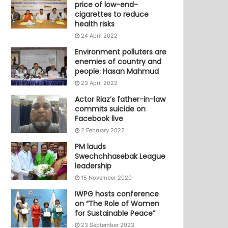
price of low-end-
cigarettes to reduce
health risks
24 April 2022
Environment polluters are
enemies of country and
people: Hasan Mahmud
23 April 2022
Actor Riaz’s father-in-law
commits suicide on
Facebook live
2 February 2022
PM lauds
Swechchhasebak League
leadership
15 November 2020
IWPG hosts conference
on “The Role of Women
for Sustainable Peace”
23 September 2023