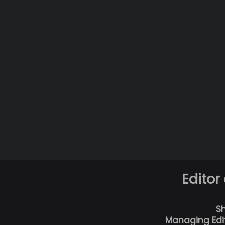
Editor
S
Managing Edi