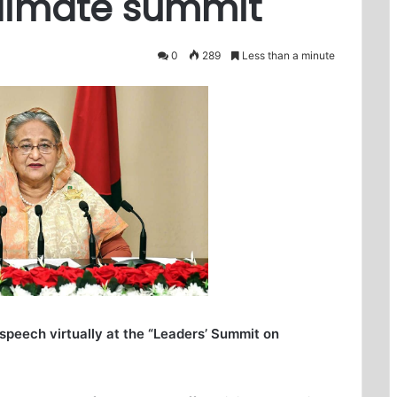
climate summit
0
289
Less than a minute
 speech virtually at the “Leaders’ Summit on