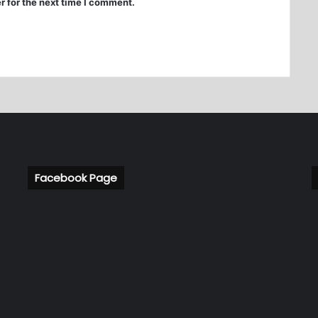
r for the next time I comment.
Facebook Page