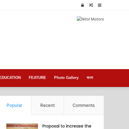
Log
Random
Sidebar
In
Article
EDUCATION
FEATURE
Photo Gallery
বাংলা
Popular
Recent
Comments
Proposal to increase the