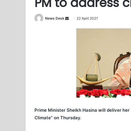
PM to address 
News Desk
S
22 April 2021
e
n
d
a
n
e
m
a
i
l
Prime Minister Sheikh Hasina will deliver her
Climate” on Thursday.