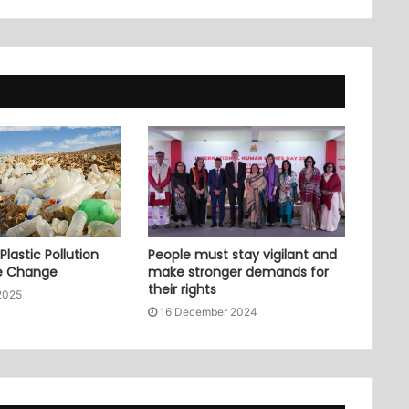
lastic Pollution
People must stay vigilant and
e Change
make stronger demands for
their rights
2025
16 December 2024