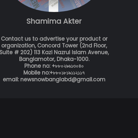
Shamima Akter
Contact us to advertise your product or
organization, Concord Tower (2nd Floor,
Suite # 202) 113 Kazi Nazrul Islam Avenue,
Banglamotor, Dhaka-1000.
Phone no: +৮৮০২৯৬১৩০৪০
Mobile no:+৮৮০১৮১৯১১২১১৭
email: newsnowbanglabd@gmail.com