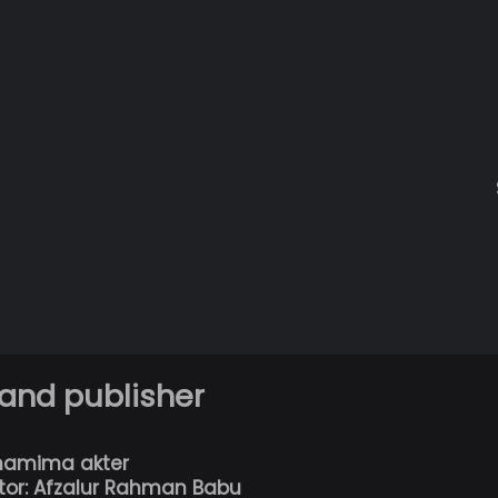
 and publisher
hamima akter
tor: Afzalur Rahman Babu