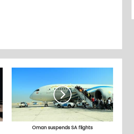
Oman suspends SA flights