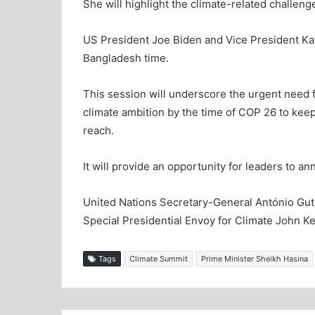
She will highlight the climate-related challeng
US President Joe Biden and Vice President K
Bangladesh time.
This session will underscore the urgent need 
climate ambition by the time of COP 26 to keep 
reach.
It will provide an opportunity for leaders to 
United Nations Secretary-General António Gute
Special Presidential Envoy for Climate John Kerr
Tags
Climate Summit
Prime Minister Sheikh Hasina