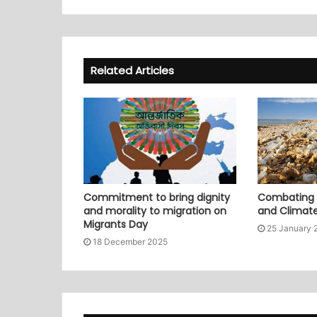
Related Articles
Commitment to bring dignity
Combating P
and morality to migration on
and Climat
Migrants Day
25 January 
18 December 2025