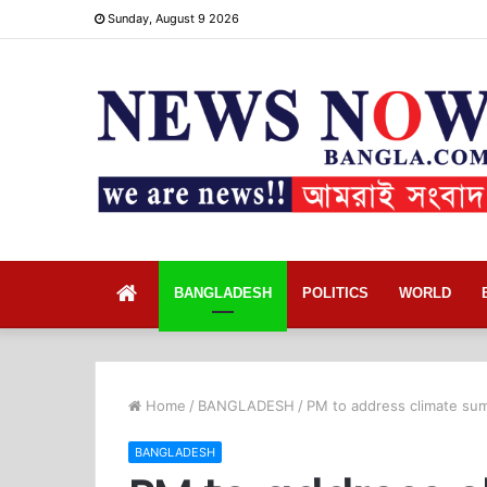
Sunday, August 9 2026
Home
BANGLADESH
POLITICS
WORLD
Home
/
BANGLADESH
/
PM to address climate su
BANGLADESH