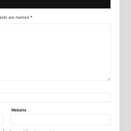
ields are marked
*
Website