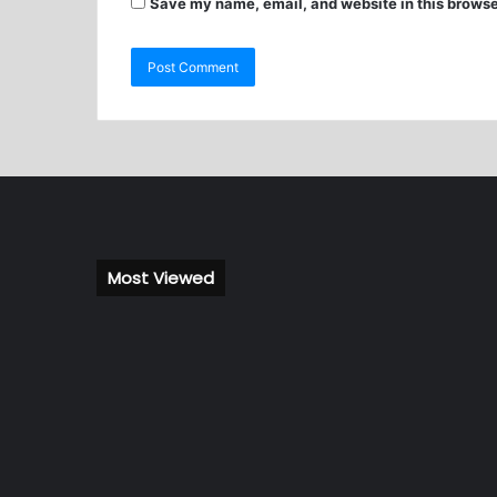
Save my name, email, and website in this browse
Most Viewed