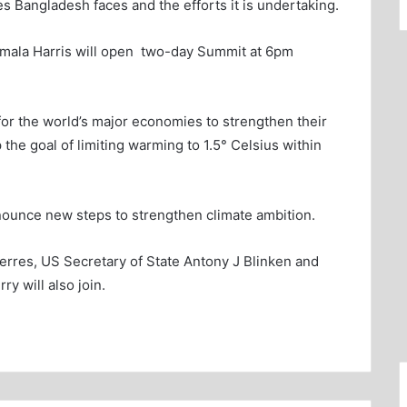
es Bangladesh faces and the efforts it is undertaking.
amala Harris will open two-day Summit at 6pm
for the world’s major economies to strengthen their
the goal of limiting warming to 1.5° Celsius within
announce new steps to strengthen climate ambition.
rres, US Secretary of State Antony J Blinken and
y will also join.