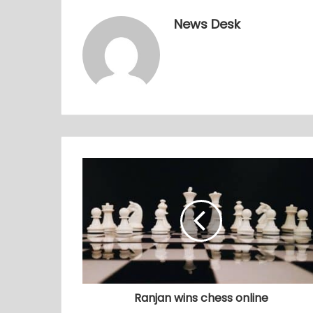
News Desk
Ranjan wins chess online