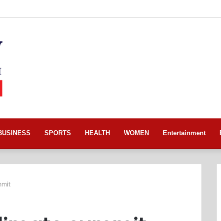
BUSINESS
SPORTS
HEALTH
WOMEN
Entertainment
mmit