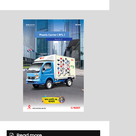
Read more