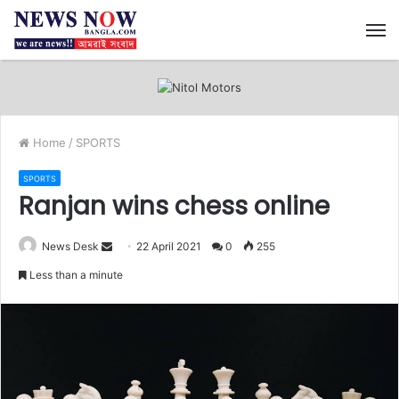
M
Home
/
SPORTS
SPORTS
Ranjan wins chess online
News Desk
S
22 April 2021
0
255
e
Less than a minute
n
d
a
n
e
m