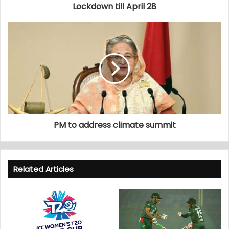
Lockdown till April 28
PM to address climate summit
Related Articles