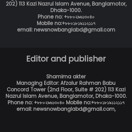
202) 113 Kazi Nazrul Islam Avenue, Banglamotor,
Dhaka-1000.
Phone no: +৮৮০২৯৬১৩০৪০
Mobile no:+৮৮০১৮১৯১১২১১৭
email: newsnowbanglabd@gmail.com
Editor and publisher
Shamima akter
Managing Editor: Afzalur Rahman Babu
Concord Tower (2nd Floor, Suite # 202) 113 Kazi
Nazrul Islam Avenue, Banglamotor, Dhaka-1000.
Phone no: +৮৮০২৯৬১৩০৪০ Mobile no:+৮৮০১৮১৯১১২১১৭
email: newsnowbanglabd@gmail.com,