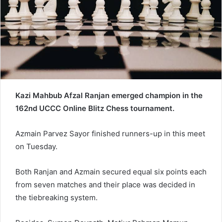
a
i
l
Kazi Mahbub Afzal Ranjan emerged champion in the
162nd UCCC Online Blitz Chess tournament.
Azmain Parvez Sayor finished runners-up in this meet
on Tuesday.
Both Ranjan and Azmain secured equal six points each
from seven matches and their place was decided in
the tiebreaking system.