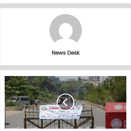
News Desk