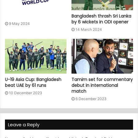
Bangladesh thrash Sri Lanka
by 6 wickets in ODI opener
9 May 2024
14 March 2024
U-19 Asia Cup: Bangladesh
Tamim set for commentary
beat UAE by 61 runs
debut in international
match
10 December 2023
6 December 2023
Leave a Reply