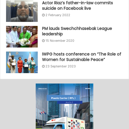
Actor Riaz’s father-in-law commits
suicide on Facebook live
2 February 2022
PM lauds Swechchhasebak League
leadership
15 November 2020
IWPG hosts conference on “The Role of
Women for Sustainable Peace”
23 September 2023