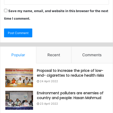
Save my name, email, and website in this browser for the next
time I comment.
Popular
Recent
Comments
Proposal to increase the price of low-
end- cigarettes to reduce health risks
24 April 2022
Environment polluters are enemies of
country and people: Hasan Mahmud
23 April 2022