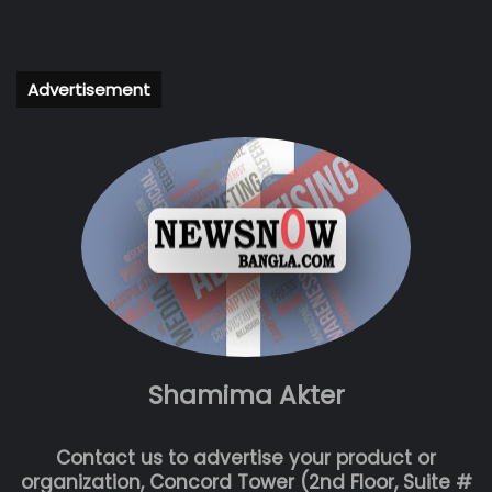
Advertisement
Shamima Akter
Contact us to advertise your product or
organization, Concord Tower (2nd Floor, Suite #