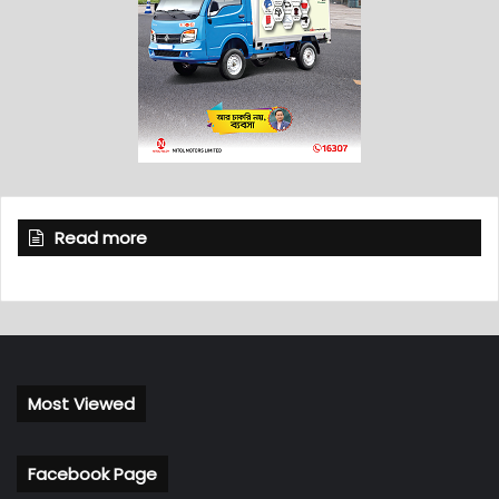
Read more
Most Viewed
Facebook Page