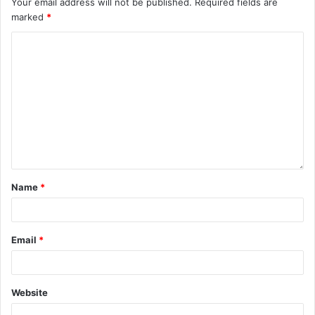
Your email address will not be published.
Required fields are
marked
*
Name
*
Email
*
Website