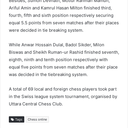
Besides, Sumon Devnath, Motiur Rahman Mamun,
Ariful Amin and Kamrul Hasan Milton finished third,
fourth, fifth and sixth position respectively securing
equal 5.5 points from seven matches after their places
were decided in tie breaking system.
While Anwar Hossain Dulal, Badol Sikder, Milon
Biswas and Sheikh Ruman-ur Rashid finished seventh,
eighth, ninth and tenth position respectively with
equal five points from seven matches after their place
was decided in the tiebreaking system.
A total of 69 local and foreign chess players took part
in the Swiss league system tournament, organised by
Uttara Central Chess Club.
Tags
Chess online