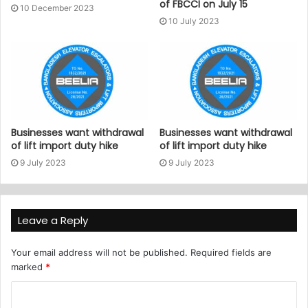
of FBCCI on July 15
10 December 2023
10 July 2023
Businesses want withdrawal
Businesses want withdrawal
of lift import duty hike
of lift import duty hike
9 July 2023
9 July 2023
Leave a Reply
Your email address will not be published.
Required fields are
marked
*