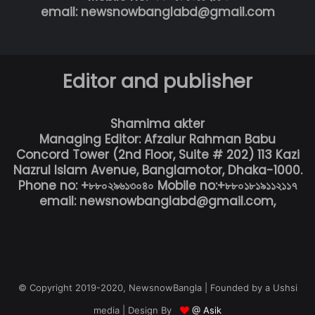
email: newsnowbanglabd@gmail.com
Editor and publisher
Shamima akter
Managing Editor: Afzalur Rahman Babu
Concord Tower (2nd Floor, Suite # 202) 113 Kazi
Nazrul Islam Avenue, Banglamotor, Dhaka-1000.
Phone no: +৮৮০২৯৬১৩০৪০ Mobile no:+৮৮০১৮১৯১১২১১৭
email: newsnowbanglabd@gmail.com,
© Copyright 2019-2020, NewsnowBangla | Founded by a Ushsi
media | Design By
@ Asik