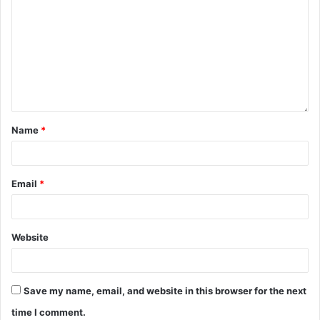
Name
*
Email
*
Website
Save my name, email, and website in this browser for the next
time I comment.