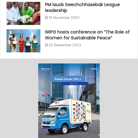
PM lauds Swechchhasebak League
leadership
15 November 2020
IWPG hosts conference on “The Role of
Women for Sustainable Peace”
23 September 2023