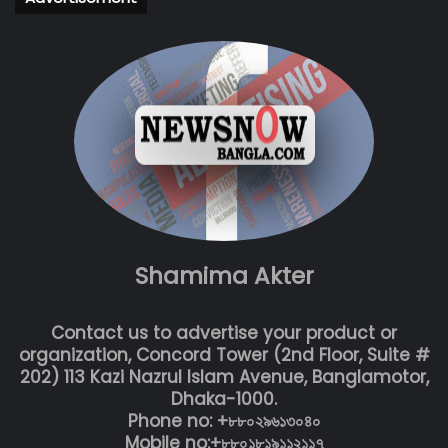
Shamima Akter
Contact us to advertise your product or
organization, Concord Tower (2nd Floor, Suite #
202) 113 Kazi Nazrul Islam Avenue, Banglamotor,
Dhaka-1000.
Phone no: +৮৮০২৯৬১৩০৪০
Mobile no:+৮৮০১৮১৯১১২১১৭