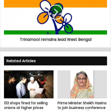
Trinamool remains lead West Bengal
Related Articles
133 shops fined for selling
Prime Minister Sheikh Hasina
onions at higher prices
to join business conference