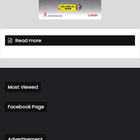
Read more
Most Viewed
Facebook Page
Advertisement