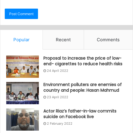
Popular
Recent
Comments
Proposal to increase the price of low-
end- cigarettes to reduce health risks
24 April 2022
Environment polluters are enemies of
country and people: Hasan Mahmud
23 April 2022
Actor Riaz’s father-in-law commits
suicide on Facebook live
2 February 2022