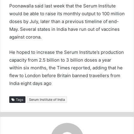
Poonawalla said last week that the Serum Institute
would be able to raise its monthly output to 100 million
doses by July, later than a previous timeline of end-
May. Several states in India have run out of vaccines
against corona.
He hoped to increase the Serum Institute’s production
capacity from 2.5 billion to 3 billion doses a year
within six months, the Times reported, adding that he
flew to London before Britain banned travellers from
India eight days ago
Tags
Serum Institute of India