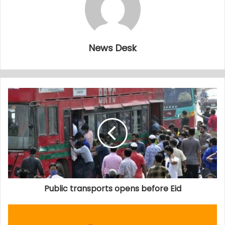
News Desk
Public transports opens before Eid