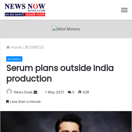
M
Home
/
BUSINESS
BUSINESS
Serum plans outside India
production
News Desk
S
1 May 2021
0
328
e
Less than a minute
n
d
a
n