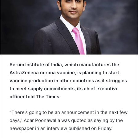
e
m
a
i
l
Serum Institute of India, which manufactures the
AstraZeneca corona vaccine, is planning to start
vaccine production in other countries as it struggles
to meet supply commitments, its chief executive
officer told The Times.
“There’s going to be an announcement in the next few
days,” Adar Poonawalla was quoted as saying by the
newspaper in an interview published on Friday.