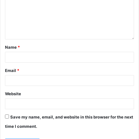
Name
*
Email
*
Website
Save my name, email, and website in this browser for the next
time I comment.