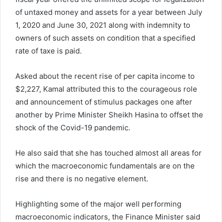
of untaxed money and assets for a year between July
1, 2020 and June 30, 2021 along with indemnity to
owners of such assets on condition that a specified
rate of taxe is paid.
Asked about the recent rise of per capita income to
$2,227, Kamal attributed this to the courageous role
and announcement of stimulus packages one after
another by Prime Minister Sheikh Hasina to offset the
shock of the Covid-19 pandemic.
He also said that she has touched almost all areas for
which the macroeconomic fundamentals are on the
rise and there is no negative element.
Highlighting some of the major well performing
macroeconomic indicators, the Finance Minister said