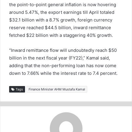
the point-to-point general inflation is now hovering
around 5.47%, the export earnings till April totaled
$32.1 billion with a 8.7% growth, foreign currency
reserve reached $44.5 billion, inward remittance
fetched $22 billion with a staggering 40% growth.
“Inward remittance flow will undoubtedly reach $50
billion in the next fiscal year (FY22),” Kamal said,
adding that the non-performing loan has now come
down to 7.66% while the interest rate to 7.4 percent.
Tags
Finance Minister AHM Mustafa Kamal