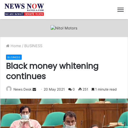
M
Home
/
BUSINESS
BUSINESS
Black money whitening
continues
News Desk
S
20 May 2021
0
251
1 minute read
e
n
d
a
n