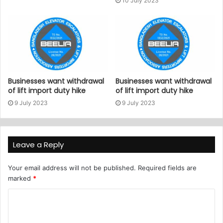
10 July 2023
Businesses want withdrawal
Businesses want withdrawal
of lift import duty hike
of lift import duty hike
9 July 2023
9 July 2023
Leave a Reply
Your email address will not be published.
Required fields are
marked
*