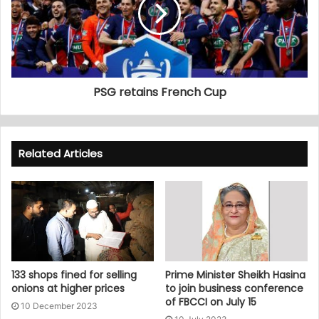
PSG retains French Cup
Related Articles
133 shops fined for selling
Prime Minister Sheikh Hasina
onions at higher prices
to join business conference
of FBCCI on July 15
10 December 2023