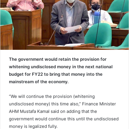
e
m
a
i
l
The government would retain the provision for
whitening undisclosed money in the next national
budget for FY22 to bring that money into the
mainstream of the economy.
“We will continue the provision (whitening
undisclosed money) this time also,” Finance Minister
AHM Mustafa Kamal said on adding that the
government would continue this until the undisclosed
money is legalized fully.