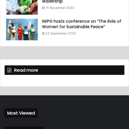
leadership
15 November 2020
IWPG hosts conference on “The Role of
Women for Sustainable Peace”
23 September 2023
Read more
Most Viewed