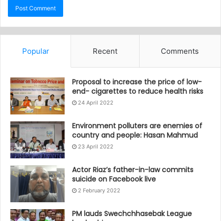
Popular
Recent
Comments
Proposal to increase the price of low-
end- cigarettes to reduce health risks
24 April 2022
Environment polluters are enemies of
country and people: Hasan Mahmud
23 April 2022
Actor Riaz’s father-in-law commits
suicide on Facebook live
2 February 2022
PM lauds Swechchhasebak League