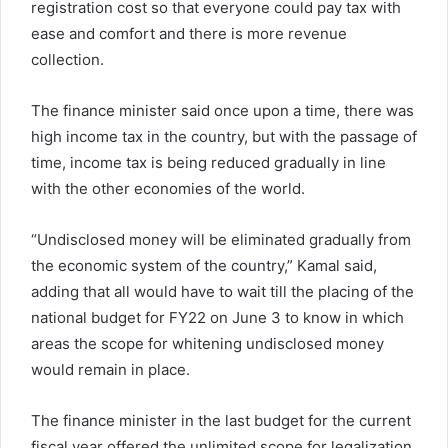
registration cost so that everyone could pay tax with
ease and comfort and there is more revenue
collection.
The finance minister said once upon a time, there was
high income tax in the country, but with the passage of
time, income tax is being reduced gradually in line
with the other economies of the world.
“Undisclosed money will be eliminated gradually from
the economic system of the country,” Kamal said,
adding that all would have to wait till the placing of the
national budget for FY22 on June 3 to know in which
areas the scope for whitening undisclosed money
would remain in place.
The finance minister in the last budget for the current
fiscal year offered the unlimited scope for legalization