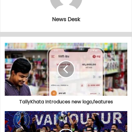
News Desk
TallyKhata Introduces new logo,features