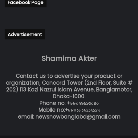
Facebook Page
Advertisement
Shamima Akter
Contact us to advertise your product or
organization, Concord Tower (2nd Floor, Suite #
202) 113 Kazi Nazrul Islam Avenue, Banglamotor,
Dhaka-1000.
Phone no: +৮৮০২৯৬১৩০৪০
Mobile no:+৮৮০১৮১৯১১২১১৭
email: newsnowbanglabd@gmail.com