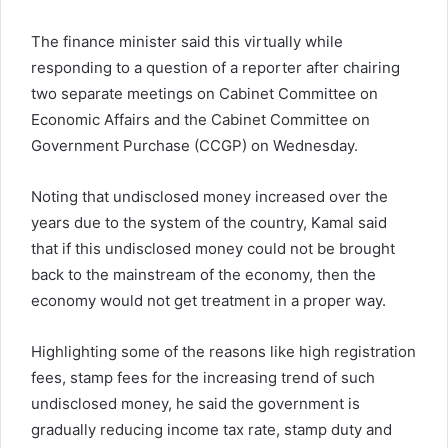
The finance minister said this virtually while
responding to a question of a reporter after chairing
two separate meetings on Cabinet Committee on
Economic Affairs and the Cabinet Committee on
Government Purchase (CCGP) on Wednesday.
Noting that undisclosed money increased over the
years due to the system of the country, Kamal said
that if this undisclosed money could not be brought
back to the mainstream of the economy, then the
economy would not get treatment in a proper way.
Highlighting some of the reasons like high registration
fees, stamp fees for the increasing trend of such
undisclosed money, he said the government is
gradually reducing income tax rate, stamp duty and