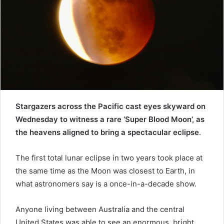
e
m
a
i
l
Stargazers across the Pacific cast eyes skyward on
Wednesday to witness a rare ‘Super Blood Moon’, as
the heavens aligned to bring a spectacular eclipse
.
The first total lunar eclipse in two years took place at
the same time as the Moon was closest to Earth, in
what astronomers say is a once-in-a-decade show.
Anyone living between Australia and the central
United States was able to see an enormous, bright,