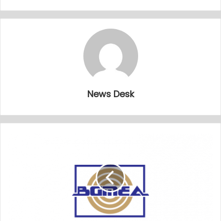
News Desk