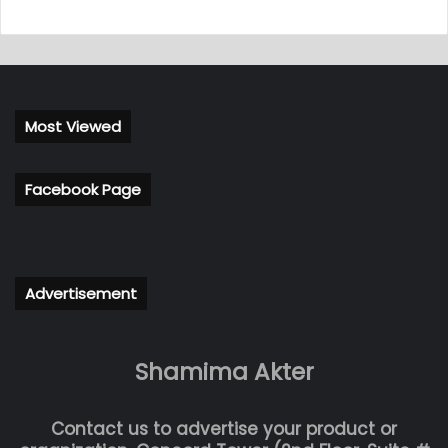
Most Viewed
Facebook Page
Advertisement
Shamima Akter
Contact us to advertise your product or