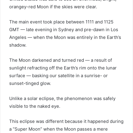
orangey-red Moon if the skies were clear.
The main event took place between 1111 and 1125
GMT — late evening in Sydney and pre-dawn in Los
Angeles — when the Moon was entirely in the Earth’s
shadow.
The Moon darkened and turned red — a result of
sunlight refracting off the Earth’s rim onto the lunar
surface — basking our satellite in a sunrise- or
sunset-tinged glow.
Unlike a solar eclipse, the phenomenon was safely
visible to the naked eye.
This eclipse was different because it happened during
a “Super Moon” when the Moon passes a mere