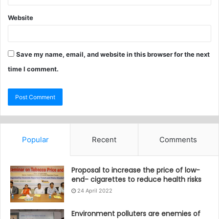
Website
Save my name, email, and website in this browser for the next
time I comment.
Popular
Recent
Comments
Proposal to increase the price of low-
end- cigarettes to reduce health risks
24 April 2022
Environment polluters are enemies of