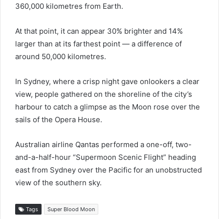
360,000 kilometres from Earth.
At that point, it can appear 30% brighter and 14%
larger than at its farthest point — a difference of
around 50,000 kilometres.
In Sydney, where a crisp night gave onlookers a clear
view, people gathered on the shoreline of the city’s
harbour to catch a glimpse as the Moon rose over the
sails of the Opera House.
Australian airline Qantas performed a one-off, two-
and-a-half-hour “Supermoon Scenic Flight” heading
east from Sydney over the Pacific for an unobstructed
view of the southern sky.
Tags
Super Blood Moon