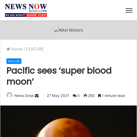
M
Home
/
FEATURE
FEATURE
Pacific sees ‘super blood
moon’
News Desk
S
27 May 2021
0
265
1 minute read
e
n
d
a
n