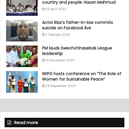
country and people: Hasan Mahmud
23 April 2022
Actor Riaz’s father-in-law commits
suicide on Facebook live
2 February 2022
PM lauds Swechchhasebak League
leadership
15 November 2020
IWPG hosts conference on “The Role of
Women for Sustainable Peace”
23 September 2023
Read more