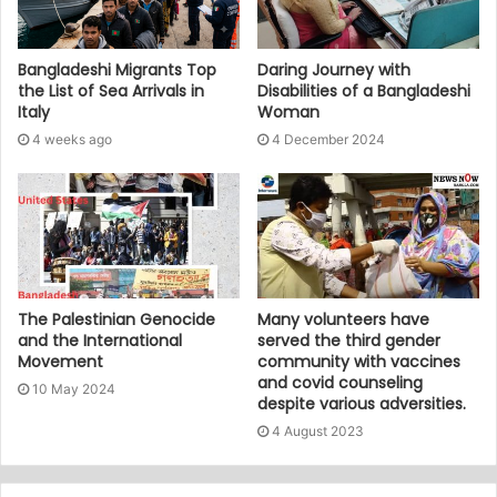
Bangladeshi Migrants Top
Daring Journey with
the List of Sea Arrivals in
Disabilities of a Bangladeshi
Italy
Woman
4 weeks ago
4 December 2024
The Palestinian Genocide
Many volunteers have
and the International
served the third gender
Movement
community with vaccines
and covid counseling
10 May 2024
despite various adversities.
4 August 2023