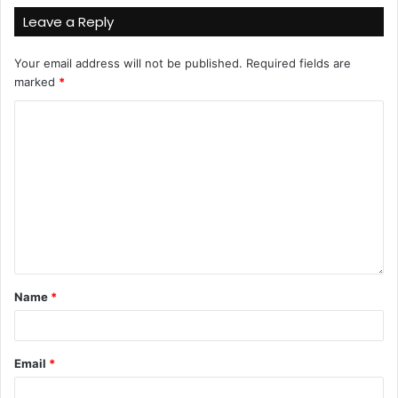
Leave a Reply
Your email address will not be published.
Required fields are
marked
*
Name
*
Email
*