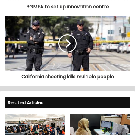
BGMEA to set up innovation centre
California shooting kills multiple people
Related Articles