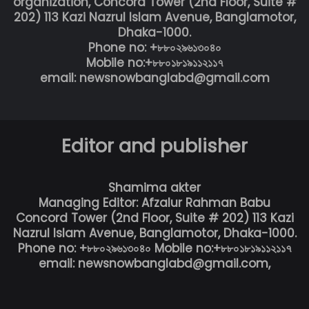
organization, Concord Tower (2nd Floor, Suite #
202) 113 Kazi Nazrul Islam Avenue, Banglamotor,
Dhaka-1000.
Phone no: +৮৮০২৯৬১৩০৪০
Mobile no:+৮৮০১৮১৯১১২১১৭
email: newsnowbanglabd@gmail.com
Editor and publisher
Shamima akter
Managing Editor: Afzalur Rahman Babu
Concord Tower (2nd Floor, Suite # 202) 113 Kazi
Nazrul Islam Avenue, Banglamotor, Dhaka-1000.
Phone no: +৮৮০২৯৬১৩০৪০ Mobile no:+৮৮০১৮১৯১১২১১৭
email: newsnowbanglabd@gmail.com,