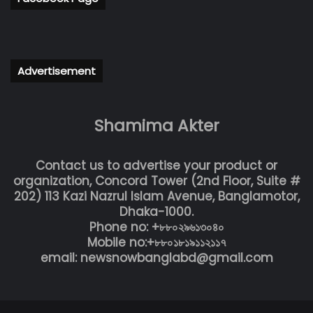
Advertisement
Shamima Akter
Contact us to advertise your product or
organization, Concord Tower (2nd Floor, Suite #
202) 113 Kazi Nazrul Islam Avenue, Banglamotor,
Dhaka-1000.
Phone no: +৮৮০২৯৬১৩০৪০
Mobile no:+৮৮০১৮১৯১১২১১৭
email: newsnowbanglabd@gmail.com