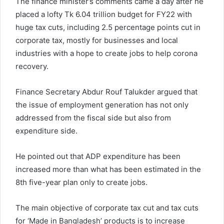
The finance minister’s comments came a day after he
placed a lofty Tk 6.04 trillion budget for FY22 with
huge tax cuts, including 2.5 percentage points cut in
corporate tax, mostly for businesses and local
industries with a hope to create jobs to help corona
recovery.
Finance Secretary Abdur Rouf Talukder argued that
the issue of employment generation has not only
addressed from the fiscal side but also from
expenditure side.
He pointed out that ADP expenditure has been
increased more than what has been estimated in the
8th five-year plan only to create jobs.
The main objective of corporate tax cut and tax cuts
for ‘Made in Bangladesh’ products is to increase