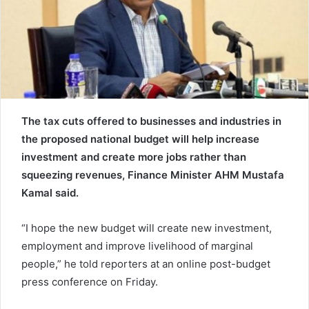
e
m
a
i
l
The tax cuts offered to businesses and industries in
the proposed national budget will help increase
investment and create more jobs rather than
squeezing revenues, Finance Minister AHM Mustafa
Kamal said.
“I hope the new budget will create new investment,
employment and improve livelihood of marginal
people,” he told reporters at an online post-budget
press conference on Friday.