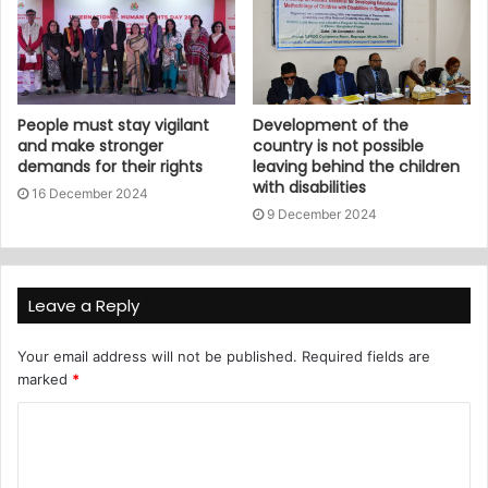
People must stay vigilant
Development of the
and make stronger
country is not possible
demands for their rights
leaving behind the children
with disabilities
16 December 2024
9 December 2024
Leave a Reply
Your email address will not be published.
Required fields are
marked
*