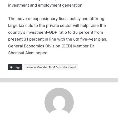
investment and employment generation.
The move of expansionary fiscal policy and offering
large tax cuts to the private sector will help raise the
country’s investment-GDP ratio to 35 percent from
present 31 percent in line with the 8th five-year plan,
General Economics Division (GED) Member Dr
Shamsul Alam hoped.
Tags
Finance Minister AHM Mustafa Kamal