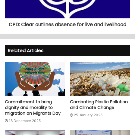
CPD: Clear outlines absence for live and livelihood
Related Articles
Commitment to bring
Combating Plastic Pollution
dignity and morality to
and Climate Change
migration on Migrants Day
25 January 2025
18 December 2025