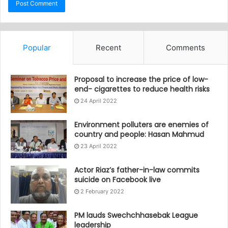
Popular
Recent
Comments
Proposal to increase the price of low-
end- cigarettes to reduce health risks
24 April 2022
Environment polluters are enemies of
country and people: Hasan Mahmud
23 April 2022
Actor Riaz’s father-in-law commits
suicide on Facebook live
2 February 2022
PM lauds Swechchhasebak League
leadership