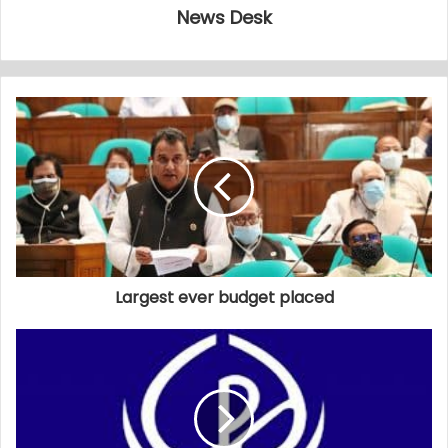
News Desk
Largest ever budget placed