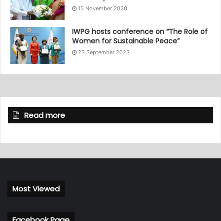
15 November 2020
IWPG hosts conference on “The Role of
Women for Sustainable Peace”
23 September 2023
Read more
Most Viewed
Facebook Page