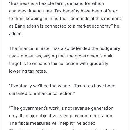
“Business is a flexible term, demand for which
changes time to time. Tax benefits have been offered
to them keeping in mind their demands at this moment
as Bangladesh is connected to a market economy,” he
added.
The finance minister has also defended the budgetary
fiscal measures, saying that the government’s main
target is to enhance tax collection with gradually
lowering tax rates.
“Eventually we’ll be the winner. Tax rates have been
curtailed to enhance collection.”
“The government’s work is not revenue generation
only. Its major objective is employment generation.
The fiscal measures will help it,” he added.