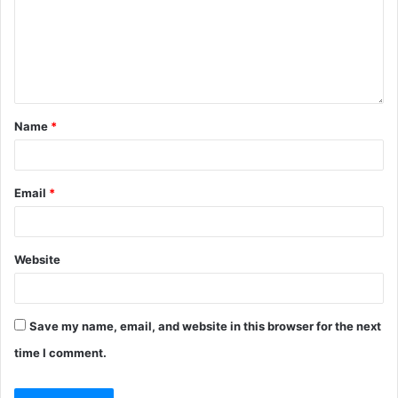
Name
*
Email
*
Website
Save my name, email, and website in this browser for the next
time I comment.