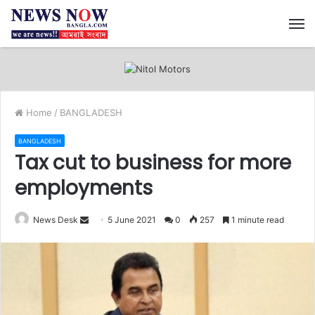
M
Home
/
BANGLADESH
BANGLADESH
Tax cut to business for more
employments
News Desk
S
5 June 2021
0
257
1 minute read
e
n
d
a
n